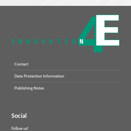
Contact
Data Protection Information
Publishing Notes
Social
Follow us!