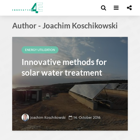
Author - Joachim Koschikowski
ENERGY UTILIZATION
Innovative methods for
solar water treatment
Joachim Koschikowski
14. October 2016