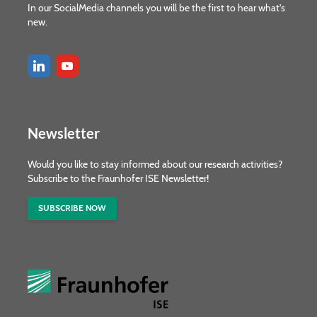
In our SocialMedia channels you will be the first to hear what's
new.
Newsletter
Would you like to stay informed about our research activities?
Subscribe to the Fraunhofer ISE Newsletter!
SUBSCRIBE NOW