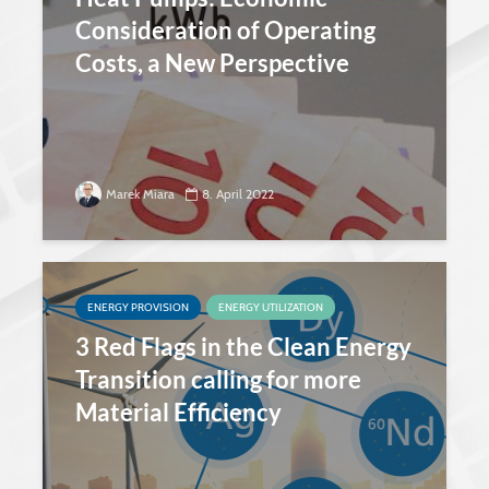
Consideration of Operating
Costs, a New Perspective
Marek Miara
8. April 2022
ENERGY PROVISION
ENERGY UTILIZATION
3 Red Flags in the Clean Energy
Transition calling for more
Material Efficiency