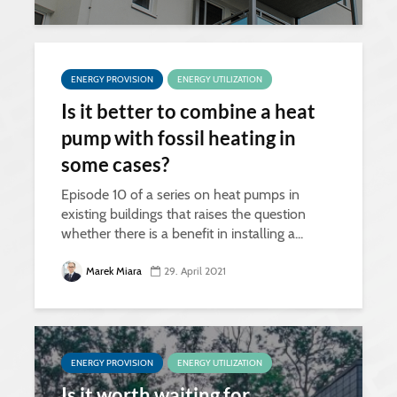
ENERGY PROVISION
ENERGY UTILIZATION
Is it better to combine a heat
pump with fossil heating in
some cases?
Episode 10 of a series on heat pumps in
existing buildings that raises the question
whether there is a benefit in installing a...
Marek Miara
29. April 2021
ENERGY PROVISION
ENERGY UTILIZATION
Is it worth waiting for