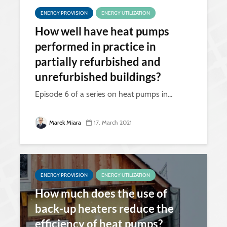
ENERGY PROVISION
ENERGY UTILIZATION
How well have heat pumps
performed in practice in
partially refurbished and
unrefurbished buildings?
Episode 6 of a series on heat pumps in...
Marek Miara
17. March 2021
ENERGY PROVISION
ENERGY UTILIZATION
How much does the use of
back-up heaters reduce the
efficiency of heat pumps?