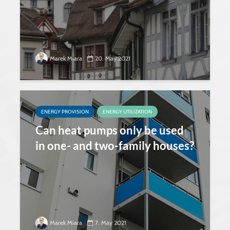
Marek Miara
20. May 2021
ENERGY PROVISION
ENERGY UTILIZATION
Can heat pumps only be used
in one- and two-family houses?
Marek Miara
7. May 2021