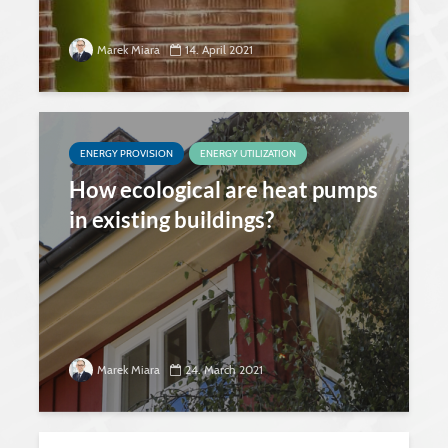
Marek Miara
14. April 2021
ENERGY PROVISION
ENERGY UTILIZATION
How ecological are heat pumps
in existing buildings?
Marek Miara
24. March 2021