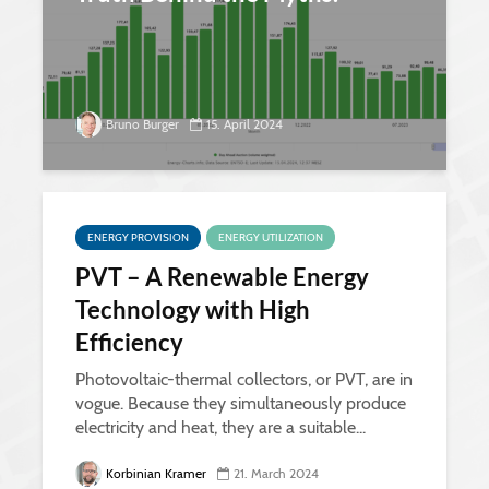
Bruno Burger
15. April 2024
ENERGY PROVISION
ENERGY UTILIZATION
PVT – A Renewable Energy
Technology with High
Efficiency
Photovoltaic-thermal collectors, or PVT, are in
vogue. Because they simultaneously produce
electricity and heat, they are a suitable...
Korbinian Kramer
21. March 2024