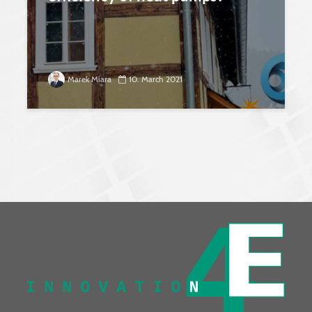
Marek Miara
10. March 2021