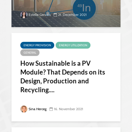
Estelle Gervais
21. December 2021
ENERGY PROVISION
ENERGY UTILIZATION
GENERAL
How Sustainable is a PV
Module? That Depends on its
Design, Production and
Recycling....
Sina Herceg
16. November 2021