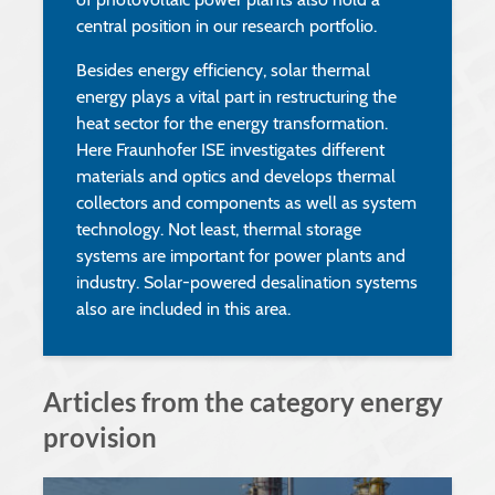
central position in our research portfolio.
Besides energy efficiency, solar thermal
energy plays a vital part in restructuring the
heat sector for the energy transformation.
Here Fraunhofer ISE investigates different
materials and optics and develops thermal
collectors and components as well as system
technology. Not least, thermal storage
systems are important for power plants and
industry. Solar-powered desalination systems
also are included in this area.
Articles from the category energy
provision