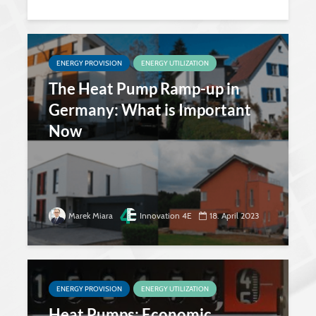
ENERGY PROVISION
ENERGY UTILIZATION
The Heat Pump Ramp-up in
Germany: What is Important
Now
Marek Miara
Innovation 4E
18. April 2023
ENERGY PROVISION
ENERGY UTILIZATION
Heat Pumps: Economic