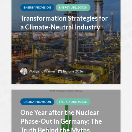
ENERGY PROVISION
ENERGY UTILIZATION
Transformation Strategies for
a Climate-Neutral Industry
Wolfgang Kramer
16. June 2026
ENERGY PROVISION
ENERGY UTILIZATION
One Year after the Nuclear
Phase-Out in Germany: The
Truth Behind the Myths.