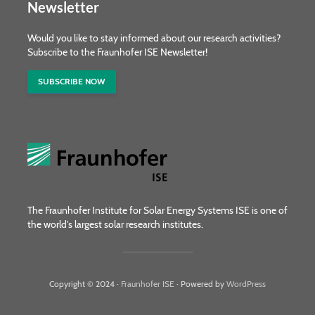
Newsletter
Would you like to stay informed about our research activities?
Subscribe to the Fraunhofer ISE Newsletter!
SUBSCRIBE NOW
The Fraunhofer Institute for Solar Energy Systems ISE is one of
the world's largest solar research institutes.
Copyright © 2024 ·
Fraunhofer ISE
· Powered by
WordPress