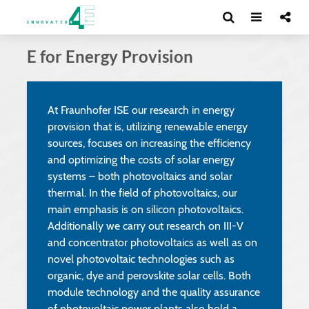
E for Energy Provision
At Fraunhofer ISE our research in energy
provision that is, utilizing renewable energy
sources, focuses on increasing the efficiency
and optimizing the costs of solar energy
systems – both photovoltaics and solar
thermal. In the field of photovoltaics, our
main emphasis is on silicon photovoltaics.
Additionally we carry out research on III-V
and concentrator photovoltaics as well as on
novel photovoltaic technologies such as
organic, dye and perovskite solar cells. Both
module technology and the quality assurance
of photovoltaic power plants also hold a