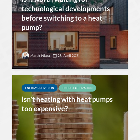
technological developments
before switching to a heat
pump?
Marek Miara
23. April 2021
ENERGY PROVISION
ENERGY UTILIZATION
Isn’t heating with heat pumps
too expensive?