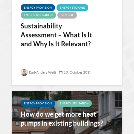
ENERGY PROVISION
ENERGY STORAGE
ENERGY UTILIZATION
GENERAL
Sustainability
Assessment – What Is It
and Why Is It Relevant?
Karl-Anders Weiß
20. October 2021
ENERGY PROVISION
ENERGY UTILIZATION
How do we get more heat
pumps in existing buildings?