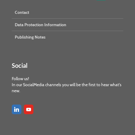
Contact
Data Protection Information
Publishing Notes
Social
Follow us!
In our SocialMedia channels you will be the first to hear what's
new.