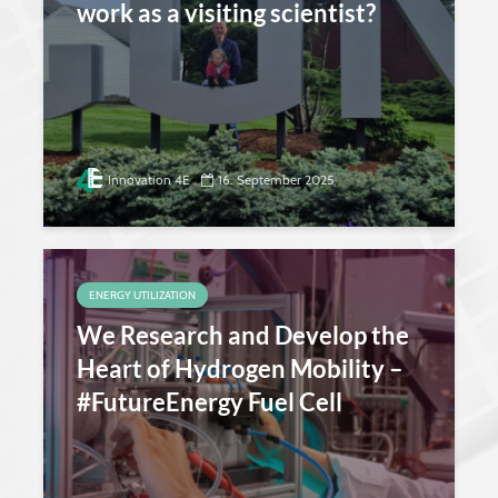
work as a visiting scientist?
Innovation 4E
16. September 2025
ENERGY UTILIZATION
We Research and Develop the
Heart of Hydrogen Mobility –
#FutureEnergy Fuel Cell