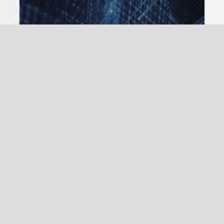
Lilli Frison
17. July 2024