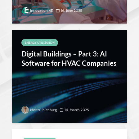
Innovation 4E
16. June 2025
ENERGY UTILIZATION
Digital Buildings – Part 3: AI
Software for HVAC Companies
Moritz Ihlenburg
14. March 2025