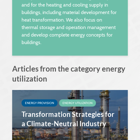
and for the heating and cooling supply in
buildings, including material development for
heat transformation. We also focus on
thermal storage and operation management
and develop complete energy concepts for
buildings.
Articles from the category energy
utilization
ENERGY PROVISION
ENERGY UTILIZATION
Transformation Strategies for
a Climate-Neutral Industry