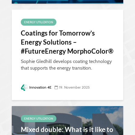
ENERGY UTILIZATION
Coatings for Tomorrow’s
Energy Solutions –
#FutureEnergy MorphoColor®
Sophie Gledhill develops coating technology
that supports the energy transition.
Innovation 4E
19. November 2025
ENERGY UTILIZATION
Mixed double: What is it like to