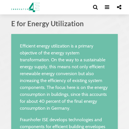
E for Energy Utilization
Efficient energy utilization is a primary
objective of the energy system
transformation. On the way to a sustainable
energy supply, this means not only efficient
renewable energy conversion but also
increasing the efficiency of existing system
components. The focus here is on the energy
consumption in buildings, since this accounts
for about 40 percent of the final energy
consumption in Germany.
Fraunhofer ISE develops technologies and
components for efficient building envelopes