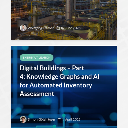
Wolfgang Kramer
16. June 2026
ENERGY UTILIZATION
Digital Buildings – Part
4: Knowledge Graphs and AI
for Automated Inventory
Assessment
Simon Gölzhäuser
1. April 2026