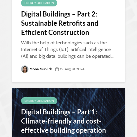
ENERGY UTILIZATION
Digital Buildings – Part 2:
Sustainable Retrofits and
Efficient Construction
With the help of technologies such as the
Internet of Things (IoT), artificial intelligence
(AI) and big data, buildings can be operated...
Mona Mühlich
15. August 2024
ENERGY UTILIZATION
Digital Buildings – Part 1:
Climate-friendly and cost-
effective building operation