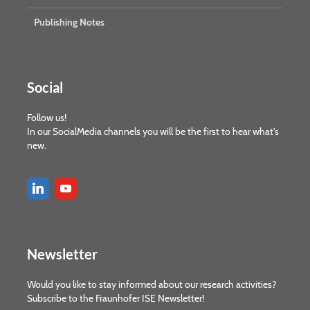
Publishing Notes
Social
Follow us!
In our SocialMedia channels you will be the first to hear what's
new.
Newsletter
Would you like to stay informed about our research activities?
Subscribe to the Fraunhofer ISE Newsletter!