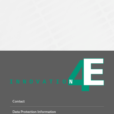
Contact
Data Protection Information