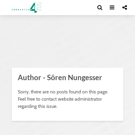
Author - Sören Nungesser
Sorry, there are no posts found on this page.
Feel free to contact website administrator
regarding this issue.