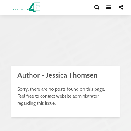
Author - Jessica Thomsen
Sorry, there are no posts found on this page.
Feel free to contact website administrator
regarding this issue.