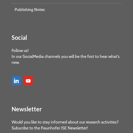
Publishing Notes
Social
Follow us!
In our SocialMedia channels you will be the first to hear what's
new.
Newsletter
Would you like to stay informed about our research activities?
Subscribe to the Fraunhofer ISE Newsletter!