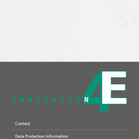
Contact
Data Protection Information