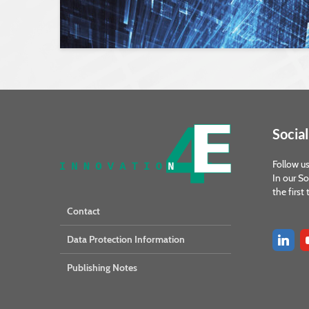
Social
Follow us
In our So
the first
Contact
Data Protection Information
Publishing Notes