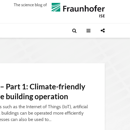
 – Part 1: Climate-friendly
ve building operation
such as the Internet of Things (IoT), artificial
a, buildings can be operated more efficiently
esses can also be used to...