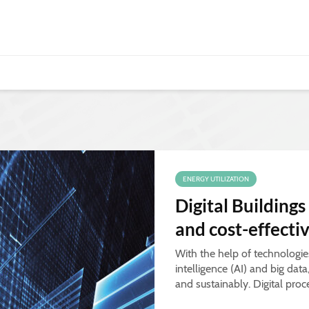
ENERGY UTILIZATION
Digital Buildings
and cost-effecti
With the help of technologies 
intelligence (AI) and big dat
and sustainably. Digital proc