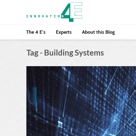
The 4 E’s
Experts
About this Blog
Tag - Building Systems