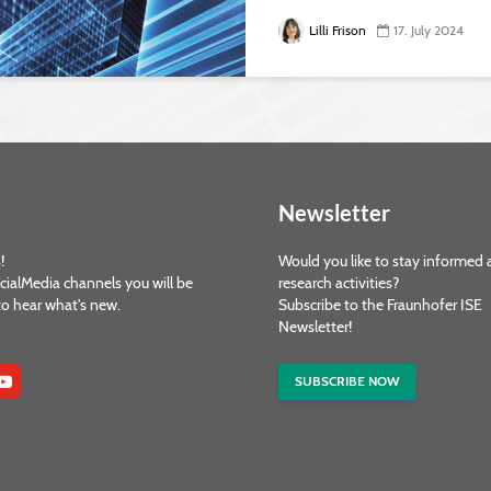
Lilli Frison
17. July 2024
Newsletter
!
Would you like to stay informed 
cialMedia channels you will be
research activities?
 to hear what's new.
Subscribe to the Fraunhofer ISE
Newsletter!
SUBSCRIBE NOW