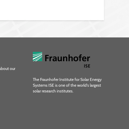
about our
The Fraunhofer Institute for Solar Energy
Systems ISE is one of the world's largest
solar research institutes.