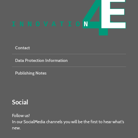
Contact
Data Protection Information
Publishing Notes
Social
Follow us!
In our SocialMedia channels you will be the first to hear what's
new.