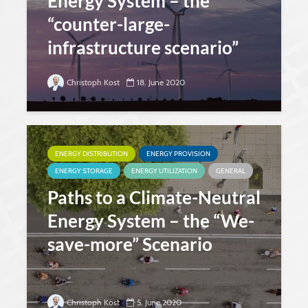
Energy System – the
“counter-large-
infrastructure scenario”
Christoph Kost
18. June 2020
ENERGY DISTRIBUTION
ENERGY PROVISION
ENERGY STORAGE
ENERGY UTILIZATION
GENERAL
Paths to a Climate-Neutral
Energy System – the “We-
save-more” Scenario
Christoph Kost
5. June 2020