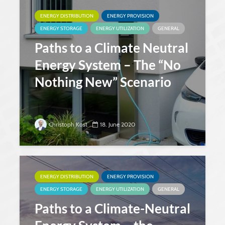
ENERGY DISTRIBUTION
ENERGY PROVISION
ENERGY STORAGE
ENERGY UTILIZATION
GENERAL
Paths to a Climate Neutral
Energy System – The “No
Nothing New” Scenario
Christoph Kost
18. June 2020
ENERGY DISTRIBUTION
ENERGY PROVISION
ENERGY STORAGE
ENERGY UTILIZATION
GENERAL
Paths to a Climate-Neutral