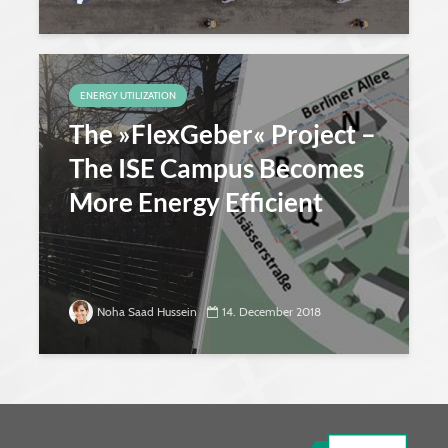
ENERGY UTILIZATION
The »FlexGeber« Project –
The ISE Campus Becomes
More Energy Efficient
Noha Saad Hussein
14. December 2018