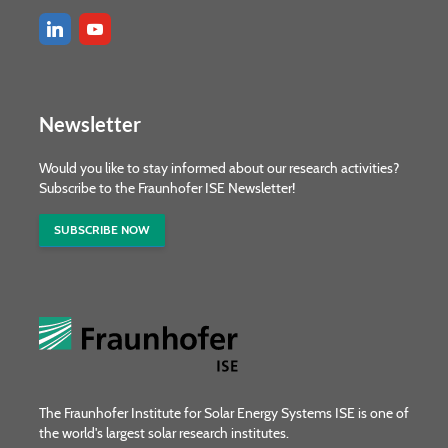
Newsletter
Would you like to stay informed about our research activities?
Subscribe to the Fraunhofer ISE Newsletter!
SUBSCRIBE NOW
The Fraunhofer Institute for Solar Energy Systems ISE is one of
the world's largest solar research institutes.