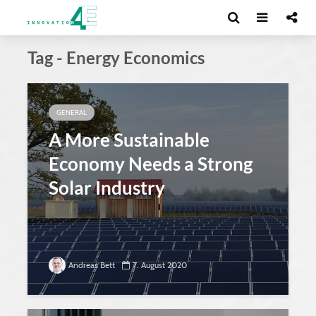
Tag - Energy Economics
GENERAL
A More Sustainable
Economy Needs a Strong
Solar Industry
Andreas Bett
7. August 2020