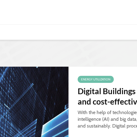
ENERGY UTILIZATION
Digital Buildings
and cost-effecti
With the help of technologies 
intelligence (AI) and big dat
and sustainably. Digital proc