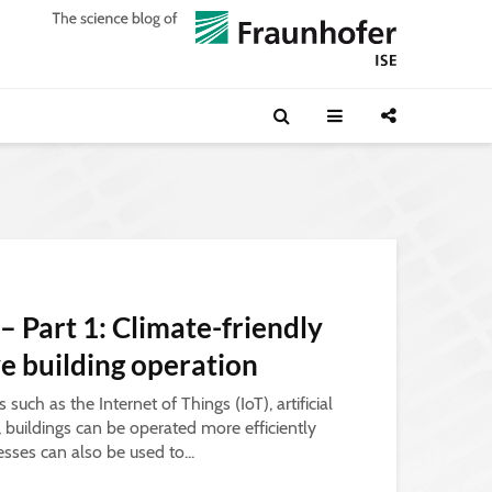
 – Part 1: Climate-friendly
ve building operation
such as the Internet of Things (IoT), artificial
a, buildings can be operated more efficiently
esses can also be used to...