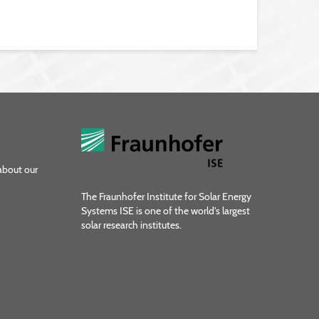
about our
The Fraunhofer Institute for Solar Energy
Systems ISE is one of the world's largest
solar research institutes.