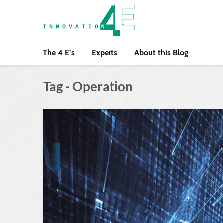
The 4 E’s
Experts
About this Blog
Tag - Operation