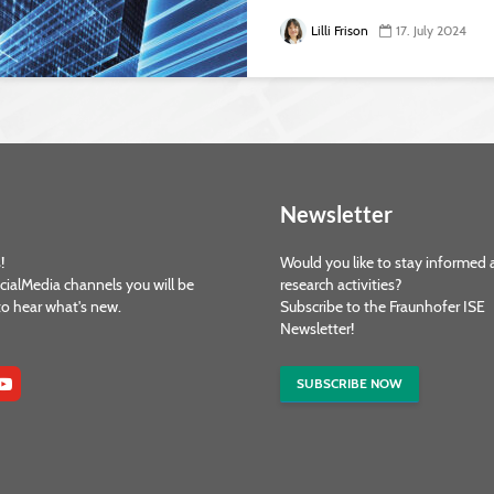
Lilli Frison
17. July 2024
Newsletter
!
Would you like to stay informed 
cialMedia channels you will be
research activities?
 to hear what's new.
Subscribe to the Fraunhofer ISE
Newsletter!
SUBSCRIBE NOW