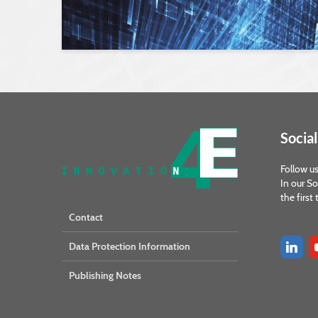
Social
Follow us
In our So
the first
Contact
Data Protection Information
Publishing Notes