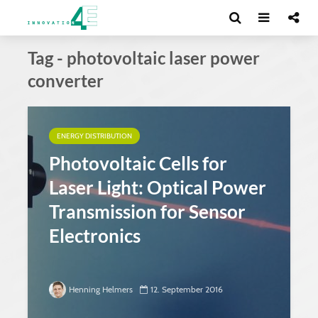
Tag - photovoltaic laser power
converter
ENERGY DISTRIBUTION
Photovoltaic Cells for
Laser Light: Optical Power
Transmission for Sensor
Electronics
Henning Helmers
12. September 2016