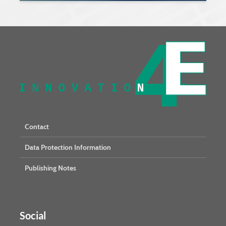
Contact
Data Protection Information
Publishing Notes
Social