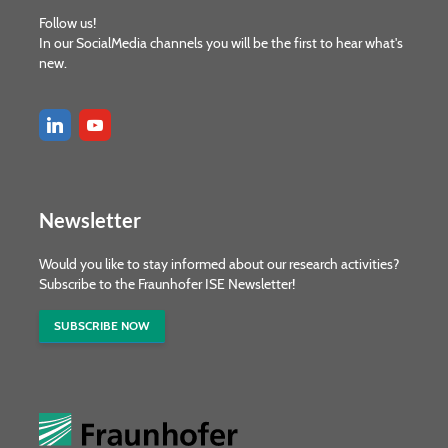
Follow us!
In our SocialMedia channels you will be the first to hear what's
new.
Newsletter
Would you like to stay informed about our research activities?
Subscribe to the Fraunhofer ISE Newsletter!
SUBSCRIBE NOW