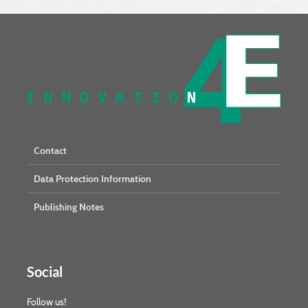
Contact
Data Protection Information
Publishing Notes
Social
Follow us!