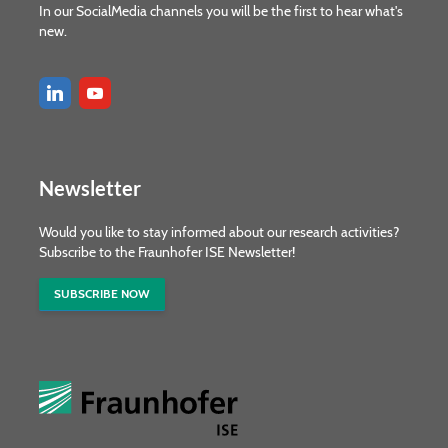
In our SocialMedia channels you will be the first to hear what's
new.
Newsletter
Would you like to stay informed about our research activities?
Subscribe to the Fraunhofer ISE Newsletter!
SUBSCRIBE NOW