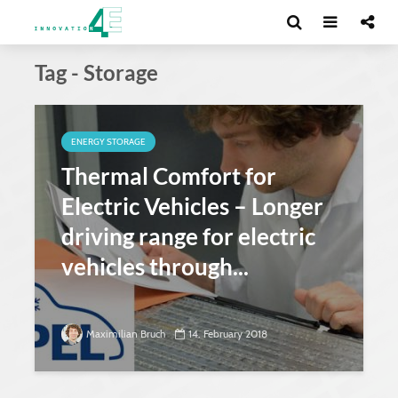
Tag - Storage
ENERGY STORAGE
Thermal Comfort for
Electric Vehicles – Longer
driving range for electric
vehicles through...
Maximilian Bruch
14. February 2018