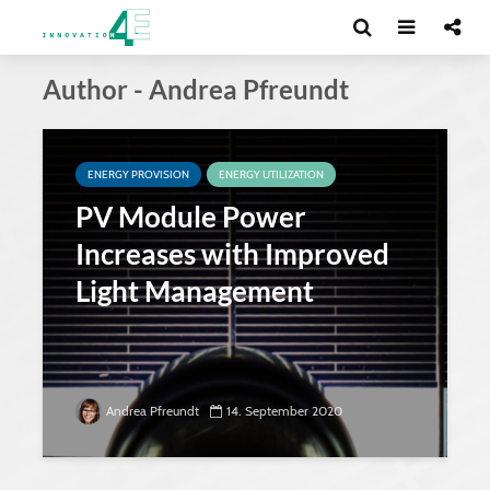
Author - Andrea Pfreundt
ENERGY PROVISION
ENERGY UTILIZATION
PV Module Power
Increases with Improved
Light Management
Andrea Pfreundt
14. September 2020