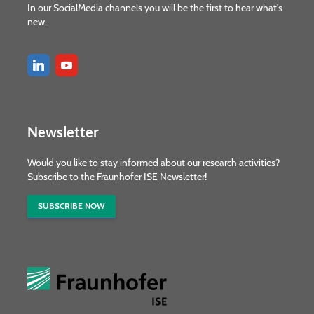
In our SocialMedia channels you will be the first to hear what's
new.
Newsletter
Would you like to stay informed about our research activities?
Subscribe to the Fraunhofer ISE Newsletter!
SUBSCRIBE NOW