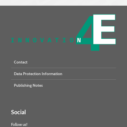
Contact
Data Protection Information
Publishing Notes
Social
Follow us!