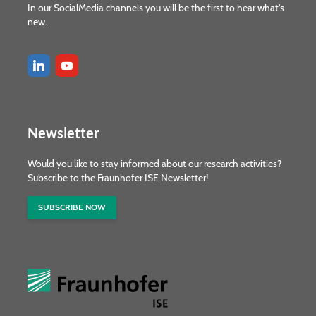
In our SocialMedia channels you will be the first to hear what's
new.
Newsletter
Would you like to stay informed about our research activities?
Subscribe to the Fraunhofer ISE Newsletter!
SUBSCRIBE NOW