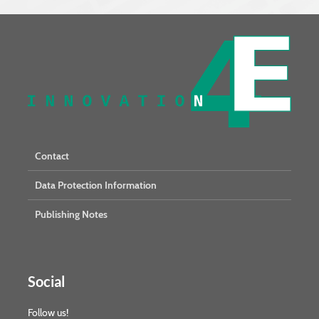
Contact
Data Protection Information
Publishing Notes
Social
Follow us!