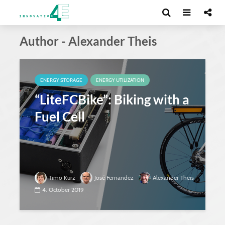
Author - Alexander Theis
ENERGY STORAGE
ENERGY UTILIZATION
“LiteFCBike”: Biking with a
Fuel Cell
Timo Kurz
José Fernandez
Alexander Theis
4. October 2019