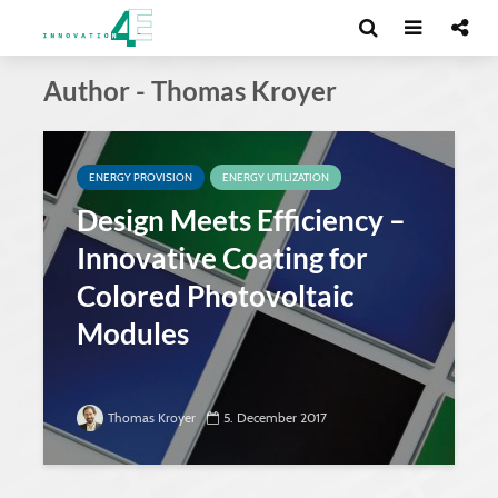
Author - Thomas Kroyer
ENERGY PROVISION
ENERGY UTILIZATION
Design Meets Efficiency –
Innovative Coating for
Colored Photovoltaic
Modules
Thomas Kroyer
5. December 2017