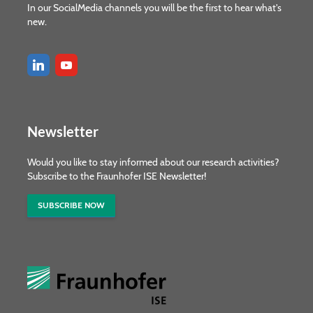
In our SocialMedia channels you will be the first to hear what's
new.
Newsletter
Would you like to stay informed about our research activities?
Subscribe to the Fraunhofer ISE Newsletter!
SUBSCRIBE NOW