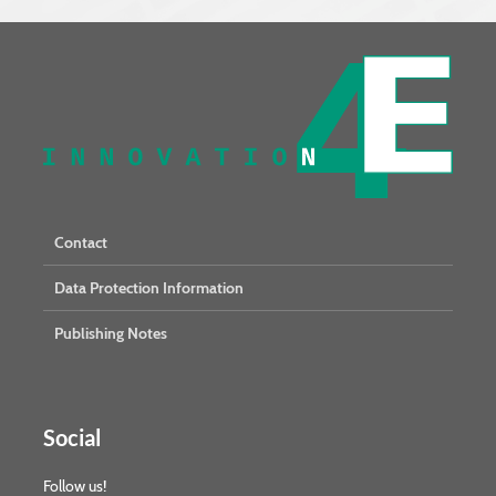
Contact
Data Protection Information
Publishing Notes
Social
Follow us!