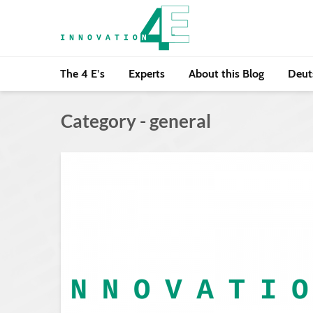
The 4 E’s
Experts
About this Blog
Deut
Category - general