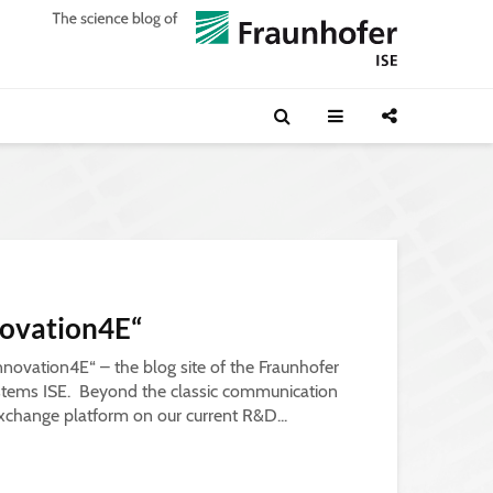
ovation4E“
novation4E“ – the blog site of the Fraunhofer
Systems ISE. Beyond the classic communication
xchange platform on our current R&D...