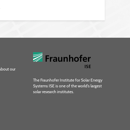
6
about our
The Fraunhofer Institute for Solar Energy
Systems ISE is one of the world's largest
solar research institutes.