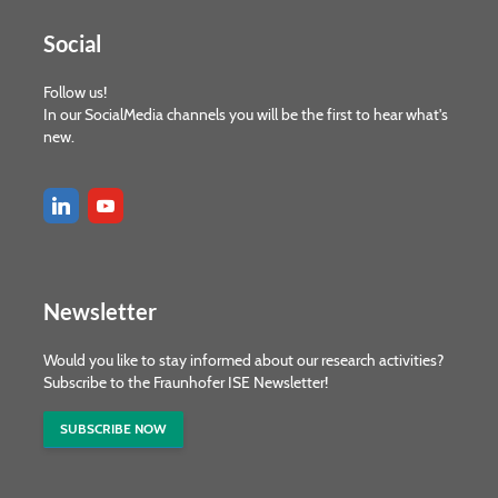
Social
Follow us!
In our SocialMedia channels you will be the first to hear what's
new.
Newsletter
Would you like to stay informed about our research activities?
Subscribe to the Fraunhofer ISE Newsletter!
SUBSCRIBE NOW