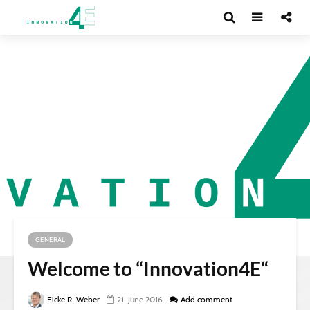
GENERAL
Welcome to “Innovation4E“
Eicke R. Weber
21. June 2016
Add comment