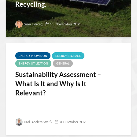
Recycling.
Sina Herceg
16. November 2021
ENERGY PROVISION
ENERGY STORAGE
ENERGY UTILIZATION
GENERAL
Sustainability Assessment –
What Is It and Why Is It
Relevant?
Karl-Anders Weiß
20. October 2021