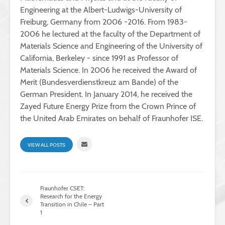
Engineering at the Albert-Ludwigs-University of
Freiburg, Germany from 2006 -2016. From 1983-
2006 he lectured at the faculty of the Department of
Materials Science and Engineering of the University of
California, Berkeley - since 1991 as Professor of
Materials Science. In 2006 he received the Award of
Merit (Bundesverdienstkreuz am Bande) of the
German President. In January 2014, he received the
Zayed Future Energy Prize from the Crown Prince of
the United Arab Emirates on behalf of Fraunhofer ISE.
VIEW ALL POSTS
Fraunhofer CSET:
Research for the Energy
Transition in Chile – Part
1