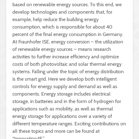
based on renewable energy sources. To this end, we
develop technologies and components that, for
example, help reduce the building energy
consumption, which is responsible for about 40
percent of the final energy consumption in Germany.
At Fraunhofer ISE, energy conversion – the utilization
of renewable energy sources – means research
activities to further increase efficiency and optimize
costs of both photovoltaic and solar thermal energy
systems. Falling under the topic of energy distribution
is the smart grid. Here we develop both intelligent
controls for energy supply and demand as well as
components. Energy storage includes electrical
storage, in batteries and in the form of hydrogen for
applications such as mobility, as well as thermal
energy storage for applications over a variety of
different temperature ranges. Exciting contributions on
all these topics and more can be found at
“Innovation4E.”