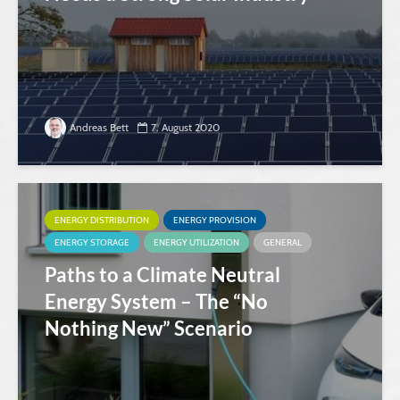
Andreas Bett
7. August 2020
ENERGY DISTRIBUTION
ENERGY PROVISION
ENERGY STORAGE
ENERGY UTILIZATION
GENERAL
Paths to a Climate Neutral
Energy System – The “No
Nothing New” Scenario