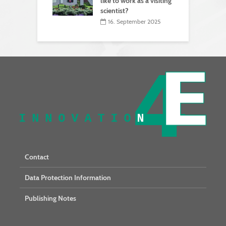
like to work as a visiting
scientist?
16. September 2025
Contact
Data Protection Information
Publishing Notes