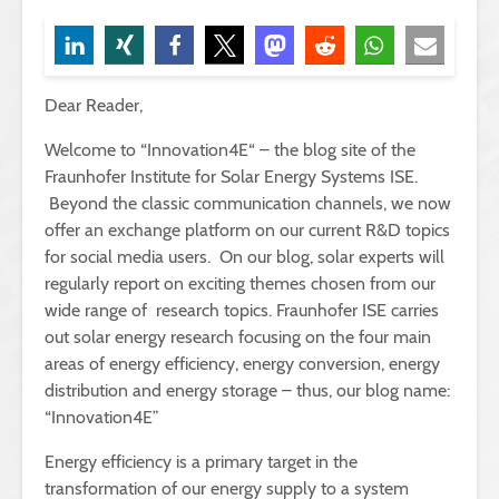
Dear Reader,
Welcome to “Innovation4E“ – the blog site of the
Fraunhofer Institute for Solar Energy Systems ISE.
Beyond the classic communication channels, we now
offer an exchange platform on our current R&D topics
for social media users. On our blog, solar experts will
regularly report on exciting themes chosen from our
wide range of research topics. Fraunhofer ISE carries
out solar energy research focusing on the four main
areas of energy efficiency, energy conversion, energy
distribution and energy storage – thus, our blog name:
“Innovation4E”
Energy efficiency is a primary target in the
transformation of our energy supply to a system