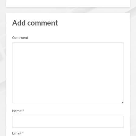
Add comment
Comment
Name
*
Email
*