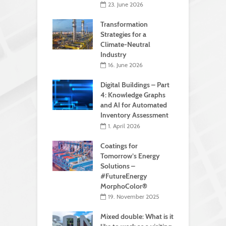
23. June 2026
Transformation
Strategies for a
Climate-Neutral
Industry
16. June 2026
Digital Buildings – Part
4: Knowledge Graphs
and AI for Automated
Inventory Assessment
1. April 2026
Coatings for
Tomorrow’s Energy
Solutions –
#FutureEnergy
MorphoColor®
19. November 2025
Mixed double: What is it