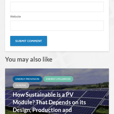
Website
You may also like
ENERGY PROVISION
ENERGY UTILIZATION
GENERAL
How Sustainable is a PV
Module? That Depends on its
Design, Production and