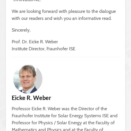
We are looking forward with pleasure to the dialogue
with our readers and wish you an informative read.
Sincerely,
Prof. Dr. Eicke R. Weber
Institute Director, Fraunhofer ISE
Eicke R. Weber
Professor Eicke R. Weber was the Director of the
Fraunhofer Institute for Solar Energy Systems ISE and
Professor for Physics / Solar Energy at the Faculty of
Mathematics and Physics and at the Faculty of