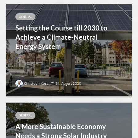
GENERAL
Setting the Course till 2030 to
Achieve a Climate-Neutral
Energy System
Christoph Kost
24. August 2020
GENERAL
A More Sustainable Economy
Needs a Strong Solar Industry