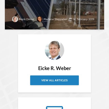
Frank Dinter
Marlene Steppeler
14. February 2019
Eicke R. Weber
VIEW ALL ARTICLES