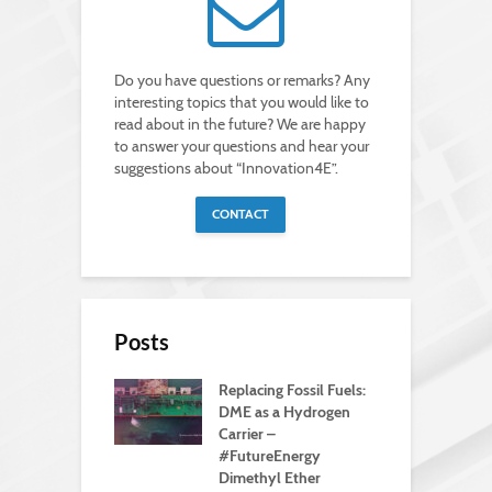
Do you have questions or remarks? Any
interesting topics that you would like to
read about in the future? We are happy
to answer your questions and hear your
suggestions about “Innovation4E”.
CONTACT
Posts
Replacing Fossil Fuels:
DME as a Hydrogen
Carrier –
#FutureEnergy
Dimethyl Ether