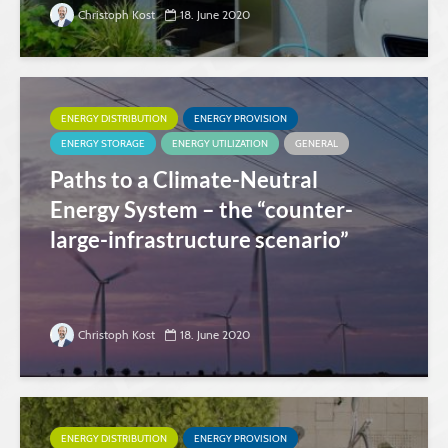
Christoph Kost
18. June 2020
ENERGY DISTRIBUTION
ENERGY PROVISION
ENERGY STORAGE
ENERGY UTILIZATION
GENERAL
Paths to a Climate-Neutral
Energy System – the “counter-
large-infrastructure scenario”
Christoph Kost
18. June 2020
ENERGY DISTRIBUTION
ENERGY PROVISION