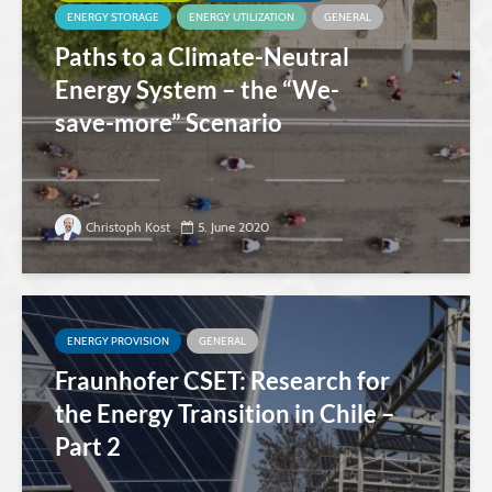
ENERGY STORAGE
ENERGY UTILIZATION
GENERAL
Paths to a Climate-Neutral
Energy System – the “We-
save-more” Scenario
Christoph Kost
5. June 2020
ENERGY PROVISION
GENERAL
Fraunhofer CSET: Research for
the Energy Transition in Chile –
Part 2