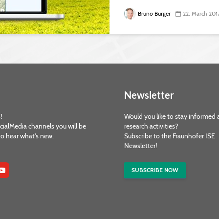
Bruno Burger
22. March 201
Newsletter
!
Would you like to stay informed 
cialMedia channels you will be
research activities?
 to hear what's new.
Subscribe to the Fraunhofer ISE
Newsletter!
SUBSCRIBE NOW