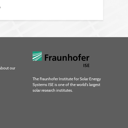
7
about our
The Fraunhofer Institute for Solar Energy
Systems ISE is one of the world's largest
solar research institutes.