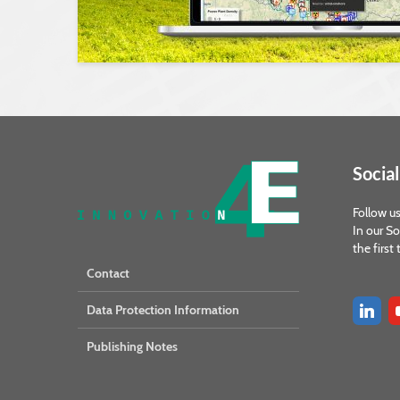
Social
Follow us
In our So
the first
Contact
Data Protection Information
Publishing Notes