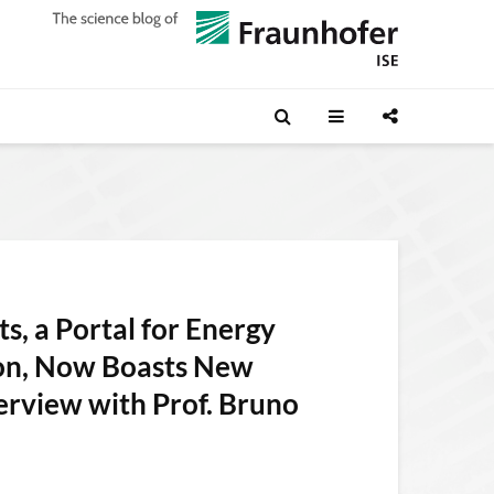
s, a Portal for Energy
ion, Now Boasts New
erview with Prof. Bruno