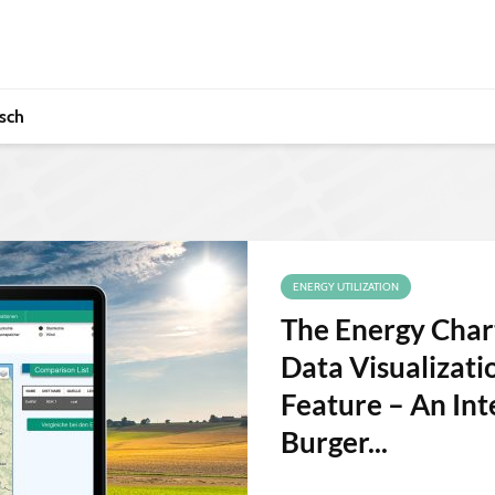
sch
ENERGY UTILIZATION
The Energy Chart
Data Visualizat
Feature – An Int
Burger...