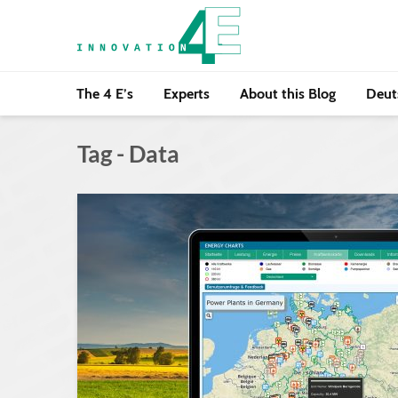
The 4 E’s
Experts
About this Blog
Deut
Tag - Data