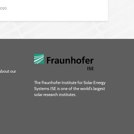
 2020
about our
The Fraunhofer Institute for Solar Energy
Systems ISE is one of the world's largest
solar research institutes.