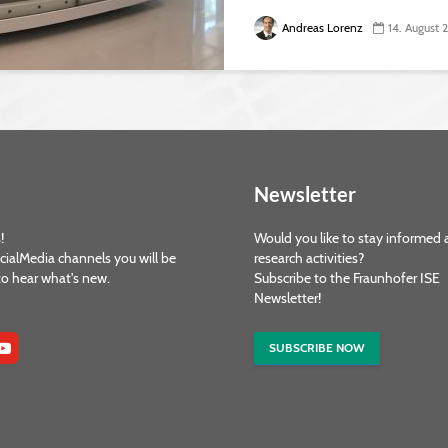
Andreas Lorenz
14. August
Newsletter
!
Would you like to stay informed 
cialMedia channels you will be
research activities?
 to hear what's new.
Subscribe to the Fraunhofer ISE
Newsletter!
SUBSCRIBE NOW