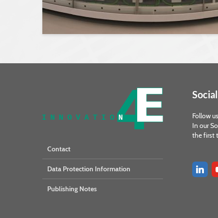
Social
Follow us
In our So
the first
Contact
Data Protection Information
Publishing Notes