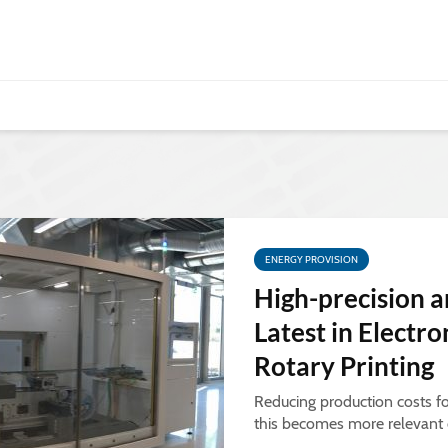
ENERGY PROVISION
High-precision a
Latest in Electr
Rotary Printing
Reducing production costs f
this becomes more relevant d