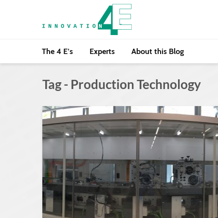
The 4 E’s
Experts
About this Blog
Tag - Production Technology