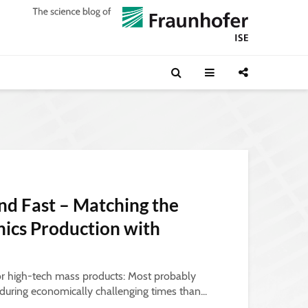
nd Fast – Matching the
onics Production with
or high-tech mass products: Most probably
uring economically challenging times than...