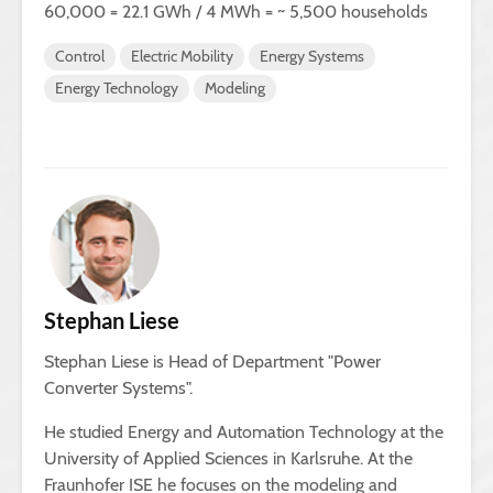
60,000 = 22.1 GWh / 4 MWh = ~ 5,500 households
Control
Electric Mobility
Energy Systems
Energy Technology
Modeling
Stephan Liese
Stephan Liese is Head of Department "Power
Converter Systems".
He studied Energy and Automation Technology at the
University of Applied Sciences in Karlsruhe. At the
Fraunhofer ISE he focuses on the modeling and