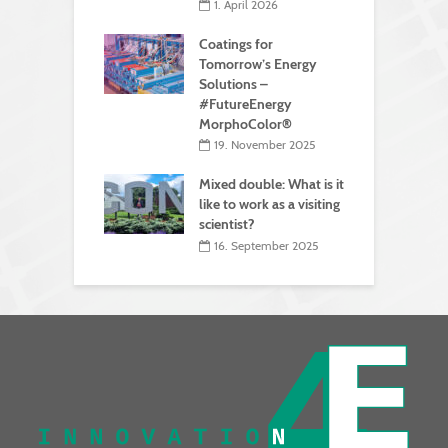
1. April 2026
Coatings for
Tomorrow’s Energy
Solutions –
#FutureEnergy
MorphoColor®
19. November 2025
Mixed double: What is it
like to work as a visiting
scientist?
16. September 2025