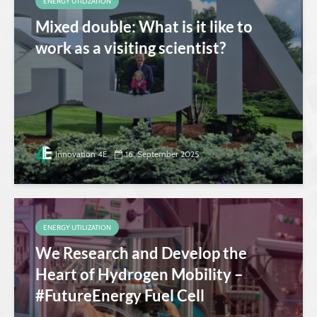
ENERGY UTILIZATION
Mixed double: What is it like to
work as a visiting scientist?
Innovation 4E
16. September 2025
ENERGY UTILIZATION
We Research and Develop the
Heart of Hydrogen Mobility –
#FutureEnergy Fuel Cell