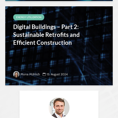
ENERGY UTILIZATION
Digital Buildings – Part 2:
Sustainable Retrofits and
Efficient Construction
Mona Mühlich
15. August 2024