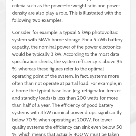
criteria such as the power-to-weight ratio and power
density are also play a role. This is illustrated with the
following two examples.
Consider, for example, a typical 5 kWp photovoltaic
system with 5kWh home storage. For a 5 kWh battery
capacity, the nominal power of the power electronics
would be typically 3 kW. According to the most data
specification sheets, the system efficiency is above 95
%, whereas these figures refer to the optimal
operating point of the system. In fact, systems more
often than not operate at partial load. For example, in
a home the typical base load (e.g. refrigerator, freezer
and standby loads) is less than 200 watts for more
than half of a year. The efficiency of good battery
systems with 3 kW nominal power drops significantly
below 70 % when operating at 200W. For lower
quality systems the efficiency can sink even below 50
%, which means that actually 400 W must be taken