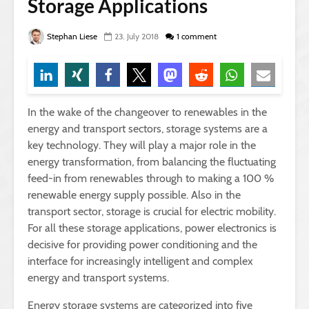
Storage Applications
Stephan Liese
23. July 2018
1 comment
In the wake of the changeover to renewables in the
energy and transport sectors, storage systems are a
key technology. They will play a major role in the
energy transformation, from balancing the fluctuating
feed-in from renewables through to making a 100 %
renewable energy supply possible. Also in the
transport sector, storage is crucial for electric mobility.
For all these storage applications, power electronics is
decisive for providing power conditioning and the
interface for increasingly intelligent and complex
energy and transport systems.
Energy storage systems are categorized into five