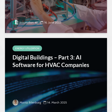
Innovation 4E
16. June 2025
ENERGY UTILIZATION
Digital Buildings – Part 3: AI
Software for HVAC Companies
Moritz Ihlenburg
14. March 2025