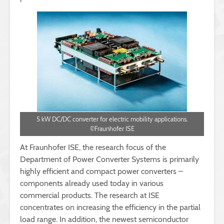
5 kW DC/DC converter for electric mobility applications.
©Fraunhofer ISE
At Fraunhofer ISE, the research focus of the
Department of Power Converter Systems is primarily
highly efficient and compact power converters –
components already used today in various
commercial products. The research at ISE
concentrates on increasing the efficiency in the partial
load range. In addition, the newest semiconductor