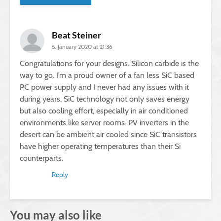
Beat Steiner
5. January 2020 at 21:36
Congratulations for your designs. Silicon carbide is the
way to go. I’m a proud owner of a fan less SiC based
PC power supply and I never had any issues with it
during years. SiC technology not only saves energy
but also cooling effort, especially in air conditioned
environments like server rooms. PV inverters in the
desert can be ambient air cooled since SiC transistors
have higher operating temperatures than their Si
counterparts.
Reply
You may also like