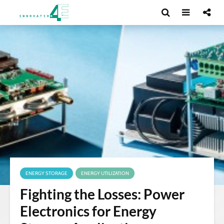
ENERGY STORAGE
ENERGY UTILIZATION
Fighting the Losses: Power
Electronics for Energy