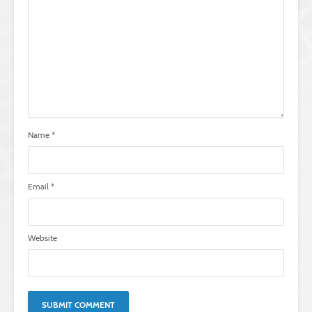
Name
*
Email
*
Website