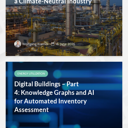
a Climate-Neutral Industry
Wolfgang Kramer
16. June 2026
ENERGY UTILIZATION
Digital Buildings – Part
4: Knowledge Graphs and AI
for Automated Inventory
Assessment