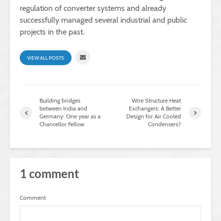
regulation of converter systems and already
successfully managed several industrial and public
projects in the past.
VIEW ALL POSTS
Building bridges
Wire Structure Heat
between India and
Exchangers: A Better
Germany: One year as a
Design for Air Cooled
Chancellor Fellow
Condensers?
1 comment
Comment