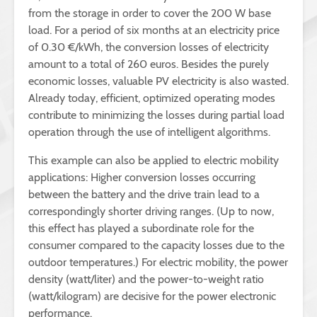
from the storage in order to cover the 200 W base
load. For a period of six months at an electricity price
of 0.30 €/kWh, the conversion losses of electricity
amount to a total of 260 euros. Besides the purely
economic losses, valuable PV electricity is also wasted.
Already today, efficient, optimized operating modes
contribute to minimizing the losses during partial load
operation through the use of intelligent algorithms.
This example can also be applied to electric mobility
applications: Higher conversion losses occurring
between the battery and the drive train lead to a
correspondingly shorter driving ranges. (Up to now,
this effect has played a subordinate role for the
consumer compared to the capacity losses due to the
outdoor temperatures.) For electric mobility, the power
density (watt/liter) and the power-to-weight ratio
(watt/kilogram) are decisive for the power electronic
performance.