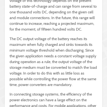
voltage of this technology depends on the present
battery state-of-charge and can range from several to
one thousand volts DC, depending on the given cell
and module connections. In the future, this range will
continue to increase, reaching a projected maximum,
for the moment, of fifteen hundred volts DC.
The DC output voltage of the battery reaches its
maximum when fully charged and sinks towards its
minimum voltage threshold when discharging. Since
the given application needs a constant voltage supply
during operation as a rule, the output voltage of the
storage medium must be converted to match the load
voltage. In order to do this with as little loss as
possible while controlling the power flow at the same
time, power converters are mandatory.
In connecting storage systems, the efficiency of the
power electronics can have a large effect on the
performance and costs. For mobile applications, other