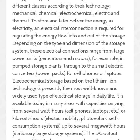
different classes according to their technology:
mechanical, chemical, electrochemical, electric and
thermal. To store and later deliver the energy as
electricity, an electrical interconnection is required for
regulating the energy flow into and out of the storage.
Depending on the type and dimension of the storage
system, these electrical connections range from large
power units (generators and motors), for example, in
pumped storage plants, through to the small electric
converters (power packs) for cell phones or laptops.
Electrochemical storage based on the lithium-ion
technology is presently the most well-known and
widely used type of electrical storage in daily life. It is
available today in many sizes with capacities ranging
from several watt-hours (cell phones, laptops, etc.) or
kilowatt-hours (electric mobility, photovoltaic self-
consumption systems) up to several megawatt-hours
(stationary large storage systems). The DC output