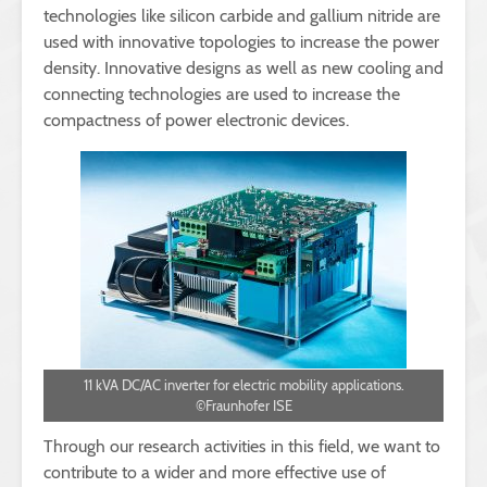
technologies like silicon carbide and gallium nitride are
used with innovative topologies to increase the power
density. Innovative designs as well as new cooling and
connecting technologies are used to increase the
compactness of power electronic devices.
11 kVA DC/AC inverter for electric mobility applications.
©Fraunhofer ISE
Through our research activities in this field, we want to
contribute to a wider and more effective use of