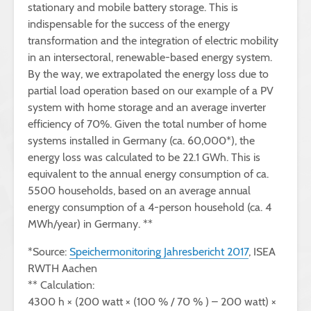
stationary and mobile battery storage. This is
indispensable for the success of the energy
transformation and the integration of electric mobility
in an intersectoral, renewable-based energy system.
By the way, we extrapolated the energy loss due to
partial load operation based on our example of a PV
system with home storage and an average inverter
efficiency of 70%. Given the total number of home
systems installed in Germany (ca. 60,000*), the
energy loss was calculated to be 22.1 GWh. This is
equivalent to the annual energy consumption of ca.
5500 households, based on an average annual
energy consumption of a 4-person household (ca. 4
MWh/year) in Germany. **
*Source:
Speichermonitoring Jahresbericht 2017
, ISEA
RWTH Aachen
** Calculation:
4300 h × (200 watt × (100 % / 70 % ) – 200 watt) ×