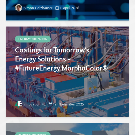
Simon Gölzhäuser
1. April 2026
ENERGY UTILIZATION
Coatings for Tomorrow’s
Energy Solutions –
#FutureEnergy MorphoColor®
Innovation 4E
19. November 2025