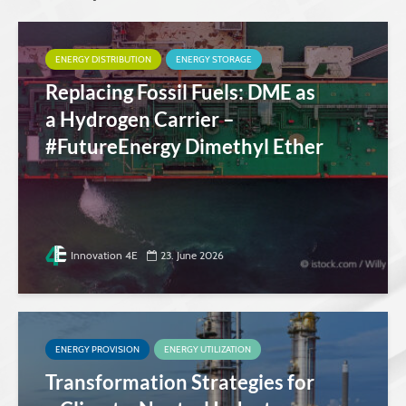
ENERGY DISTRIBUTION
ENERGY STORAGE
Replacing Fossil Fuels: DME as
a Hydrogen Carrier –
#FutureEnergy Dimethyl Ether
Innovation 4E
23. June 2026
ENERGY PROVISION
ENERGY UTILIZATION
Transformation Strategies for