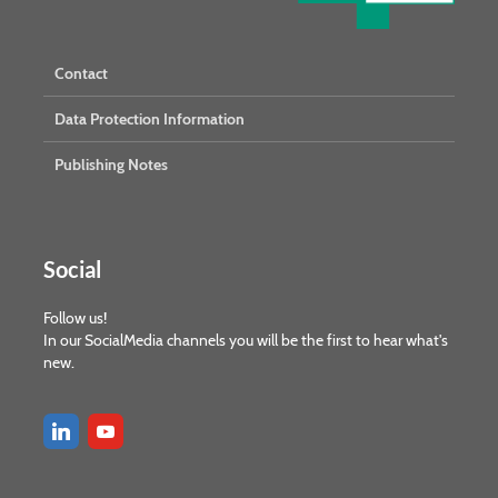
Contact
Data Protection Information
Publishing Notes
Social
Follow us!
In our SocialMedia channels you will be the first to hear what's
new.