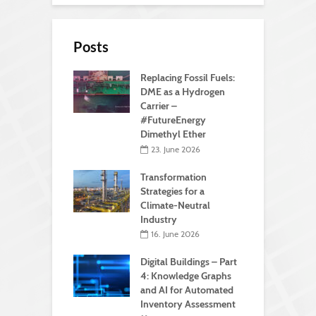
Posts
Replacing Fossil Fuels:
DME as a Hydrogen
Carrier –
#FutureEnergy
Dimethyl Ether
23. June 2026
Transformation
Strategies for a
Climate-Neutral
Industry
16. June 2026
Digital Buildings – Part
4: Knowledge Graphs
and AI for Automated
Inventory Assessment