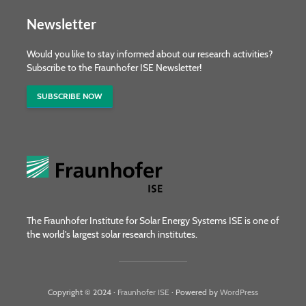
Newsletter
Would you like to stay informed about our research activities?
Subscribe to the Fraunhofer ISE Newsletter!
SUBSCRIBE NOW
The Fraunhofer Institute for Solar Energy Systems ISE is one of
the world's largest solar research institutes.
Copyright © 2024 ·
Fraunhofer ISE
· Powered by
WordPress