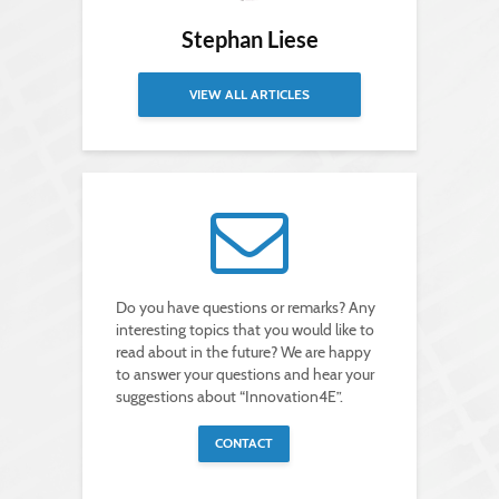
Stephan Liese
VIEW ALL ARTICLES
Do you have questions or remarks? Any
interesting topics that you would like to
read about in the future? We are happy
to answer your questions and hear your
suggestions about “Innovation4E”.
CONTACT