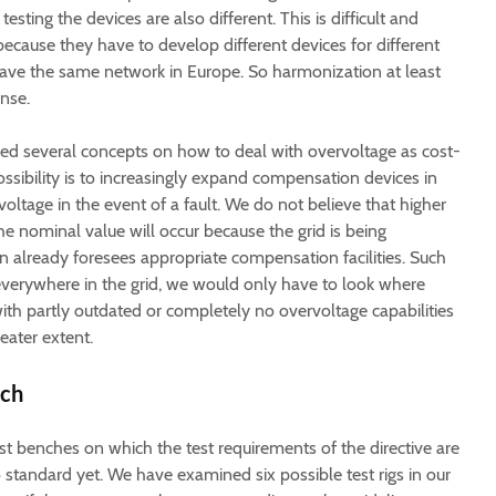
esting the devices are also different. This is difficult and
ecause they have to develop different devices for different
ave the same network in Europe. So harmonization at least
nse.
ed several concepts on how to deal with overvoltage as cost-
ossibility is to increasingly expand compensation devices in
 voltage in the event of a fault. We do not believe that higher
he nominal value will occur because the grid is being
 already foresees appropriate compensation facilities. Such
 everywhere in the grid, we would only have to look where
ith partly outdated or completely no overvoltage capabilities
eater extent.
nch
st benches on which the test requirements of the directive are
o standard yet. We have examined six possible test rigs in our