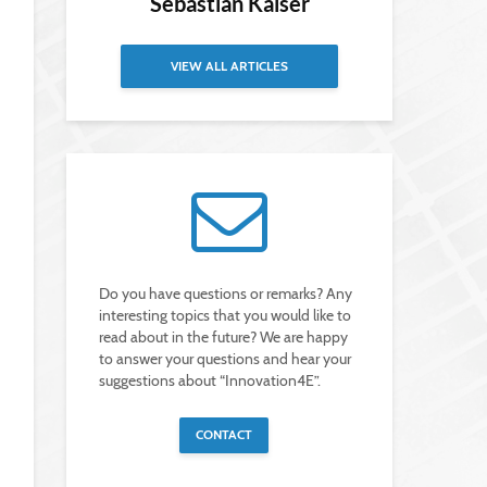
Sebastian Kaiser
VIEW ALL ARTICLES
Do you have questions or remarks? Any
interesting topics that you would like to
read about in the future? We are happy
to answer your questions and hear your
suggestions about “Innovation4E”.
CONTACT