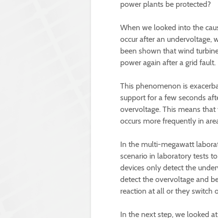
power plants be protected?
When we looked into the cau
occur after an undervoltage, wh
been shown that wind turbines
power again after a grid fault.
This phenomenon is exacerbat
support for a few seconds aft
overvoltage. This means that
occurs more frequently in are
In the multi-megawatt laborat
scenario in laboratory tests 
devices only detect the under
detect the overvoltage and be
reaction at all or they switch
In the next step, we looked 