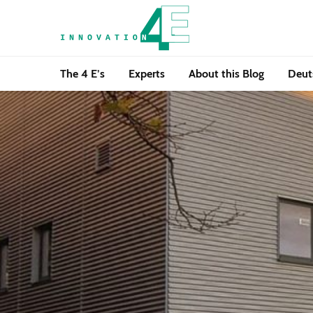
The 4 E’s
Experts
About this Blog
Deut