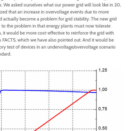
 We asked ourselves what our power grid will look like in 20,
lized that an increase in overvoltage events due to more
 actually become a problem for grid stability. The new grid
 to the problem in that energy plants must now tolerate
n, it would be more cost-effective to reinforce the grid with
 FACTS, which we have also pointed out. And it would be
ory test of devices in an undervoltage/overvoltage scenario
ndard.