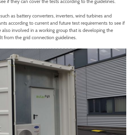
see if they can cover the tests according to the guidelines.
such as battery converters, inverters, wind turbines and
s according to current and future test requirements to see if
also involved in a working group that is developing the
lt from the grid connection guidelines.