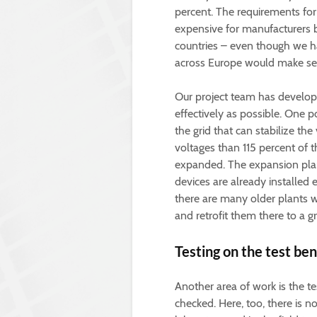
percent. The requirements for t
expensive for manufacturers b
countries – even though we h
across Europe would make se
Our project team has develop
effectively as possible. One p
the grid that can stabilize the
voltages than 115 percent of t
expanded. The expansion plan
devices are already installed
there are many older plants w
and retrofit them there to a gr
Testing on the test be
Another area of work is the te
checked. Here, too, there is n