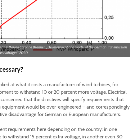
vent. ©Marina Caroline Brenner, „Development of a model of the German Transmission
overvoltages“, 2020
cessary?
ked at what it costs a manufacturer of wind turbines, for
pment to withstand 10 or 20 percent more voltage. Electrical
oncerned that the directives will specify requirements that
 the equipment would be over-engineered – and correspondingly
itive disadvantage for German or European manufacturers.
erent requirements here depending on the country: in one
e to withstand 15 percent extra voltage, in another even 30