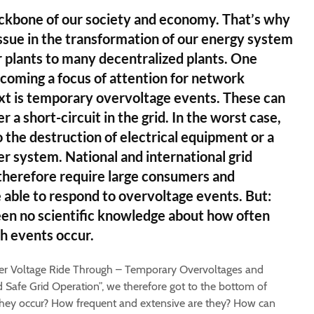
ackbone of our society and economy. That’s why
y issue in the transformation of our energy system
 plants to many decentralized plants. One
coming a focus of attention for network
ext is temporary overvoltage events. These can
r a short-circuit in the grid. In the worst case,
 the destruction of electrical equipment or a
 system. National and international grid
therefore require large consumers and
e able to respond to overvoltage events. But:
een no scientific knowledge about how often
h events occur.
ver Voltage Ride Through – Temporary Overvoltages and
d Safe Grid Operation”, we therefore got to the bottom of
hey occur? How frequent and extensive are they? How can