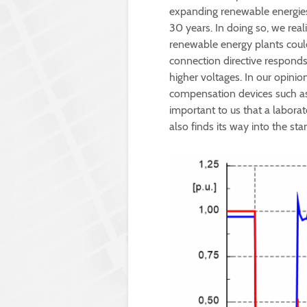
expanding renewable energies.
30 years. In doing so, we rea
renewable energy plants could
connection directive responds
higher voltages. In our opinio
compensation devices such as
important to us that a laborat
also finds its way into the sta