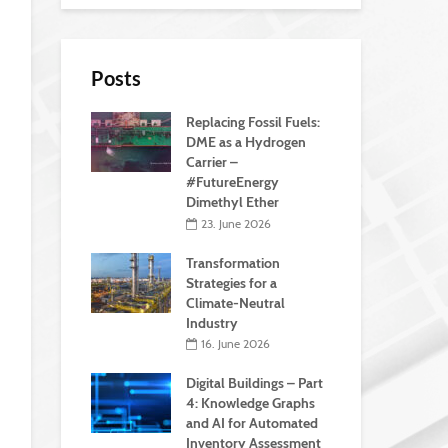
Posts
Replacing Fossil Fuels:
DME as a Hydrogen
Carrier –
#FutureEnergy
Dimethyl Ether
23. June 2026
Transformation
Strategies for a
Climate-Neutral
Industry
16. June 2026
Digital Buildings – Part
4: Knowledge Graphs
and AI for Automated
Inventory Assessment