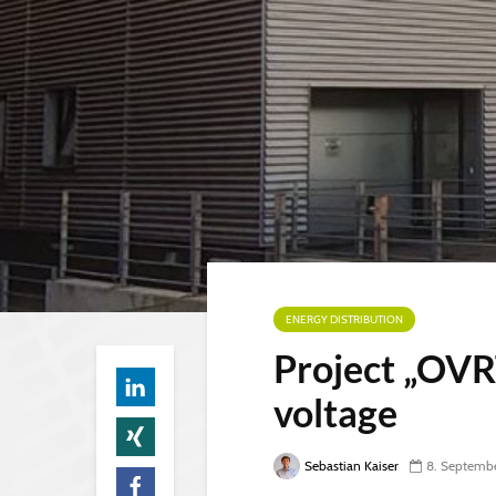
ENERGY DISTRIBUTION
Project „OVRT
voltage
Sebastian Kaiser
8. Septemb