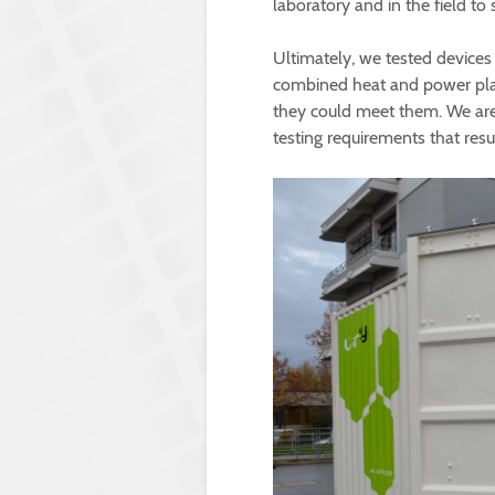
laboratory and in the field to 
Ultimately, we tested devices 
combined heat and power plant
they could meet them. We are 
testing requirements that resu