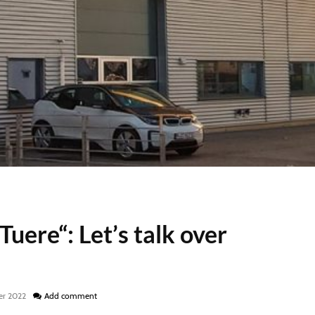
uere“: Let’s talk over
er 2022
Add comment