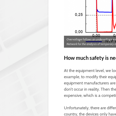
Overvoltage follows an undervoltage e
Network for the analysis of temporary 
How much safety is ne
At the equipment level, we loo
example, to modify their equi
equipment manufacturers are c
don’t occur in reality. Then
expensive, which is a compet
Unfortunately, there are diff
country, the devices only hav