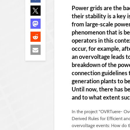
Power grids are the b
their stability is a ke
from large-scale power
phenomenon that is be
operators in this cont
occur, for example, afte
an overvoltage leads to
breakdown of the power
connection guidelines 
generation plants to b
Until now, there has b
and to what extent suc
In the project “OVRTuere- O
Derived Rules for Efficient an
overvoltage events: How do t