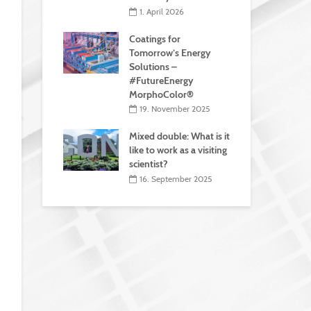
1. April 2026
Coatings for
Tomorrow’s Energy
Solutions –
#FutureEnergy
MorphoColor®
19. November 2025
Mixed double: What is it
like to work as a visiting
scientist?
16. September 2025