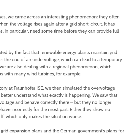
ses, we came across an interesting phenomenon: they often
en the voltage rises again after a grid short-circuit. It has
, in particular, need some time before they can provide full
ed by the fact that renewable energy plants maintain grid
er the end of an undervoltage, which can lead to a temporary
 we are also dealing with a regional phenomenon, which
as with many wind turbines, for example.
ory at Fraunhofer ISE, we then simulated the overvoltage
to better understand what exactly is happening. We saw that
voltage and behave correctly there – but they no longer
have incorrectly for the most part. Either they show no
 off, which only makes the situation worse.
at grid expansion plans and the German government’s plans for