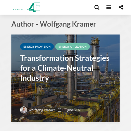
Author - Wolfgang Kramer
ENERGY PROVISION
ENERGY UTILIZATION
Transformation Strategies
for a Climate-Neutral
Industry
Wolfgang Kramer
16. June 2026