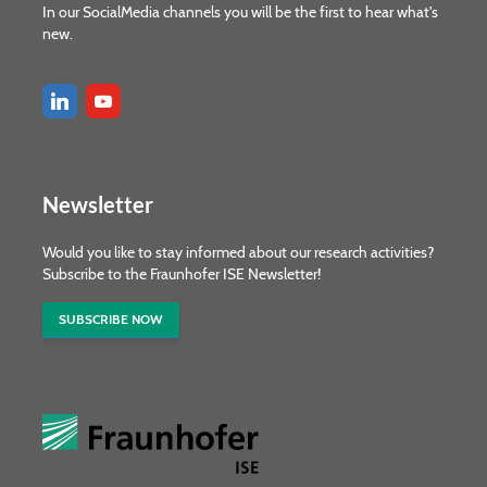
In our SocialMedia channels you will be the first to hear what's
new.
Newsletter
Would you like to stay informed about our research activities?
Subscribe to the Fraunhofer ISE Newsletter!
SUBSCRIBE NOW