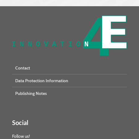
Contact
Data Protection Information
Publishing Notes
Social
Follow us!