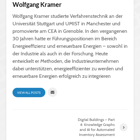
Wolfgang Kramer
Wolfgang Kramer studierte Verfahrenstechnik an der
Universität Stuttgart und UMIST in Manchester und
promovierte am CEA in Grenoble. In den vergangenen
30 Jahren hatte er Führungspositionen im Bereich
Energieeffizienz und erneuerbare Energien – sowohl in
der Industrie als auch in der Forschung. Heute
entwickelt er Methoden, die Industrieunternehmen
dabei unterstützen, energieeffizienter zu werden und
erneuerbare Energien erfolgreich zu integrieren
VIEW ALL POSTS
Digital Buildings – Part
4: Knowledge Graphs
and AI for Automated
Inventory Assessment