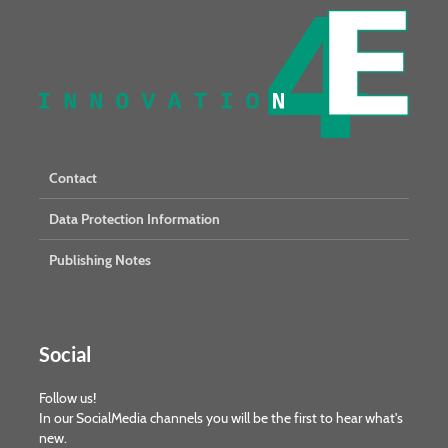
Contact
Data Protection Information
Publishing Notes
Social
Follow us!
In our SocialMedia channels you will be the first to hear what's
new.