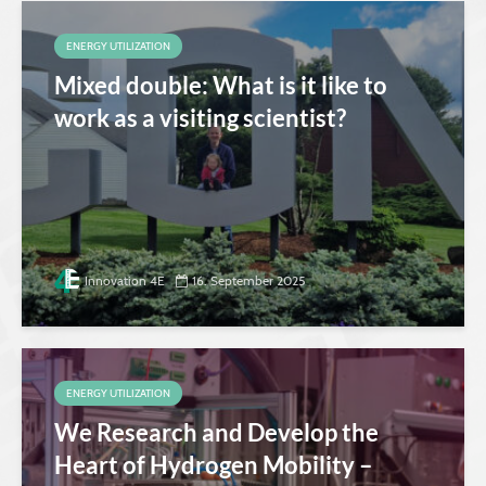
ENERGY UTILIZATION
Mixed double: What is it like to
work as a visiting scientist?
Innovation 4E
16. September 2025
ENERGY UTILIZATION
We Research and Develop the
Heart of Hydrogen Mobility –