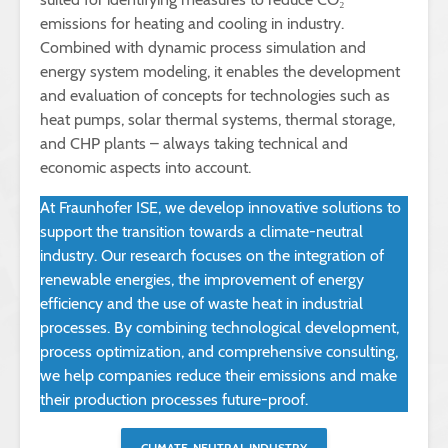
emissions for heating and cooling in industry.
Combined with dynamic process simulation and
energy system modeling, it enables the development
and evaluation of concepts for technologies such as
heat pumps, solar thermal systems, thermal storage,
and CHP plants – always taking technical and
economic aspects into account.
At Fraunhofer ISE, we develop innovative solutions to
support the transition towards a climate-neutral
industry. Our research focuses on the integration of
renewable energies, the improvement of energy
efficiency and the use of waste heat in industrial
processes. By combining technological development,
process optimization, and comprehensive consulting,
we help companies reduce their emissions and make
their production processes future-proof.
CLIMATE-NEUTRAL INDUSTRY