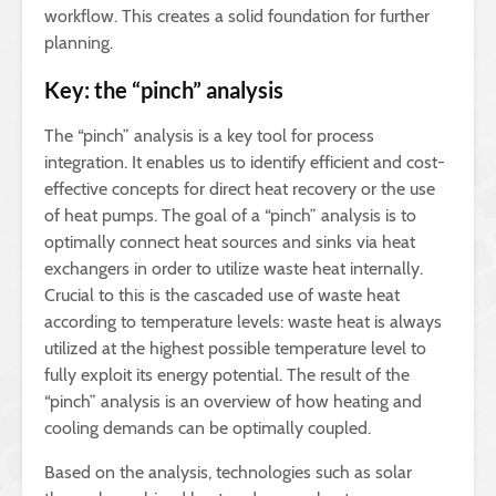
workflow. This creates a solid foundation for further
planning.
Key: the “pinch” analysis
The “pinch” analysis is a key tool for process
integration. It enables us to identify efficient and cost-
effective concepts for direct heat recovery or the use
of heat pumps. The goal of a “pinch” analysis is to
optimally connect heat sources and sinks via heat
exchangers in order to utilize waste heat internally.
Crucial to this is the cascaded use of waste heat
according to temperature levels: waste heat is always
utilized at the highest possible temperature level to
fully exploit its energy potential. The result of the
“pinch” analysis is an overview of how heating and
cooling demands can be optimally coupled.
Based on the analysis, technologies such as solar