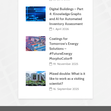
Digital Buildings – Part
4: Knowledge Graphs
and AI for Automated
Inventory Assessment
1. April 2026
Coatings for
Tomorrow’s Energy
Solutions –
#FutureEnergy
MorphoColor®
19. November 2025
Mixed double: What is it
like to work as a visiting
scientist?
16. September 2025