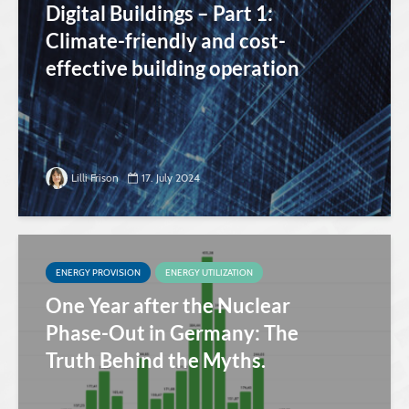
Digital Buildings – Part 1:
Climate-friendly and cost-
effective building operation
Lilli Frison
17. July 2024
ENERGY PROVISION
ENERGY UTILIZATION
One Year after the Nuclear
Phase-Out in Germany: The
Truth Behind the Myths.