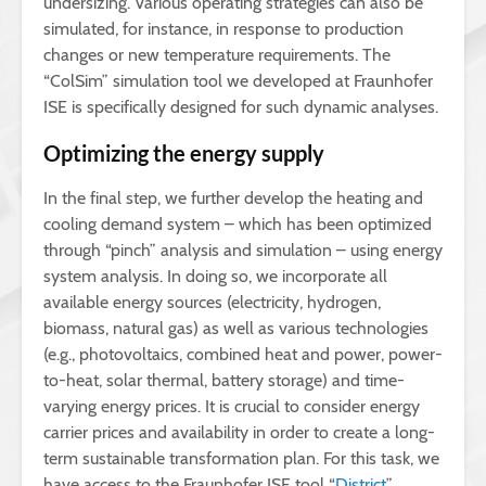
undersizing. Various operating strategies can also be
simulated, for instance, in response to production
changes or new temperature requirements. The
“ColSim” simulation tool we developed at Fraunhofer
ISE is specifically designed for such dynamic analyses.
Optimizing the energy supply
In the final step, we further develop the heating and
cooling demand system – which has been optimized
through “pinch” analysis and simulation – using energy
system analysis. In doing so, we incorporate all
available energy sources (electricity, hydrogen,
biomass, natural gas) as well as various technologies
(e.g., photovoltaics, combined heat and power, power-
to-heat, solar thermal, battery storage) and time-
varying energy prices. It is crucial to consider energy
carrier prices and availability in order to create a long-
term sustainable transformation plan. For this task, we
have access to the Fraunhofer ISE tool “
District
”.