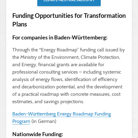
Funding Opportunities for Transformation
Plans
For companies in Baden-Württemberg:
Through the “Energy Roadmap” funding call issued by
the Ministry of the Environment, Climate Protection,
and Energy, financial grants are available for
professional consulting services – including systemic
analysis of energy flows, identification of efficiency
and decarbonization potential, and the development
of a practical roadmap with concrete measures, cost
estimates, and savings projections.
Baden-Württemberg Energy Roadmap Funding
Program
(in German)
Nationwide Funding: