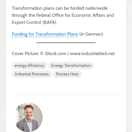
Transformation plans can be funded nationwide
through the Federal Office for Economic Affairs and
Export Control (BAFA).
Funding for Transformation Plans
(in German)
Cover Picture: © iStock.com / www.industrieblick.net
energy efficiency
Energy Transformation
Industrial Processes
Process Heat