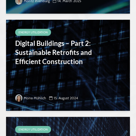
Moritz Ihlenburg
14. March 2025
ENERGY UTILIZATION
Digital Buildings – Part 2:
Sustainable Retrofits and
Efficient Construction
Mona Mühlich
15. August 2024
ENERGY UTILIZATION