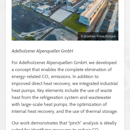
© Koehler Press Picture
Adelholzener Alpenquellen GmbH
For Adelholzener Alpenquellen GmbH, we developed
a concept that enables the complete elimination of
energy-related CO₂ emissions. In addition to
improved direct heat recovery, we integrated industrial
heat pumps. Key elements include the use of waste
heat from the refrigeration system and wastewater
with large-scale heat pumps, the optimization of
internal heat recovery, and the use of thermal storage.
Our work demonstrates that “pinch” analysis is ideally
suited for identifying measures to reduce CO₂