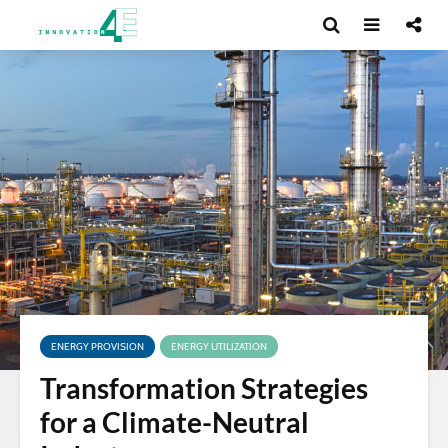
ENERGY PROVISION
ENERGY UTILIZATION
Transformation Strategies
for a Climate-Neutral