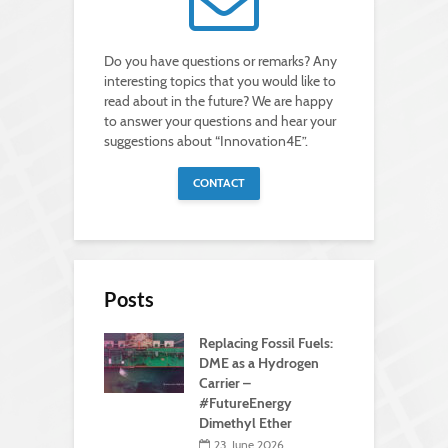
Do you have questions or remarks? Any
interesting topics that you would like to
read about in the future? We are happy
to answer your questions and hear your
suggestions about “Innovation4E”.
CONTACT
Posts
Replacing Fossil Fuels:
DME as a Hydrogen
Carrier –
#FutureEnergy
Dimethyl Ether
23. June 2026