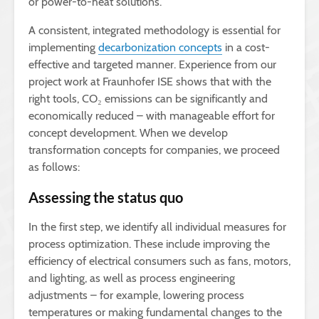
or power-to-heat solutions.
A consistent, integrated methodology is essential for
implementing
decarbonization concepts
in a cost-
effective and targeted manner. Experience from our
project work at Fraunhofer ISE shows that with the
right tools, CO₂ emissions can be significantly and
economically reduced – with manageable effort for
concept development. When we develop
transformation concepts for companies, we proceed
as follows:
Assessing the status quo
In the first step, we identify all individual measures for
process optimization. These include improving the
efficiency of electrical consumers such as fans, motors,
and lighting, as well as process engineering
adjustments – for example, lowering process
temperatures or making fundamental changes to the