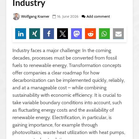
Industry
Wolfgang Kramer
16. June 2026
Add comment
Industry faces a major challenge: In the coming
decades, processes must be converted from fossil
fuels to renewable energy. Transformation concepts
offer companies a clear roadmap for how
decarbonization can be implemented quickly, reliably,
and at a manageable cost – while combining
sustainability with economic efficiency. It is crucial to
take variable boundary conditions into account, such
as fluctuating energy costs and the availability of
renewable energy. Electrification, in particular, is
gaining importance, for example through
photovoltaics, waste heat utilization with heat pumps,