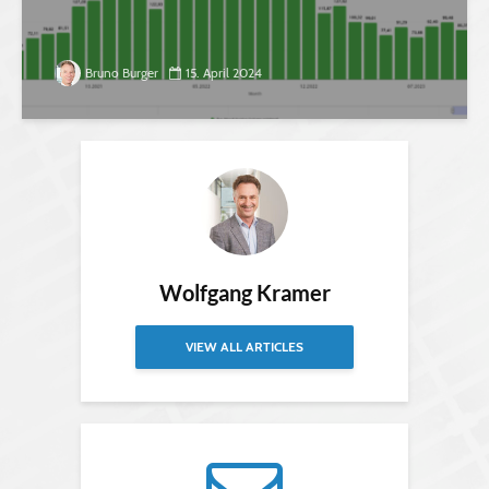
Bruno Burger
15. April 2024
Wolfgang Kramer
VIEW ALL ARTICLES