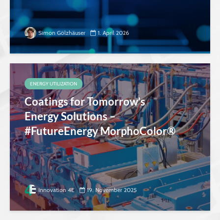
Simon Gölzhäuser
1. April 2026
ENERGY UTILIZATION
Coatings for Tomorrow’s
Energy Solutions –
#FutureEnergy MorphoColor®
Innovation 4E
19. November 2025