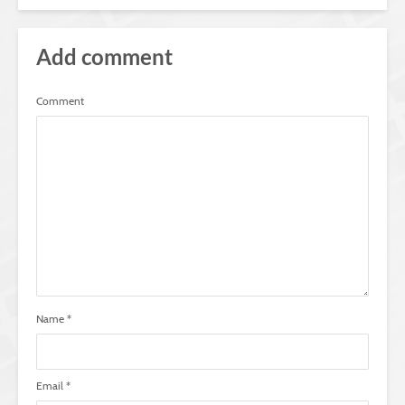
Add comment
Comment
Name
*
Email
*