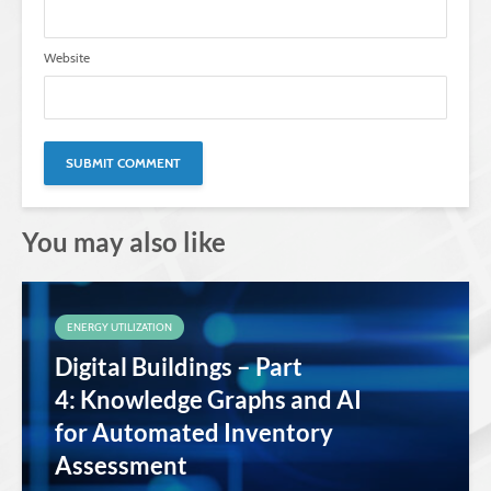
Website
You may also like
ENERGY UTILIZATION
Digital Buildings – Part
4: Knowledge Graphs and AI
for Automated Inventory
Assessment