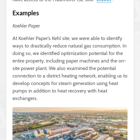
Examples
Koehler Paper
At Koehler Paper’s Kehl site, we were able to identify
ways to drastically reduce natural gas consumption. In
doing so, we identified optimization potential for the
entire property, including paper machines and the on-
site power plant. We also examined the potential
connection to a district heating network, enabling us to
develop concepts for steam generation using heat
pumps in addition to heat recovery with heat
exchangers.