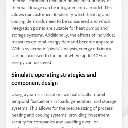
thermal, combined heat and power, heat pumps, or
thermal storage can be integrated into a model. This
allows our customers to identify which heating and
cooling demands need to be considered and which
integration points are suitable for heat pumps and
storage systems. Additionally, the effects of individual
measures on total energy demand become apparent.
With a systematic “pinch” analysis, energy efficiency
can be increased to the point where up to 40% of
energy can be saved.
Simulate operating strategies and
component design
Using dynamic simulation, we realistically model
temporal fluctuations in loads, generators, and storage
systems. This allows for the precise sizing of process
heating and cooling systems, providing investment
security for companies and avoiding over- or