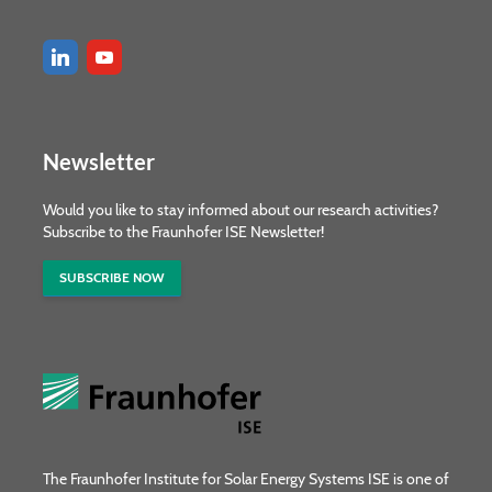
Newsletter
Would you like to stay informed about our research activities?
Subscribe to the Fraunhofer ISE Newsletter!
SUBSCRIBE NOW
The Fraunhofer Institute for Solar Energy Systems ISE is one of