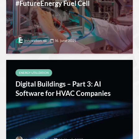
#FutureEnergy Fuel Cell
Innovation 4E
16. June 2025
ENERGY UTILIZATION
Digital Buildings – Part 3: AI
Software for HVAC Companies