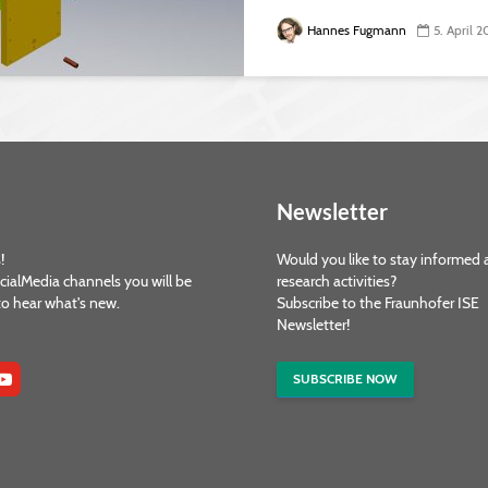
Hannes Fugmann
5. April 2
Newsletter
!
Would you like to stay informed 
cialMedia channels you will be
research activities?
 to hear what's new.
Subscribe to the Fraunhofer ISE
Newsletter!
SUBSCRIBE NOW