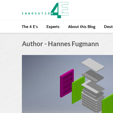
The 4 E’s
Experts
About this Blog
Deut
Author - Hannes Fugmann