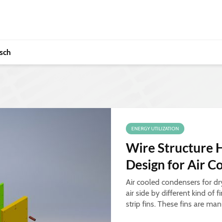
sch
ENERGY UTILIZATION
Wire Structure 
Design for Air 
Air cooled condensers for dr
air side by different kind of f
strip fins. These fins are ma