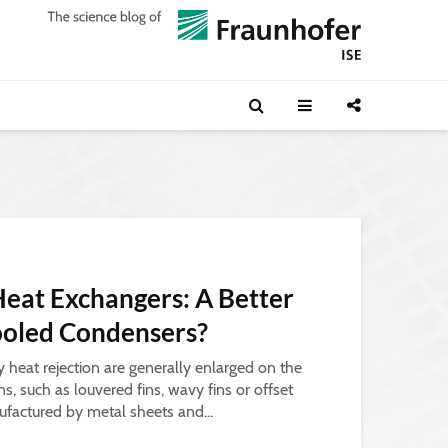
Heat Exchangers: A Better
Cooled Condensers?
y heat rejection are generally enlarged on the
ins, such as louvered fins, wavy fins or offset
nufactured by metal sheets and...