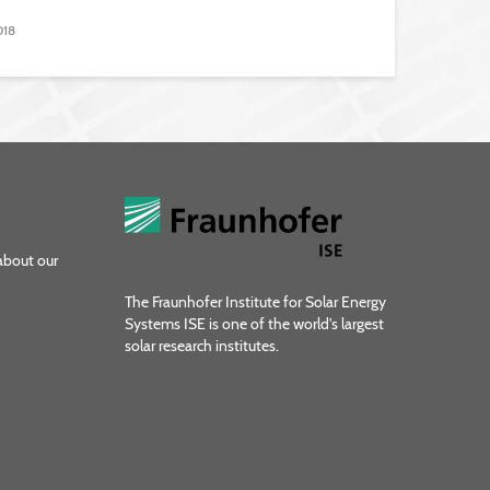
018
about our
The Fraunhofer Institute for Solar Energy
Systems ISE is one of the world's largest
solar research institutes.