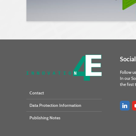
Social
Follow us
In our So
the first
Contact
Data Protection Information
Publishing Notes