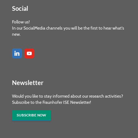
Social
Follow us!
In our SocialMedia channels you will be the first to hear what's
new.
Newsletter
Would you like to stay informed about our research activities?
Subscribe to the Fraunhofer ISE Newsletter!
SUBSCRIBE NOW