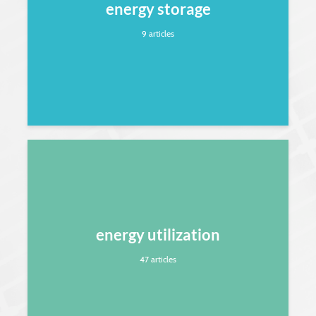
energy storage
9 articles
energy utilization
47 articles