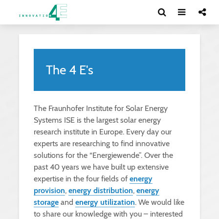
The 4 E's
The Fraunhofer Institute for Solar Energy
Systems ISE is the largest solar energy
research institute in Europe. Every day our
experts are researching to find innovative
solutions for the “Energiewende”. Over the
past 40 years we have built up extensive
expertise in the four fields of
energy
provision
,
energy distribution
,
energy
storage
and
energy utilization
. We would like
to share our knowledge with you – interested