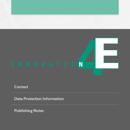
Contact
Data Protection Information
Publishing Notes