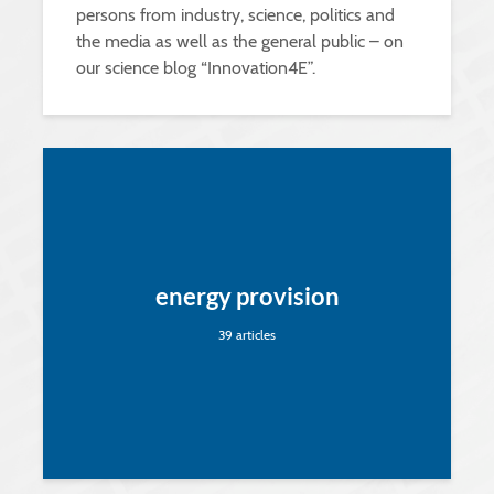
persons from industry, science, politics and
the media as well as the general public – on
our science blog “Innovation4E”.
energy provision
39 articles