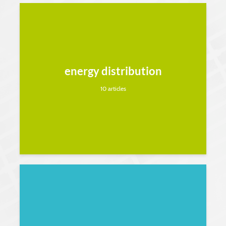
energy distribution
10 articles