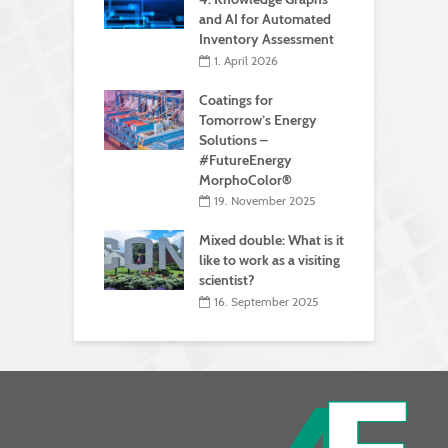
and AI for Automated
Inventory Assessment
1. April 2026
Coatings for
Tomorrow’s Energy
Solutions –
#FutureEnergy
MorphoColor®
19. November 2025
Mixed double: What is it
like to work as a visiting
scientist?
16. September 2025