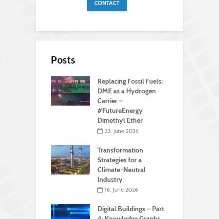
CONTACT
Posts
Replacing Fossil Fuels:
DME as a Hydrogen
Carrier –
#FutureEnergy
Dimethyl Ether
23. June 2026
Transformation
Strategies for a
Climate-Neutral
Industry
16. June 2026
Digital Buildings – Part
4: Knowledge Graphs