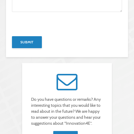
B
i
t
B
t
i
e
t
B
l
t
i
a
e
t
s
l
t
s
a
e
e
s
l
d
s
a
i
e
s
e
d
s
s
i
e
e
e
d
s
s
i
F
e
e
e
s
s
l
F
e
d
e
s
l
l
F
e
d
e
e
l
Do you have questions or remarks? Any
l
r
e
d
interesting topics that you would like to
.
e
l
r
e
read about in the future? We are happy
.
e
to answer your questions and hear your
r
.
suggestions about “Innovation4E”.