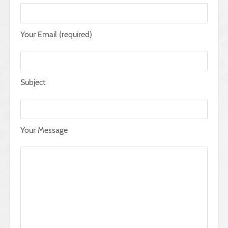
Your Email (required)
Subject
Your Message