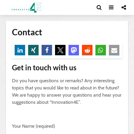
Contact
Get in touch with us
Do you have questions or remarks? Any interesting
topics that you would like to read about in the future?
We are happy to answer your questions and hear your
suggestions about “Innovation4E”.
Your Name (required)