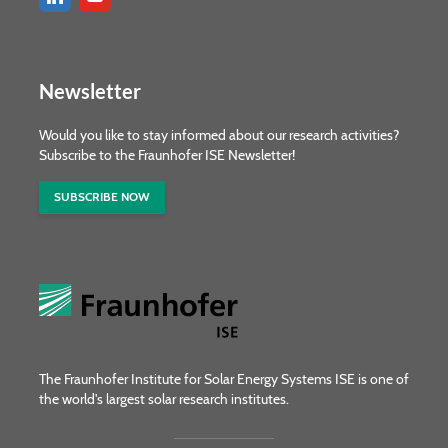
Newsletter
Would you like to stay informed about our research activities?
Subscribe to the Fraunhofer ISE Newsletter!
SUBSCRIBE NOW
The Fraunhofer Institute for Solar Energy Systems ISE is one of
the world's largest solar research institutes.