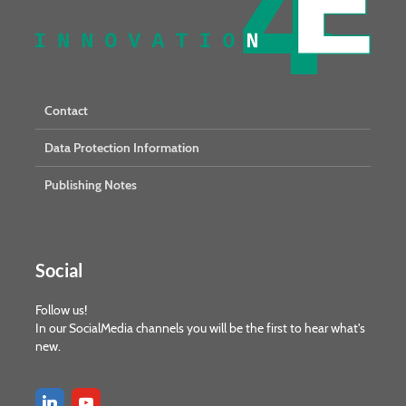
Contact
Data Protection Information
Publishing Notes
Social
Follow us!
In our SocialMedia channels you will be the first to hear what's
new.