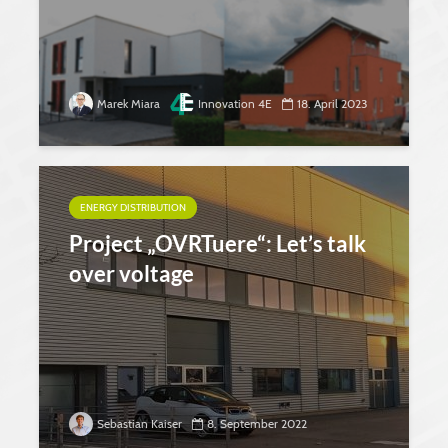
Marek Miara
Innovation 4E
18. April 2023
ENERGY DISTRIBUTION
Project „OVRTuere“: Let’s talk
over voltage
Sebastian Kaiser
8. September 2022