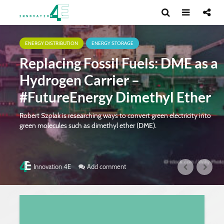
ENERGY DISTRIBUTION
ENERGY STORAGE
Replacing Fossil Fuels: DME as a
Hydrogen Carrier –
#FutureEnergy Dimethyl Ether
Robert Szolak is researching ways to convert green electricity into
green molecules such as dimethyl ether (DME).
Add comment
Innovation 4E