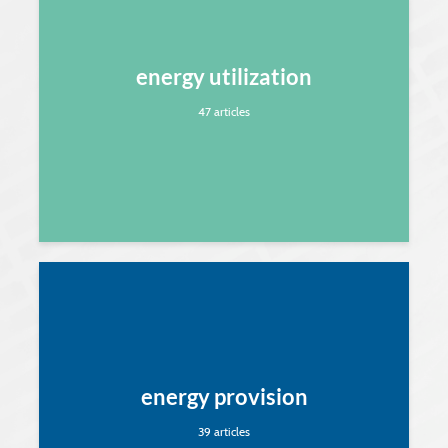
energy utilization
47 articles
energy provision
39 articles