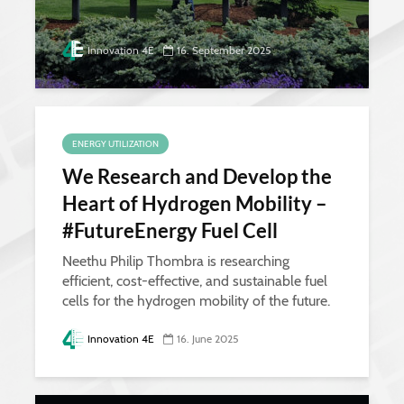
Innovation 4E
16. September 2025
ENERGY UTILIZATION
We Research and Develop the
Heart of Hydrogen Mobility –
#FutureEnergy Fuel Cell
Neethu Philip Thombra is researching
efficient, cost-effective, and sustainable fuel
cells for the hydrogen mobility of the future.
Innovation 4E
16. June 2025