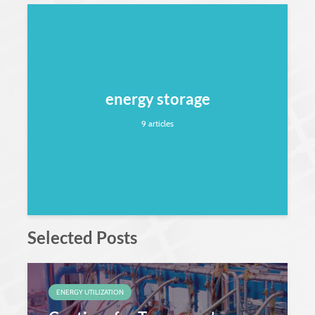
energy storage
9 articles
Selected Posts
ENERGY UTILIZATION