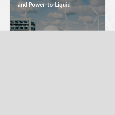
and Power-to-Liquid
André Sternberg
11. March 2022