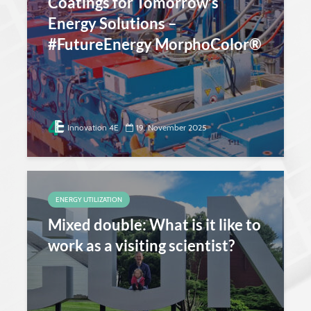
Coatings for Tomorrow’s
Energy Solutions –
#FutureEnergy MorphoColor®
Innovation 4E
19. November 2025
ENERGY UTILIZATION
Mixed double: What is it like to
work as a visiting scientist?