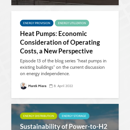
ENERGY PROVISION
ENERGY UTILIZATION
Heat Pumps: Economic
Consideration of Operating
Costs, a New Perspective
Episode 13 of the blog series "heat pumps in
existing buildings" on the current discussion
on energy independence.
Marek Miara
8. April 2022
ENERGY DISTRIBUTION
ENERGY STORAGE
Sustainability of Power-to-H2