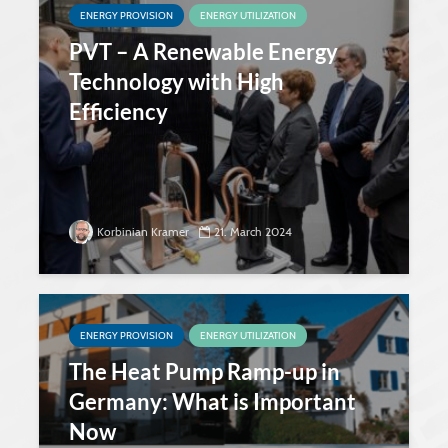
ENERGY PROVISION
ENERGY UTILIZATION
PVT – A Renewable Energy
Technology with High
Efficiency
Korbinian Kramer
21. March 2024
ENERGY PROVISION
ENERGY UTILIZATION
The Heat Pump Ramp-up in
Germany: What is Important
Now