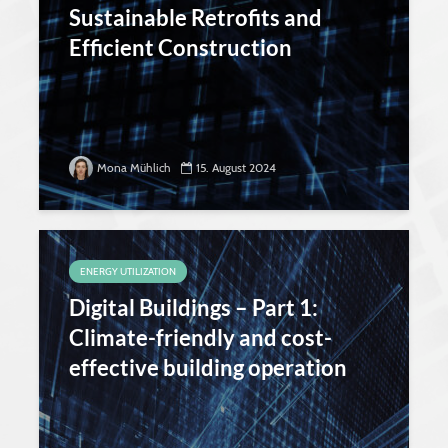
Sustainable Retrofits and
Efficient Construction
Mona Mühlich
15. August 2024
ENERGY UTILIZATION
Digital Buildings – Part 1:
Climate-friendly and cost-
effective building operation