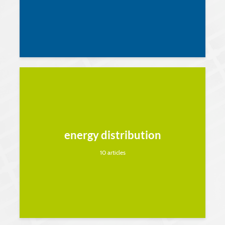
energy distribution
10 articles