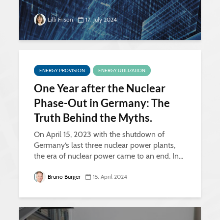
Lilli Frison
17. July 2024
ENERGY PROVISION
ENERGY UTILIZATION
One Year after the Nuclear
Phase-Out in Germany: The
Truth Behind the Myths.
On April 15, 2023 with the shutdown of
Germany‘s last three nuclear power plants,
the era of nuclear power came to an end. In...
Bruno Burger
15. April 2024