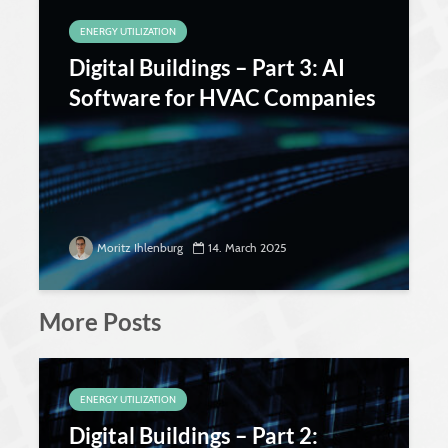
ENERGY UTILIZATION
Digital Buildings – Part 3: AI
Software for HVAC Companies
Moritz Ihlenburg
14. March 2025
More Posts
ENERGY UTILIZATION
Digital Buildings – Part 2: