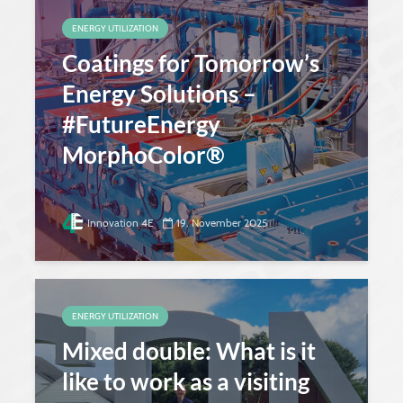
ENERGY UTILIZATION
Coatings for Tomorrow’s
Energy Solutions –
#FutureEnergy
MorphoColor®
Innovation 4E
19. November 2025
ENERGY UTILIZATION
Mixed double: What is it
like to work as a visiting