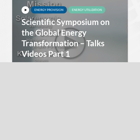
ENERGY PROVISION
ENERGY UTILIZATION
Scientific Symposium on
the Global Energy
Transformation – Talks
Videos Part 1
Innovation 4E
25. November 2016