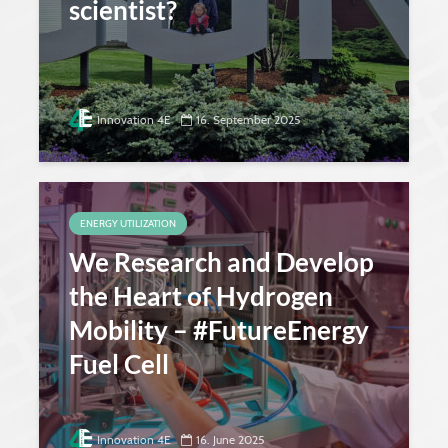
scientist?
Innovation 4E
16. September 2025
ENERGY UTILIZATION
We Research and Develop
the Heart of Hydrogen
Mobility – #FutureEnergy
Fuel Cell
Innovation 4E
16. June 2025