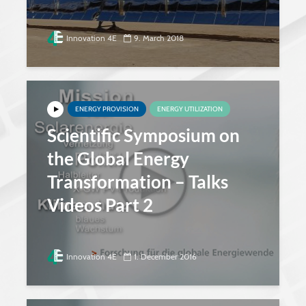
Innovation 4E
9. March 2018
ENERGY PROVISION
ENERGY UTILIZATION
Scientific Symposium on
the Global Energy
Transformation – Talks
Videos Part 2
Innovation 4E
1. December 2016