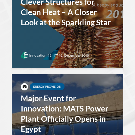
Clever Structures for
Clean Heat – A Closer
Look at the Sparkling Star
Innovation 4E
18. December 2018
ENERGY PROVISION
Major Event for
Innovation: MATS Power
Plant Officially Opens in
Egypt