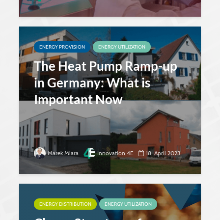
ENERGY PROVISION
ENERGY UTILIZATION
The Heat Pump Ramp-up
in Germany: What is
Important Now
Marek Miara
Innovation 4E
18. April 2023
ENERGY DISTRIBUTION
ENERGY UTILIZATION