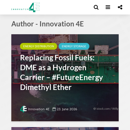
Author - Innovation 4E
ENERGY DISTRIBUTION
ENERGY STORAGE
Replacing Fossil Fuels:
DME as a Hydrogen
Carrier – #FutureEnergy
Dimethyl Ether
Innovation 4E
23. June 2026