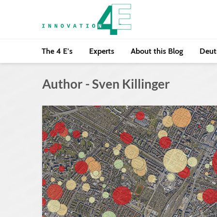
The 4 E’s
Experts
About this Blog
Deut
Author - Sven Killinger