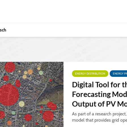
sch
ENERGY DISTRIBUTION
ENERGY P
Digital Tool for t
Forecasting Mod
Output of PV M
As part of a research project
model that provides grid ope