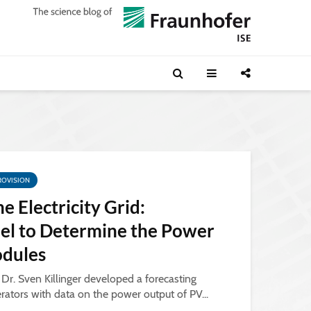
ROVISION
he Electricity Grid:
el to Determine the Power
odules
, Dr. Sven Killinger developed a forecasting
rators with data on the power output of PV...