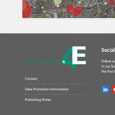
Social
Follow us
In our So
the first
Contact
Data Protection Information
Publishing Notes