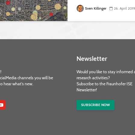
Sven Killinger
26. April 201
Newsletter
!
Would you like to stay informed 
cialMedia channels you will be
research activities?
 to hear what's new.
Subscribe to the Fraunhofer ISE
Newsletter!
SUBSCRIBE NOW