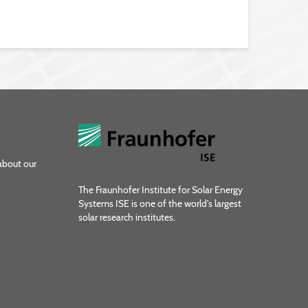
9
about our
The Fraunhofer Institute for Solar Energy
Systems ISE is one of the world's largest
solar research institutes.