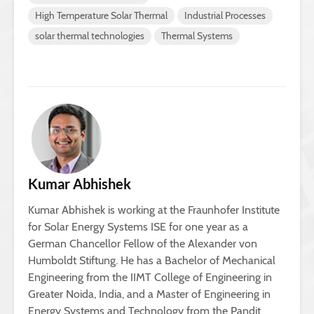
High Temperature Solar Thermal
Industrial Processes
solar thermal technologies
Thermal Systems
Kumar Abhishek
Kumar Abhishek is working at the Fraunhofer Institute
for Solar Energy Systems ISE for one year as a
German Chancellor Fellow of the Alexander von
Humboldt Stiftung. He has a Bachelor of Mechanical
Engineering from the IIMT College of Engineering in
Greater Noida, India, and a Master of Engineering in
Energy Systems and Technology from the Pandit