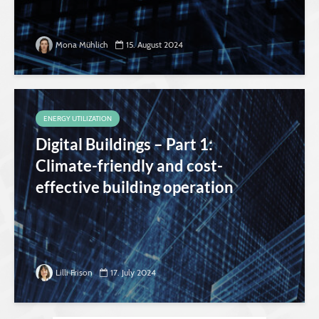
Mona Mühlich
15. August 2024
ENERGY UTILIZATION
Digital Buildings – Part 1:
Climate-friendly and cost-
effective building operation
Lilli Frison
17. July 2024