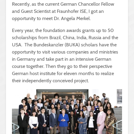
Recently, as the current German Chancellor Fellow
and Guest Scientist at Fraunhofer ISE, I got an
opportunity to meet Dr. Angela Merkel.
Every year, the foundation awards grants up to 50
scholarships from Brazil, China, India, Russia and the
USA. The Bundeskanzler (BUKA) scholars have the
opportunity to visit various companies and ministries
in Germany and take part in an intensive German
course together. Then they go to their perspective
German host institute for eleven months to realize
their independently conceived project.