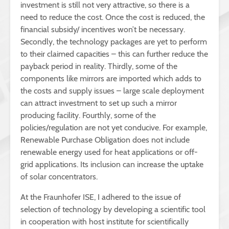
investment is still not very attractive, so there is a
need to reduce the cost. Once the cost is reduced, the
financial subsidy/ incentives won’t be necessary.
Secondly, the technology packages are yet to perform
to their claimed capacities – this can further reduce the
payback period in reality. Thirdly, some of the
components like mirrors are imported which adds to
the costs and supply issues – large scale deployment
can attract investment to set up such a mirror
producing facility. Fourthly, some of the
policies/regulation are not yet conducive. For example,
Renewable Purchase Obligation does not include
renewable energy used for heat applications or off-
grid applications. Its inclusion can increase the uptake
of solar concentrators.
At the Fraunhofer ISE, I adhered to the issue of
selection of technology by developing a scientific tool
in cooperation with host institute for scientifically