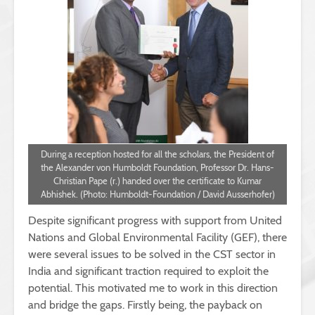
During a reception hosted for all the scholars, the President of
the Alexander von Humboldt Foundation, Professor Dr. Hans-
Christian Pape (r.) handed over the certificate to Kumar
Abhishek. (Photo: Humboldt-Foundation / David Ausserhofer)
Despite significant progress with support from United
Nations and Global Environmental Facility (GEF), there
were several issues to be solved in the CST sector in
India and significant traction required to exploit the
potential. This motivated me to work in this direction
and bridge the gaps. Firstly being, the payback on