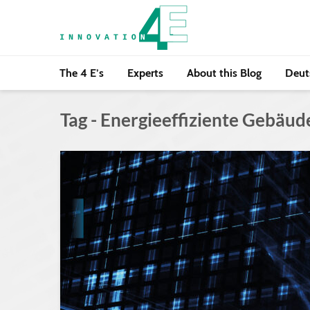
The 4 E’s
Experts
About this Blog
Deut
Tag - Energieeffiziente Gebäud