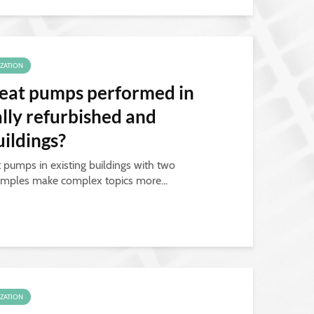
IZATION
eat pumps performed in
ally refurbished and
ildings?
t pumps in existing buildings with two
mples make complex topics more...
IZATION