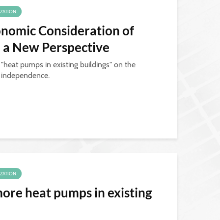
IZATION
nomic Consideration of
, a New Perspective
 "heat pumps in existing buildings" on the
y independence.
IZATION
ore heat pumps in existing