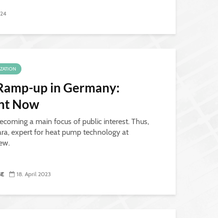
024
IZATION
Ramp-up in Germany:
ant Now
ecoming a main focus of public interest. Thus,
ra, expert for heat pump technology at
iew.
4E
18. April 2023