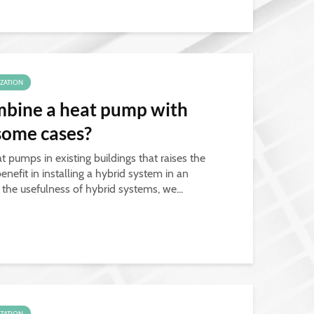
IZATION
combine a heat pump with
 some cases?
t pumps in existing buildings that raises the
enefit in installing a hybrid system in an
e the usefulness of hybrid systems, we...
IZATION