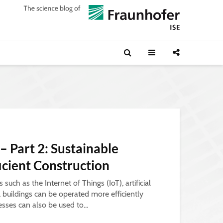
 – Part 2: Sustainable
ficient Construction
such as the Internet of Things (IoT), artificial
a, buildings can be operated more efficiently
esses can also be used to...