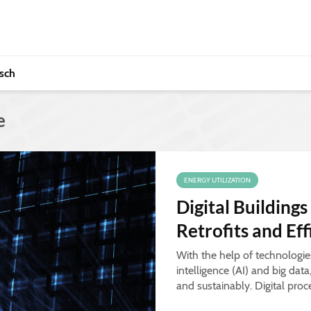
sch
e
ENERGY UTILIZATION
Digital Buildings
Retrofits and Ef
With the help of technologies 
intelligence (AI) and big dat
and sustainably. Digital proc