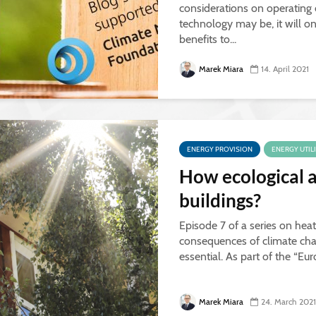
considerations on operating
technology may be, it will on
benefits to...
Marek Miara
14. April 2021
ENERGY PROVISION
ENERGY UTIL
How ecological a
buildings?
Episode 7 of a series on heat
consequences of climate chan
essential. As part of the “Eu
Marek Miara
24. March 2021