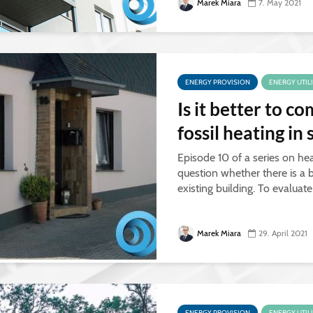
Marek Miara
7. May 2021
ENERGY PROVISION
ENERGY UTIL
Is it better to 
fossil heating in
Episode 10 of a series on hea
question whether there is a b
existing building. To evaluat
Marek Miara
29. April 2021
ENERGY PROVISION
ENERGY UTIL