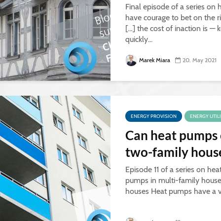
Final episode of a series on
have courage to bet on the r
[…] the cost of inaction is 
quickly...
Marek Miara
20. May 2021
ENERGY PROVISION
ENERGY UTIL
Can heat pumps o
two-family hous
Episode 11 of a series on hea
pumps in multi-family house
houses Heat pumps have a ver