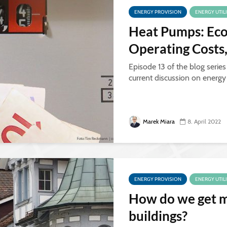
ENERGY PROVISION
ENERGY UTIL
Heat Pumps: Eco
Operating Costs
Episode 13 of the blog series
current discussion on energ
Marek Miara
8. April 2022
ENERGY PROVISION
ENERGY UTIL
How do we get m
buildings?