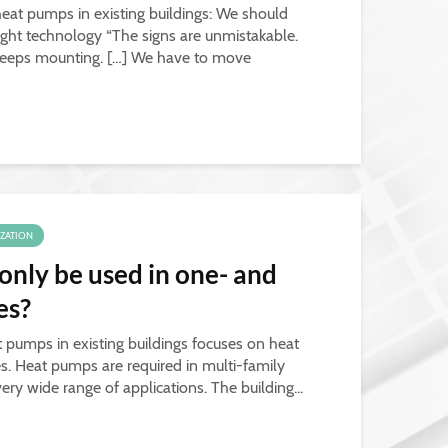
 heat pumps in existing buildings: We should
ight technology “The signs are unmistakable.
— keeps mounting. […] We have to move
IZATION
nly be used in one- and
es?
t pumps in existing buildings focuses on heat
s. Heat pumps are required in multi-family
y wide range of applications. The building...