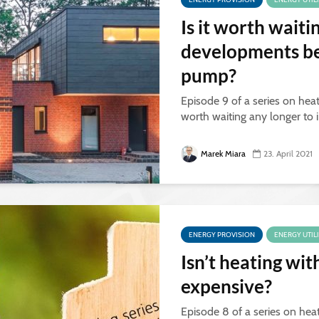
Is it worth waiti
developments bef
pump?
Episode 9 of a series on heat
worth waiting any longer to 
Marek Miara
23. April 2021
ENERGY PROVISION
ENERGY UTIL
Isn’t heating wi
expensive?
Episode 8 of a series on hea