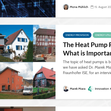
Mona Mühlich
15. August 2
ENERGY PROVISION
ENERGY UTIL
The Heat Pump 
What is Import
The topic of heat pumps is b
we have asked Dr. Marek Mia
Fraunhofer ISE, for an interv
Marek Miara
Innovation 