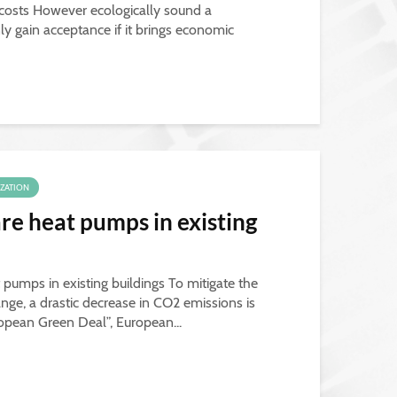
 costs However ecologically sound a
ly gain acceptance if it brings economic
IZATION
re heat pumps in existing
 pumps in existing buildings To mitigate the
ge, a drastic decrease in CO2 emissions is
ropean Green Deal”, European...