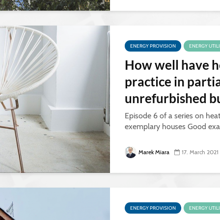
ENERGY PROVISION
ENERGY UTIL
How well have h
practice in parti
unrefurbished bu
Episode 6 of a series on hea
exemplary houses Good exa
Marek Miara
17. March 2021
ENERGY PROVISION
ENERGY UTIL