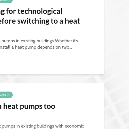
ng for technological
ore switching to a heat
 pumps in existing buildings Whether it’s
install a heat pump depends on two...
IZATION
th heat pumps too
t pumps in existing buildings with economic