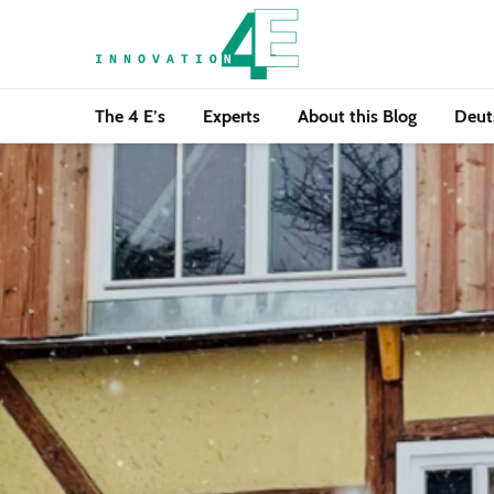
The 4 E’s
Experts
About this Blog
Deut