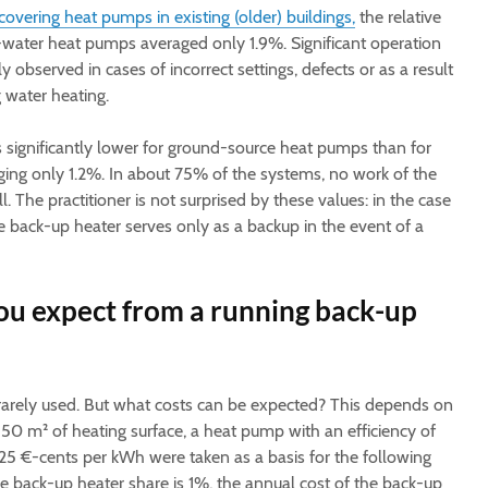
covering heat pumps in existing (older) buildings,
the relative
-water heat pumps averaged only 1.9%. Significant operation
 observed in cases of incorrect settings, defects or as a result
g water heating.
 significantly lower for ground-source heat pumps than for
ging only 1.2%. In about 75% of the systems, no work of the
. The practitioner is not surprised by these values: in the case
 back-up heater serves only as a backup in the event of a
ou expect from a running back-up
 rarely used. But what costs can be expected? This depends on
150 m² of heating surface, a heat pump with an efficiency of
f 25 €-cents per kWh were taken as a basis for the following
he back-up heater share is 1%, the annual cost of the back-up