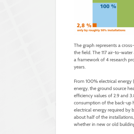
The graph represents a cross
the field. The 117 air-to-wat
a framework of 4 research proj
years.
From 100% electrical energy 
energy, the ground source he
efficiency values of 2.9 and 3.
consumption of the back-up he
electrical energy required by
about half of the installation
whether in new or old building