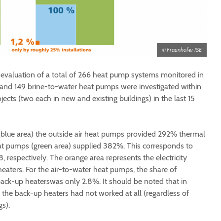
© Fraunhofer ISE
-evaluation of a total of 266 heat pump systems monitored in
er and 149 brine-to-water heat pumps were investigated within
ects (two each in new and existing buildings) in the last 15
(blue area) the outside air heat pumps provided 292% thermal
at pumps (green area) supplied 382%. This corresponds to
8, respectively. The orange area represents the electricity
aters. For the air-to-water heat pumps, the share of
 back-up heaterswas only 2.8%. It should be noted that in
s, the back-up heaters had not worked at all (regardless of
s).