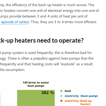
p, the efficiency of the back-up heater is much worse. The
ic heaters convert one unit of electrical energy into one unit of
pumps provide between 3 and 4 units of heat per unit of
 episode of series
). Thus, they are 3 to 4 times more efficient
k-up heaters need to operate?
t pump system is used frequently, this is therefore bad for
ogy. There is often a prejudice against heat pumps that the
equently and that heating costs will “explode” as a result.
 this assumption.