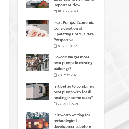
Important Now
18. April 2023
Heat Pumps: Economic
Consideration of
Operating Costs, a New
Perspective
8. April 2022
How do we get more
heat pumps in existing
buildings?
20. May 2021
Is it better to combine a
heat pump with fossil
heating in some cases?
29. April 2021
Is it worth waiting for
technological
developments before