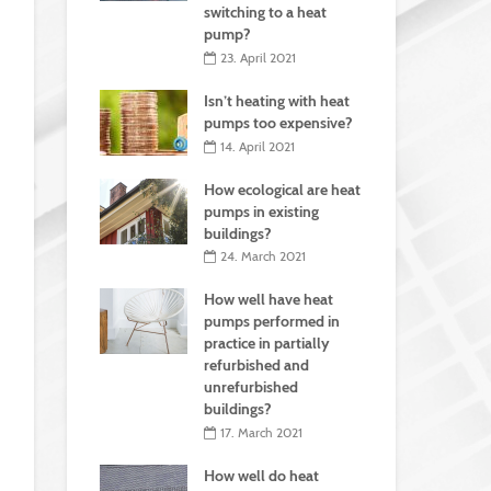
switching to a heat
pump?
23. April 2021
Isn’t heating with heat
pumps too expensive?
14. April 2021
How ecological are heat
pumps in existing
buildings?
24. March 2021
How well have heat
pumps performed in
practice in partially
refurbished and
unrefurbished
buildings?
17. March 2021
How well do heat