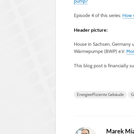
pump?
Episode 4 of this series:
How w
Header picture:
House in Sachsen, Germany u
Wärmepumpe (BWP) e.V.
Mor
This blog post is financially 
Energieeffiziente Gebäude
G
Marek Mi