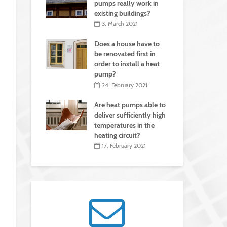
pumps really work in
existing buildings?
3. March 2021
Does a house have to
be renovated first in
order to install a heat
pump?
24. February 2021
Are heat pumps able to
deliver sufficiently high
temperatures in the
heating circuit?
17. February 2021