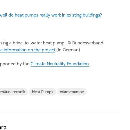
ell do heat pumps really work in existing buildings?
sing a brine-to-water heat pump, © Bundesverband
e information on the project
(In German)
supported by the
Climate Neutrality Foundation
.
ebäudetechnik
Heat Pumps
wärmepumpe
ara