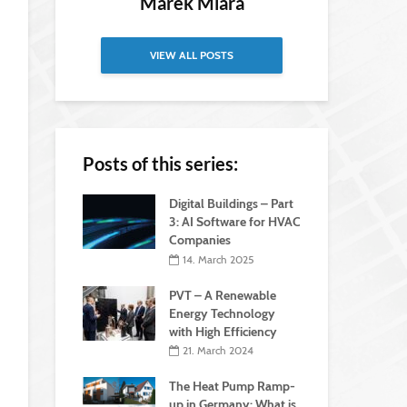
Marek Miara
VIEW ALL POSTS
Posts of this series:
Digital Buildings – Part
3: AI Software for HVAC
Companies
14. March 2025
PVT – A Renewable
Energy Technology
with High Efficiency
21. March 2024
The Heat Pump Ramp-
up in Germany: What is