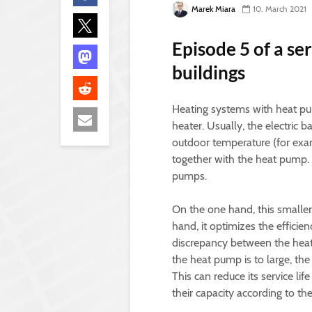
Marek Miara
10. March 2021
Episode 5 of a se
buildings
Heating systems with heat pum
heater. Usually, the electric 
outdoor temperature (for examp
together with the heat pump. T
pumps.
On the one hand, this smalle
hand, it optimizes the efficie
discrepancy between the heati
the heat pump is to large, th
This can reduce its service li
their capacity according to th