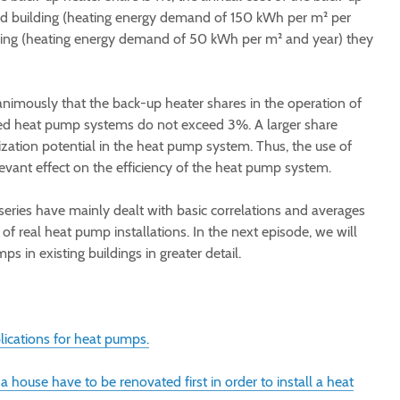
old building (heating energy demand of 150 kWh per m² per
ilding (heating energy demand of 50 kWh per m² and year) they
nimously that the back-up heater shares in the operation of
ed heat pump systems do not exceed 3%. A larger share
ization potential in the heat pump system. Thus, the use of
evant effect on the efficiency of the heat pump system.
series have mainly dealt with basic correlations and averages
 of real heat pump installations. In the next episode, we will
ps in existing buildings in greater detail.
lications for heat pumps.
a house have to be renovated first in order to install a heat