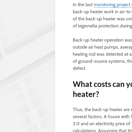
In the last
monitoring project 
back-up heater work in air-to
of the back-up heater was only
of legionella protection durin
Back-up heater operation was
outside air heat pumps, avera
heating rod was detected at all
of ground-source systems, the
defect.
What costs can y
heater?
Thus, the back-up heater are
several factors. A house with 
3.0 and an electricity price o
calculations. Assuming that t