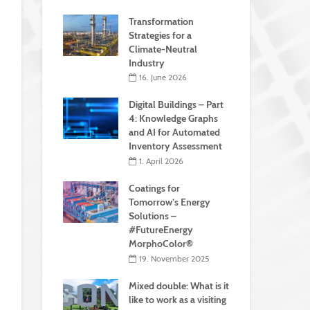
Transformation
Strategies for a
Climate-Neutral
Industry
16. June 2026
Digital Buildings – Part
4: Knowledge Graphs
and AI for Automated
Inventory Assessment
1. April 2026
Coatings for
Tomorrow’s Energy
Solutions –
#FutureEnergy
MorphoColor®
19. November 2025
Mixed double: What is it
like to work as a visiting