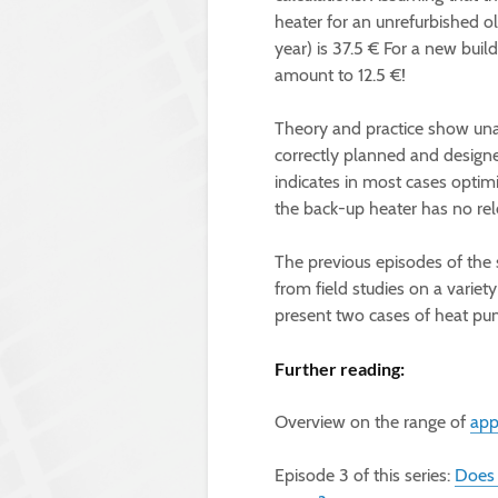
heater for an unrefurbished 
year) is 37.5 € For a new bu
amount to 12.5 €!
Theory and practice show una
correctly planned and design
indicates in most cases optim
the back-up heater has no rel
The previous episodes of the 
from field studies on a variety
present two cases of heat pum
Further reading:
Overview on the range of
app
Episode 3 of this series:
Does 