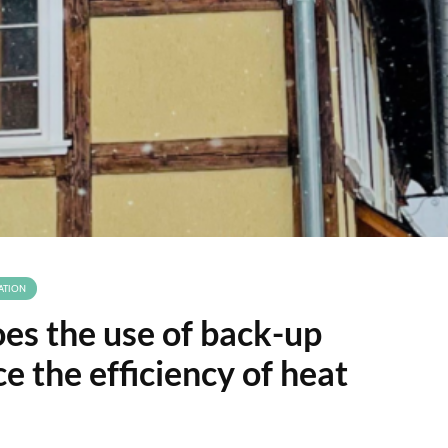
ATION
s the use of back-up
e the efficiency of heat