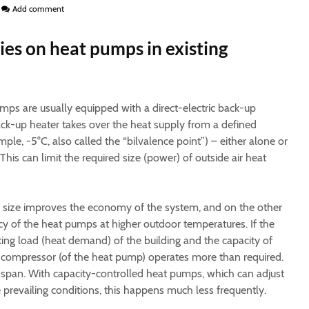
Add comment
ries on heat pumps in existing
ps are usually equipped with a direct-electric back-up
back-up heater takes over the heat supply from a defined
le, -5°C, also called the “bilvalence point”) – either alone or
his can limit the required size (power) of outside air heat
r size improves the economy of the system, and on the other
ncy of the heat pumps at higher outdoor temperatures. If the
ng load (heat demand) of the building and the capacity of
e compressor (of the heat pump) operates more than required.
fe span. With capacity-controlled heat pumps, which can adjust
e prevailing conditions, this happens much less frequently.