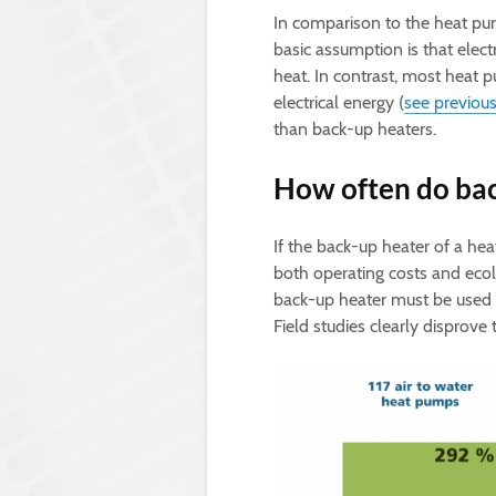
In comparison to the heat pum
basic assumption is that electr
heat. In contrast, most heat 
electrical energy (
see previous
than back-up heaters.
How often do bac
If the back-up heater of a hea
both operating costs and ecol
back-up heater must be used fr
Field studies clearly disprove