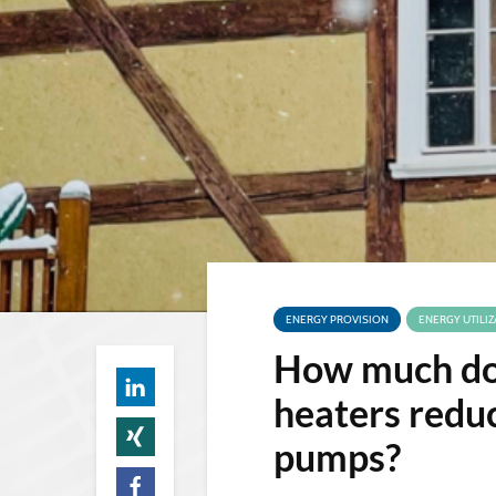
ENERGY PROVISION
ENERGY UTILIZ
How much doe
heaters reduc
pumps?