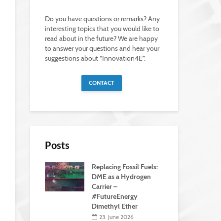
Do you have questions or remarks? Any
interesting topics that you would like to
read about in the future? We are happy
to answer your questions and hear your
suggestions about “Innovation4E”.
CONTACT
Posts
Replacing Fossil Fuels:
DME as a Hydrogen
Carrier –
#FutureEnergy
Dimethyl Ether
23. June 2026