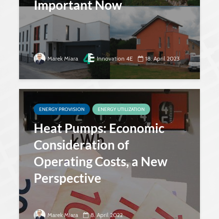
Important Now
Marek Miara
Innovation 4E
18. April 2023
ENERGY PROVISION
ENERGY UTILIZATION
Heat Pumps: Economic
Consideration of
Operating Costs, a New
Perspective
Marek Miara
8. April 2022