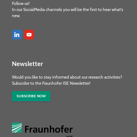
Follow us!
In our SocialMedia channels you will be the first to hear what's
new.
Newsletter
Would you like to stay informed about our research activities?
Subscribe to the Fraunhofer ISE Newsletter!
SUBSCRIBE NOW