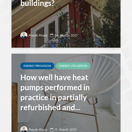
buildings?
Marek Miara
24. March 2021
ENERGY PROVISION
ENERGY UTILIZATION
How well have heat
pumps performed in
practice in partially
refurbished and...
Marek Miara
17. March 2021