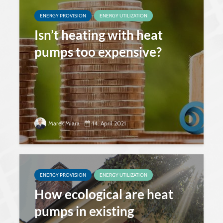
ENERGY PROVISION
ENERGY UTILIZATION
Isn’t heating with heat
pumps too expensive?
Marek Miara
14. April 2021
ENERGY PROVISION
ENERGY UTILIZATION
How ecological are heat
pumps in existing