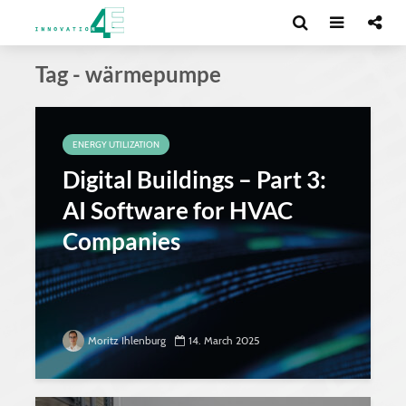
Tag - wärmepumpe
ENERGY UTILIZATION
Digital Buildings – Part 3:
AI Software for HVAC
Companies
Moritz Ihlenburg
14. March 2025