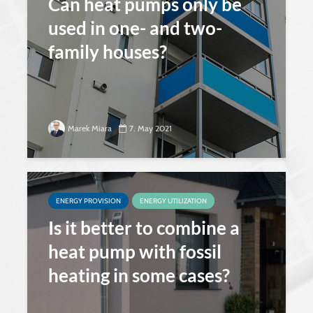
Can heat pumps only be
used in one- and two-
family houses?
Marek Miara
7. May 2021
ENERGY PROVISION
ENERGY UTILIZATION
Is it better to combine a
heat pump with fossil
heating in some cases?