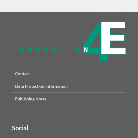
Contact
Data Protection Information
Publishing Notes
Social