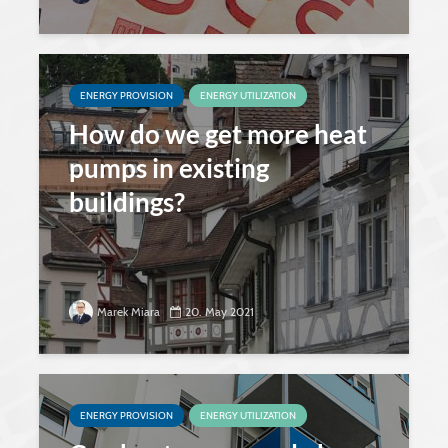
ENERGY PROVISION
ENERGY UTILIZATION
How do we get more heat
pumps in existing
buildings?
Marek Miara
20. May 2021
ENERGY PROVISION
ENERGY UTILIZATION