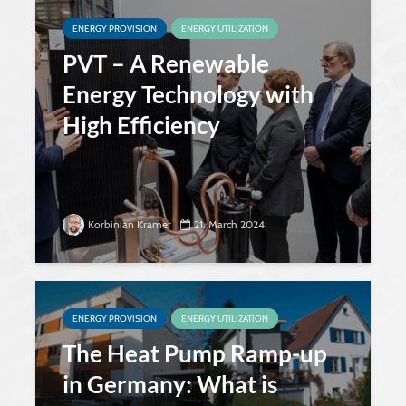
ENERGY PROVISION
ENERGY UTILIZATION
PVT – A Renewable
Energy Technology with
High Efficiency
Korbinian Kramer
21. March 2024
ENERGY PROVISION
ENERGY UTILIZATION
The Heat Pump Ramp-up
in Germany: What is