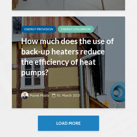
ENERGY PROVISION
ENERGY UTILIZATION
How much does the use of
back-up heaters reduce
the efficiency of heat
pumps?
Marek Miara
10. March 2021
LOAD MORE