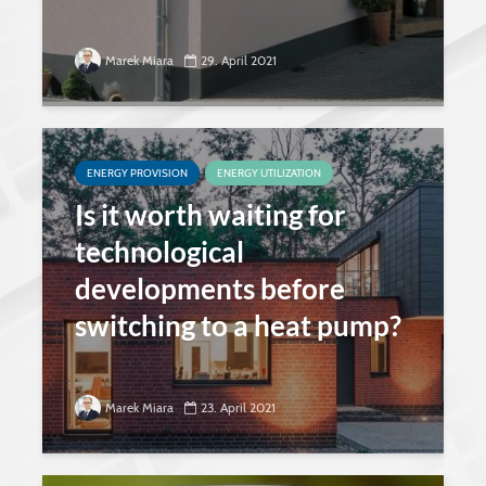
Marek Miara
29. April 2021
ENERGY PROVISION
ENERGY UTILIZATION
Is it worth waiting for
technological
developments before
switching to a heat pump?
Marek Miara
23. April 2021