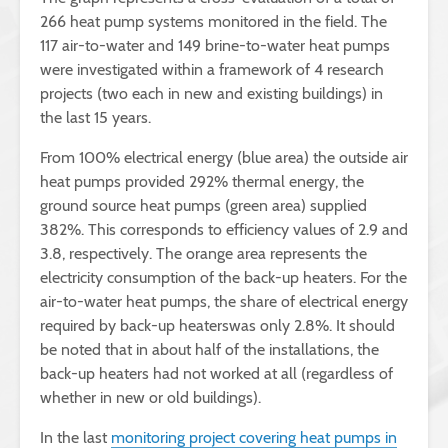
266 heat pump systems monitored in the field. The
117 air-to-water and 149 brine-to-water heat pumps
were investigated within a framework of 4 research
projects (two each in new and existing buildings) in
the last 15 years.
From 100% electrical energy (blue area) the outside air
heat pumps provided 292% thermal energy, the
ground source heat pumps (green area) supplied
382%. This corresponds to efficiency values of 2.9 and
3.8, respectively. The orange area represents the
electricity consumption of the back-up heaters. For the
air-to-water heat pumps, the share of electrical energy
required by back-up heaterswas only 2.8%. It should
be noted that in about half of the installations, the
back-up heaters had not worked at all (regardless of
whether in new or old buildings).
In the last
monitoring project covering heat pumps in