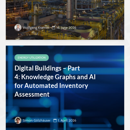
Wolfgang Kramer
16. June 2026
ENERGY UTILIZATION
Digital Buildings – Part
4: Knowledge Graphs and AI
for Automated Inventory
Assessment
Simon Gölzhäuser
1. April 2026