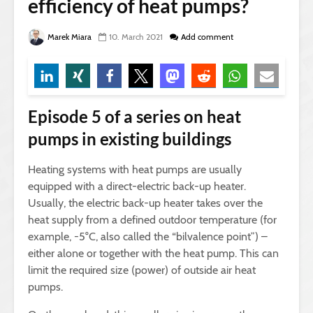
efficiency of heat pumps?
Marek Miara
10. March 2021
Add comment
Episode 5 of a series on heat
pumps in existing buildings
Heating systems with heat pumps are usually
equipped with a direct-electric back-up heater.
Usually, the electric back-up heater takes over the
heat supply from a defined outdoor temperature (for
example, -5°C, also called the “bilvalence point”) –
either alone or together with the heat pump. This can
limit the required size (power) of outside air heat
pumps.