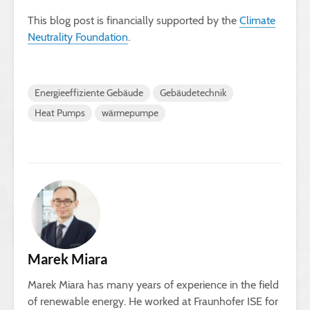
This blog post is financially supported by the
Climate
Neutrality Foundation
.
Energieeffiziente Gebäude
Gebäudetechnik
Heat Pumps
wärmepumpe
Marek Miara
Marek Miara has many years of experience in the field
of renewable energy. He worked at Fraunhofer ISE for