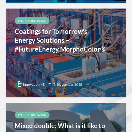
ENERGY UTILIZATION
Coatings for Tomorrow’s
Energy Solutions –
#FutureEnergy MorphoColor®
Innovation 4E
19. November 2025
ENERGY UTILIZATION
Mixed double: What is it like to