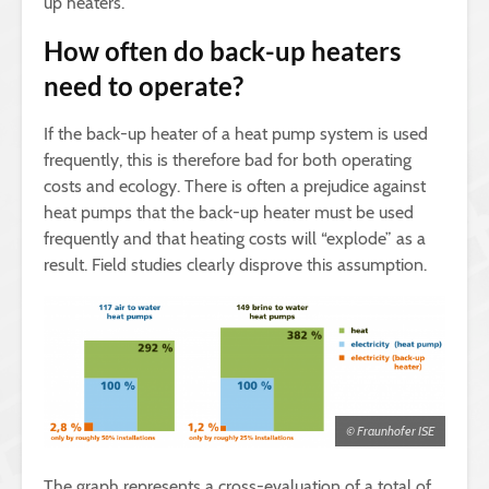
up heaters.
How often do back-up heaters
need to operate?
If the back-up heater of a heat pump system is used
frequently, this is therefore bad for both operating
costs and ecology. There is often a prejudice against
heat pumps that the back-up heater must be used
frequently and that heating costs will “explode” as a
result. Field studies clearly disprove this assumption.
© Fraunhofer ISE
The graph represents a cross-evaluation of a total of