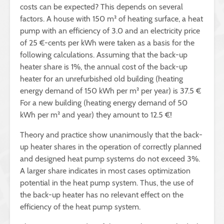
costs can be expected? This depends on several
factors. A house with 150 m² of heating surface, a heat
pump with an efficiency of 3.0 and an electricity price
of 25 €-cents per kWh were taken as a basis for the
following calculations. Assuming that the back-up
heater share is 1%, the annual cost of the back-up
heater for an unrefurbished old building (heating
energy demand of 150 kWh per m² per year) is 37.5 €
For a new building (heating energy demand of 50
kWh per m² and year) they amount to 12.5 €!
Theory and practice show unanimously that the back-
up heater shares in the operation of correctly planned
and designed heat pump systems do not exceed 3%.
A larger share indicates in most cases optimization
potential in the heat pump system. Thus, the use of
the back-up heater has no relevant effect on the
efficiency of the heat pump system.