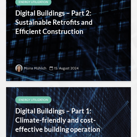
ENERGY UTILIZATION
Digital Buildings – Part 2:
Sustainable Retrofits and
Efficient Construction
Mona Mühlich
15. August 2024
ENERGY UTILIZATION
Digital Buildings – Part 1:
Climate-friendly and cost-
effective building operation