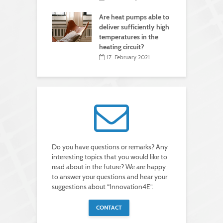
Are heat pumps able to
deliver sufficiently high
temperatures in the
heating circuit?
17. February 2021
Do you have questions or remarks? Any
interesting topics that you would like to
read about in the future? We are happy
to answer your questions and hear your
suggestions about “Innovation4E”.
CONTACT