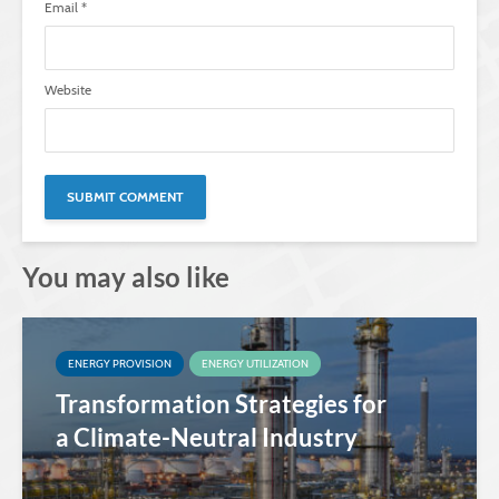
Email
*
Website
You may also like
ENERGY PROVISION
ENERGY UTILIZATION
Transformation Strategies for
a Climate-Neutral Industry