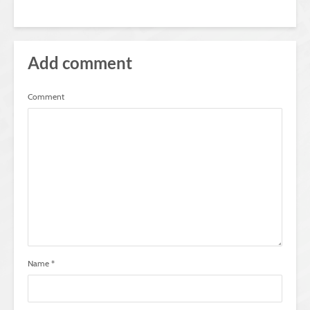
Add comment
Comment
Name
*