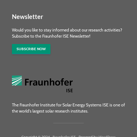
Newsletter
Would you like to stay informed about our research activities?
Subscribe to the Fraunhofer ISE Newsletter!
SUBSCRIBE NOW
The Fraunhofer Institute for Solar Energy Systems ISE is one of
the world's largest solar research institutes.
Copyright © 2024 ·
Fraunhofer ISE
· Powered by
WordPress