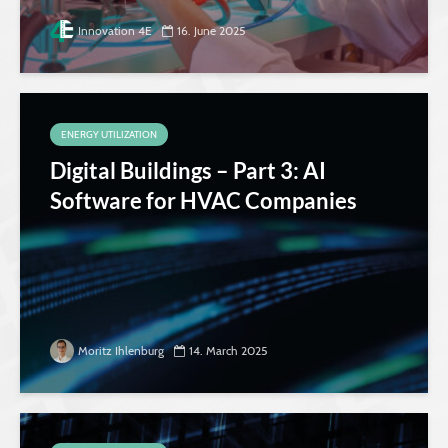
Innovation 4E
16. June 2025
ENERGY UTILIZATION
Digital Buildings – Part 3: AI
Software for HVAC Companies
Moritz Ihlenburg
14. March 2025