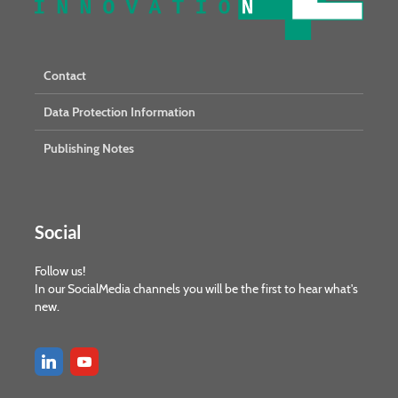
Contact
Data Protection Information
Publishing Notes
Social
Follow us!
In our SocialMedia channels you will be the first to hear what's
new.