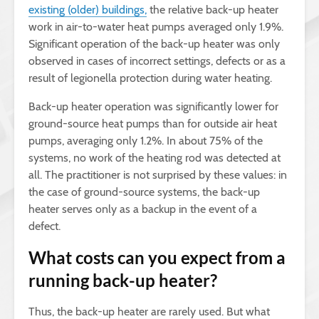
existing (older) buildings,
the relative back-up heater
work in air-to-water heat pumps averaged only 1.9%.
Significant operation of the back-up heater was only
observed in cases of incorrect settings, defects or as a
result of legionella protection during water heating.
Back-up heater operation was significantly lower for
ground-source heat pumps than for outside air heat
pumps, averaging only 1.2%. In about 75% of the
systems, no work of the heating rod was detected at
all. The practitioner is not surprised by these values: in
the case of ground-source systems, the back-up
heater serves only as a backup in the event of a
defect.
What costs can you expect from a
running back-up heater?
Thus, the back-up heater are rarely used. But what