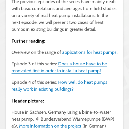
The previous episodes of the series have mainly dealt
with basic correlations and averages from field studies
on a variety of real heat pump installations. In the
next episode, we will present two cases of heat
pumps in existing buildings in greater detail.
Further reading:
Overview on the range of
applications for heat pumps.
Episode 3 of this series:
Does a house have to be
renovated first in order to install a heat pump?
Episode 4 of this series:
How well do heat pumps
really work in existing buildings?
Header picture:
House in Sachsen, Germany using a brine-to-water
heat pump, © Bundesverband Wärmepumpe (BWP)
e.V.
More information on the project
(In German)