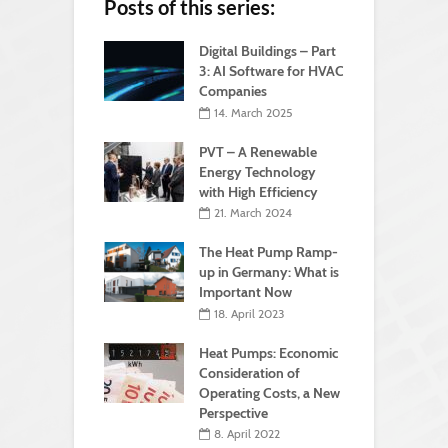
Posts of this series:
Digital Buildings – Part
3: AI Software for HVAC
Companies
14. March 2025
PVT – A Renewable
Energy Technology
with High Efficiency
21. March 2024
The Heat Pump Ramp-
up in Germany: What is
Important Now
18. April 2023
Heat Pumps: Economic
Consideration of
Operating Costs, a New
Perspective
8. April 2022