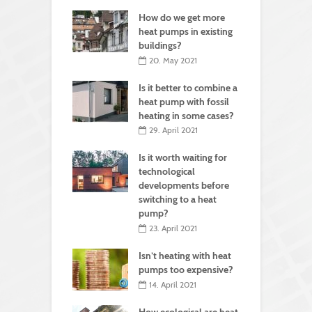
How do we get more
heat pumps in existing
buildings?
20. May 2021
Is it better to combine a
heat pump with fossil
heating in some cases?
29. April 2021
Is it worth waiting for
technological
developments before
switching to a heat
pump?
23. April 2021
Isn’t heating with heat
pumps too expensive?
14. April 2021
How ecological are heat