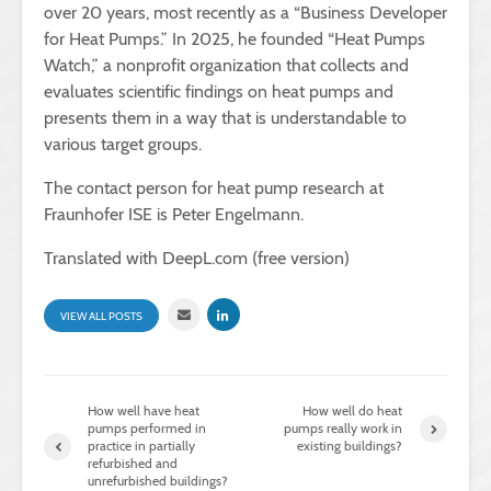
over 20 years, most recently as a “Business Developer
for Heat Pumps.” In 2025, he founded “Heat Pumps
Watch,” a nonprofit organization that collects and
evaluates scientific findings on heat pumps and
presents them in a way that is understandable to
various target groups.
The contact person for heat pump research at
Fraunhofer ISE is Peter Engelmann.
Translated with DeepL.com (free version)
VIEW ALL POSTS
How well have heat
How well do heat
pumps performed in
pumps really work in
practice in partially
existing buildings?
refurbished and
unrefurbished buildings?