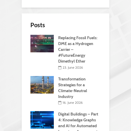
Posts
Replacing Fossil Fuels:
DME as a Hydrogen
Carrier –
#FutureEnergy
Dimethyl Ether
23. June 2026
Transformation
Strategies for a
Climate-Neutral
Industry
16. June 2026
Digital Buildings – Part
4: Knowledge Graphs
and AI for Automated