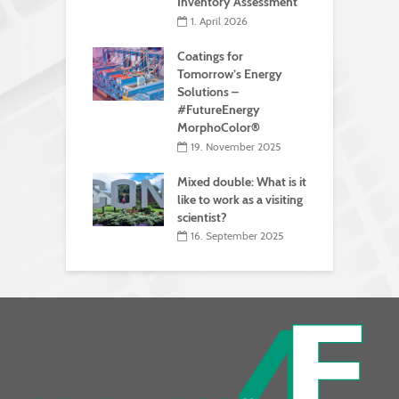
Inventory Assessment
1. April 2026
Coatings for
Tomorrow’s Energy
Solutions –
#FutureEnergy
MorphoColor®
19. November 2025
Mixed double: What is it
like to work as a visiting
scientist?
16. September 2025