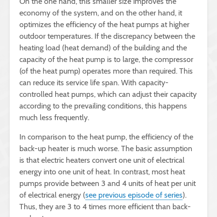
On the one hand, this smaller size improves the
economy of the system, and on the other hand, it
optimizes the efficiency of the heat pumps at higher
outdoor temperatures. If the discrepancy between the
heating load (heat demand) of the building and the
capacity of the heat pump is to large, the compressor
(of the heat pump) operates more than required. This
can reduce its service life span. With capacity-
controlled heat pumps, which can adjust their capacity
according to the prevailing conditions, this happens
much less frequently.
In comparison to the heat pump, the efficiency of the
back-up heater is much worse. The basic assumption
is that electric heaters convert one unit of electrical
energy into one unit of heat. In contrast, most heat
pumps provide between 3 and 4 units of heat per unit
of electrical energy (
see previous episode of series
).
Thus, they are 3 to 4 times more efficient than back-