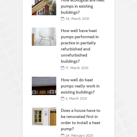
pumps in existing
buildings?
24. March 2021
How well have heat
pumps performed in
practice in partially
refurbished and
unrefurbished
buildings?
17. March 2021
How well do heat
pumps really work in
existing buildings?
3. March 2021
Does a house have to
be renovated first in
order to install a heat
pump?
24. February 2021