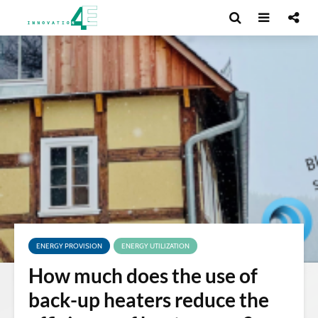
ENERGY PROVISION
ENERGY UTILIZATION
How much does the use of
back-up heaters reduce the