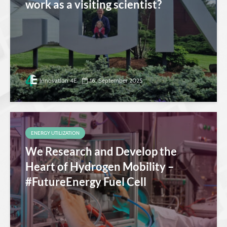
work as a visiting scientist?
Innovation 4E
16. September 2025
ENERGY UTILIZATION
We Research and Develop the
Heart of Hydrogen Mobility –
#FutureEnergy Fuel Cell