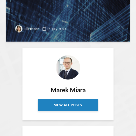
Lilli Frison
17. July 2024
Marek Miara
VIEW ALL POSTS