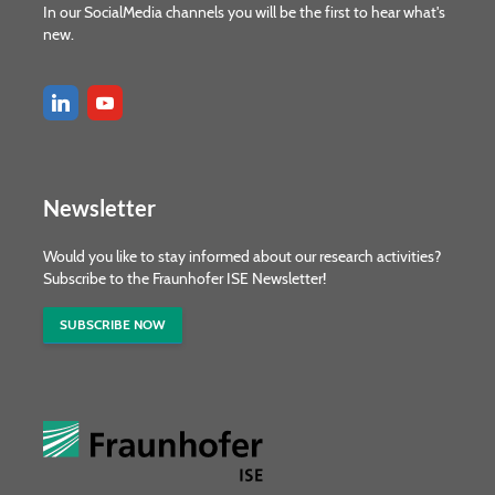
In our SocialMedia channels you will be the first to hear what's
new.
Newsletter
Would you like to stay informed about our research activities?
Subscribe to the Fraunhofer ISE Newsletter!
SUBSCRIBE NOW