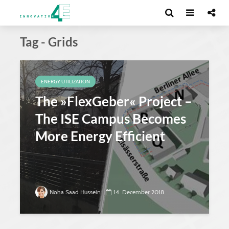
Tag - Grids
ENERGY UTILIZATION
The »FlexGeber« Project –
The ISE Campus Becomes
More Energy Efficient
Noha Saad Hussein
14. December 2018