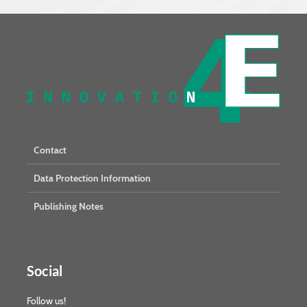
Contact
Data Protection Information
Publishing Notes
Social
Follow us!