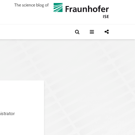
istrator