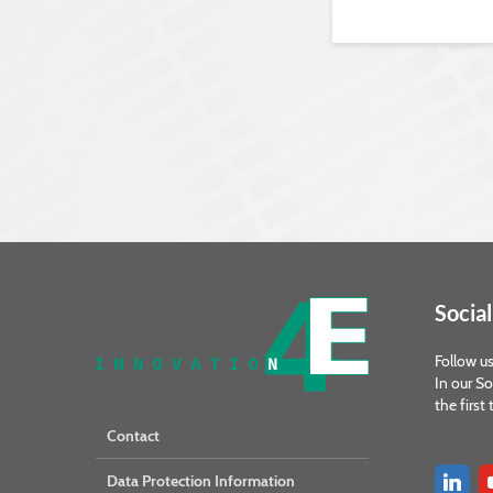
Social
Follow us
In our So
the first
Contact
Data Protection Information