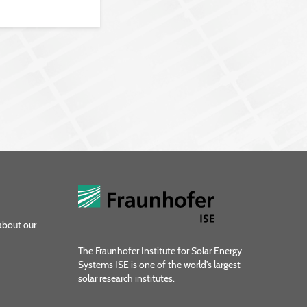
about our
The Fraunhofer Institute for Solar Energy
Systems ISE is one of the world's largest
solar research institutes.