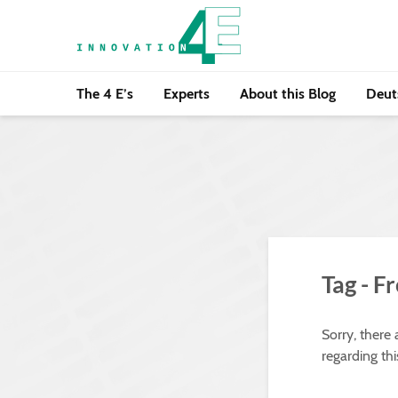
The 4 E’s
Experts
About this Blog
Deut
Tag - F
Sorry, there
regarding thi