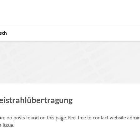
sch
reistrahlübertragung
 are no posts found on this page. Feel free to contact website admin
s issue.