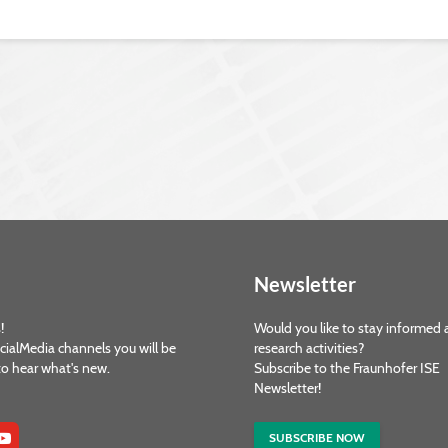
Newsletter
!
Would you like to stay informed 
cialMedia channels you will be
research activities?
 to hear what's new.
Subscribe to the Fraunhofer ISE
Newsletter!
SUBSCRIBE NOW