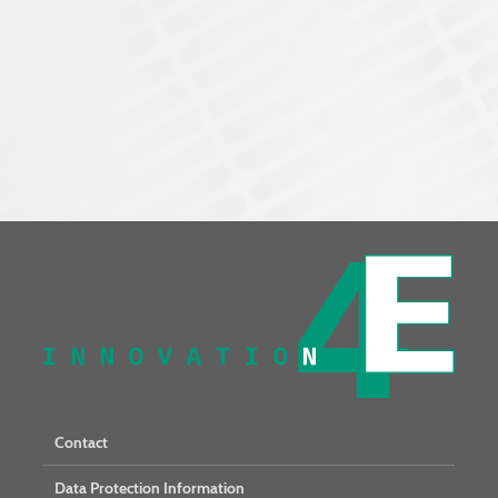
Contact
Data Protection Information