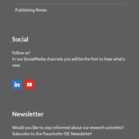
Publishing Notes
Social
Follow us!
In our SocialMedia channels you will be the first to hear what's
new.
Newsletter
Would you like to stay informed about our research activities?
Subscribe to the Fraunhofer ISE Newsletter!