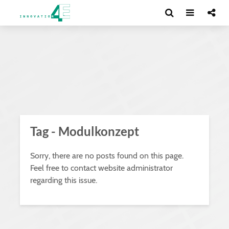
Tag - Modulkonzept
Sorry, there are no posts found on this page.
Feel free to contact website administrator
regarding this issue.