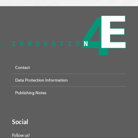
Contact
Data Protection Information
Publishing Notes
Social
Follow us!