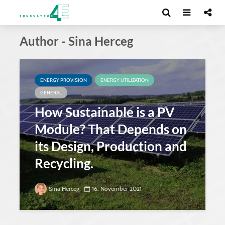
Author - Sina Herceg
ENERGY PROVISION
ENERGY UTILIZATION
GENERAL
How Sustainable is a PV
Module? That Depends on
its Design, Production and
Recycling.
Sina Herceg
16. November 2021