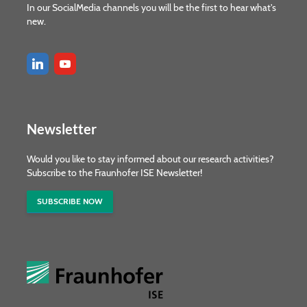
In our SocialMedia channels you will be the first to hear what's
new.
Newsletter
Would you like to stay informed about our research activities?
Subscribe to the Fraunhofer ISE Newsletter!
SUBSCRIBE NOW