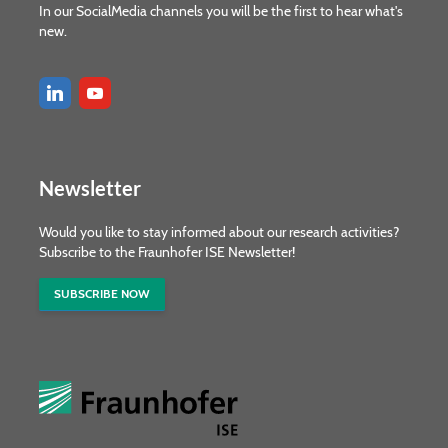
In our SocialMedia channels you will be the first to hear what's
new.
Newsletter
Would you like to stay informed about our research activities?
Subscribe to the Fraunhofer ISE Newsletter!
SUBSCRIBE NOW