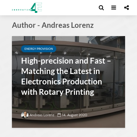
Author - Andreas Lorenz
ENERGY PROVISION
High-precision and Fast –
Matching the Latest in
Electronics Production
with Rotary Printing
Andreas Lorenz
14. August 2020