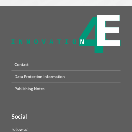
Contact
Data Protection Information
Publishing Notes
Social
Follow us!