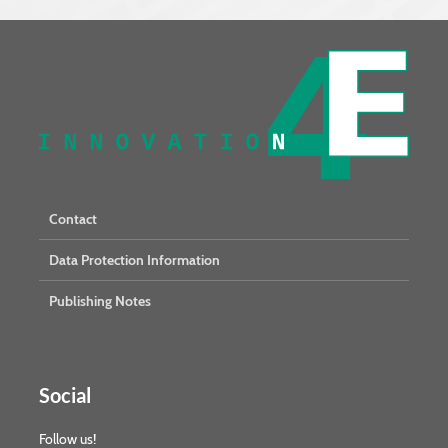
Contact
Data Protection Information
Publishing Notes
Social
Follow us!