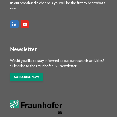
In our SocialMedia channels you will be the first to hear what's
new.
Newsletter
Would you like to stay informed about our research activities?
Subscribe to the Fraunhofer ISE Newsletter!
SUBSCRIBE NOW