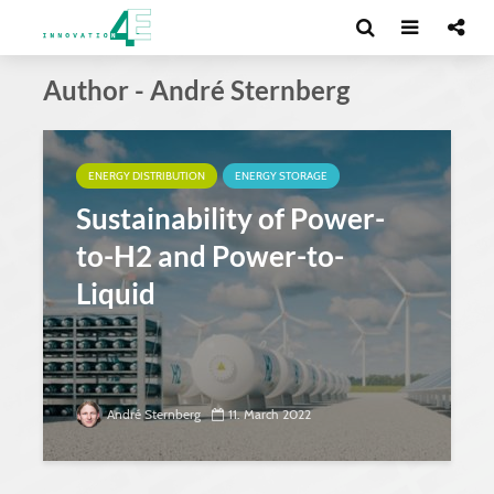
Author - André Sternberg
ENERGY DISTRIBUTION
ENERGY STORAGE
Sustainability of Power-
to-H2 and Power-to-
Liquid
André Sternberg
11. March 2022