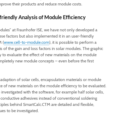
prove their products and reduce module costs.
riendly Analysis of Module Efficiency
odules” at Fraunhofer ISE, we have not only developed a
ese factors but also implemented it in an user-friendly
M (
www.cell-to-module.com
), it is possible to perform a
s of the gain and loss factors in solar modules. The graphic
ly to evaluate the effect of new materials on the module
mpletely new module concepts – even before the first
adaption of solar cells, encapsulation materials or module
nce of new materials on the module efficiency to be evaluated.
nvestigated with the software, for example half solar cells,
 conductive adhesives instead of conventional soldering
nciples behind SmartCalc.CTM are detailed and flexible,
es to be investigated.