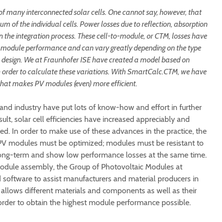
of many interconnected solar cells. One cannot say, however, that
m of the individual cells. Power losses due to reflection, absorption
in the integration process. These cell-to-module, or CTM, losses have
t module performance and can vary greatly depending on the type
le design. We at Fraunhofer ISE have created a model based on
n order to calculate these variations. With SmartCalc.CTM, we have
hat makes PV modules (even) more efficient.
 and industry have put lots of know-how and effort in further
sult, solar cell efficiencies have increased appreciably and
ed. In order to make use of these advances in the practice, the
to PV modules must be optimized; modules must be resistant to
long-term and show low performance losses at the same time.
module assembly, the Group of Photovoltaic Modules at
software to assist manufacturers and material producers in
 allows different materials and components as well as their
 order to obtain the highest module performance possible.