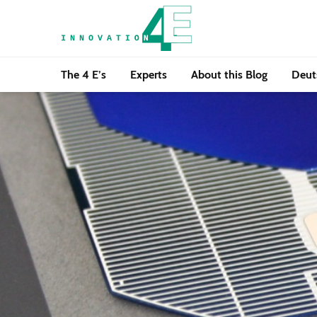
The 4 E’s
Experts
About this Blog
Deut