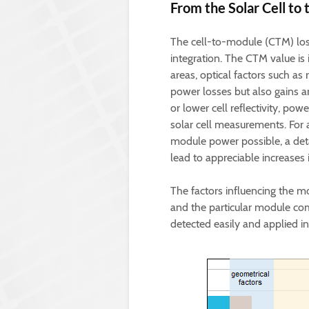
From the Solar Cell to 
The cell-to-module (CTM) loss
integration. The CTM value is
areas, optical factors such as 
power losses but also gains ar
or lower cell reflectivity, pow
solar cell measurements. For
module power possible, a detai
lead to appreciable increases i
The factors influencing the
and the particular module co
detected easily and applied in 