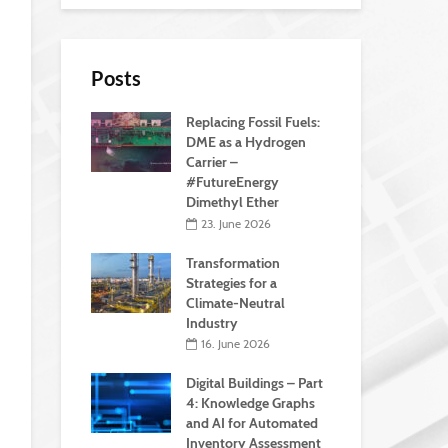
Posts
Replacing Fossil Fuels:
DME as a Hydrogen
Carrier –
#FutureEnergy
Dimethyl Ether
23. June 2026
Transformation
Strategies for a
Climate-Neutral
Industry
16. June 2026
Digital Buildings – Part
4: Knowledge Graphs
and AI for Automated
Inventory Assessment