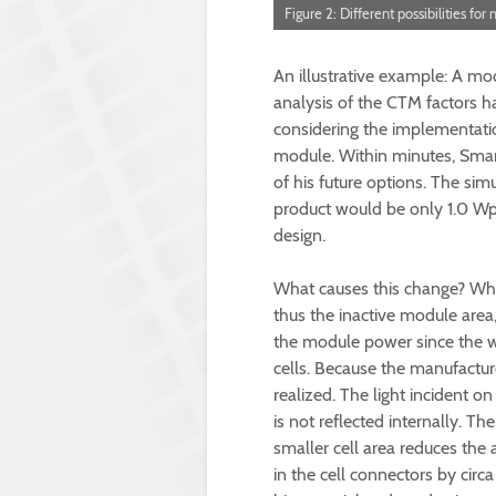
Figure 2: Different possibilities fo
An illustrative example: A mo
analysis of the CTM factors ha
considering the implementation
module. Within minutes, Smar
of his future options. The sim
product would be only 1.0 Wp
design.
What causes this change? When
thus the inactive module area,
the module power since the whi
cells. Because the manufactur
realized. The light incident 
is not reflected internally. The
smaller cell area reduces the
in the cell connectors by circa