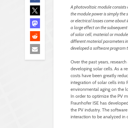
A photovoltaic module consists 
the module power is simply the su
or electrical losses come about 
a large effect on the subsequen
of solar cell, material or modu
different material parameters i
developed a software program t
Over the past years, research
developing solar cells. As a re
costs have been greatly reduc
integration of solar cells in
environmental aging on the 
In order to optimize the PV 
Fraunhofer ISE has developed 
the PV industry. The software
interaction to be analyzed in