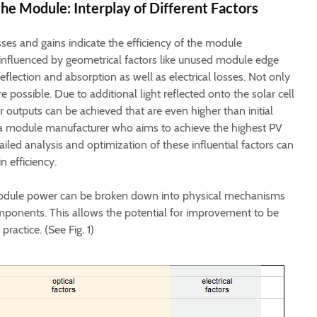
the Module: Interplay of Different Factors
es and gains indicate the efficiency of the module
 influenced by geometrical factors like unused module edge
reflection and absorption as well as electrical losses. Not only
e possible. Due to additional light reflected onto the solar cell
er outputs can be achieved that are even higher than initial
 a module manufacturer who aims to achieve the highest PV
led analysis and optimization of these influential factors can
n efficiency.
 module power can be broken down into physical mechanisms
mponents. This allows the potential for improvement to be
practice. (See Fig. 1)