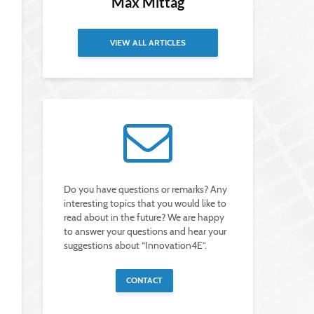
Max Mittag
VIEW ALL ARTICLES
Do you have questions or remarks? Any
interesting topics that you would like to
read about in the future? We are happy
to answer your questions and hear your
suggestions about “Innovation4E”.
CONTACT