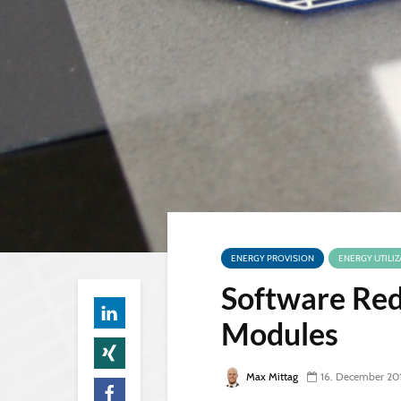
ENERGY PROVISION
ENERGY UTILIZ
Software Red
Modules
Max Mittag
16. December 20