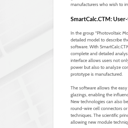
manufacturers who wish to im
SmartCalc.CTM: User-f
In the group “Photovoltaic M
detailed model to describe th
software. With SmartCalc.CT
complete and detailed analysi
interface allows users not on
power but also to analyze co
prototype is manufactured.
The software allows the easy 
glazings, enabling the influe
New technologies can also be i
round-wire cell connectors or
techniques. The scientific pri
allowing new module techniqu