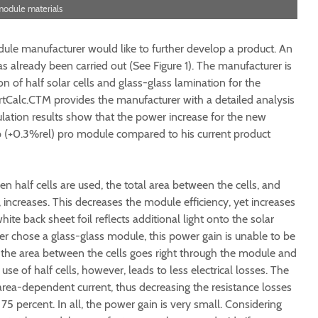
r module materials
dule manufacturer would like to further develop a product. An
s already been carried out (See Figure 1). The manufacturer is
 of half solar cells and glass-glass lamination for the
tCalc.CTM provides the manufacturer with a detailed analysis
ulation results show that the power increase for the new
 (+0.3%rel) pro module compared to his current product
 half cells are used, the total area between the cells, and
 increases. This decreases the module efficiency, yet increases
te back sheet foil reflects additional light onto the solar
er chose a glass-glass module, this power gain is unable to be
on the area between the cells goes right through the module and
 use of half cells, however, leads to less electrical losses. The
 area-dependent current, thus decreasing the resistance losses
 75 percent. In all, the power gain is very small. Considering