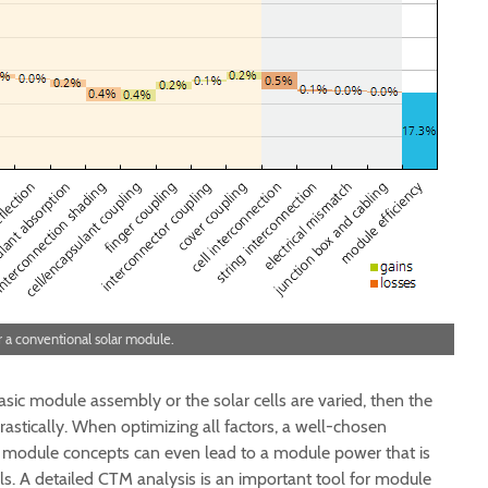
r a conventional solar module.
asic module assembly or the solar cells are varied, then the
rastically. When optimizing all factors, a well-chosen
 module concepts can even lead to a module power that is
lls. A detailed CTM analysis is an important tool for module