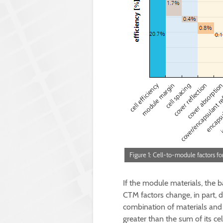
Figure 1: Cell-to-module factors fo
If the module materials, the b
CTM factors change, in part, d
combination of materials and
greater than the sum of its ce