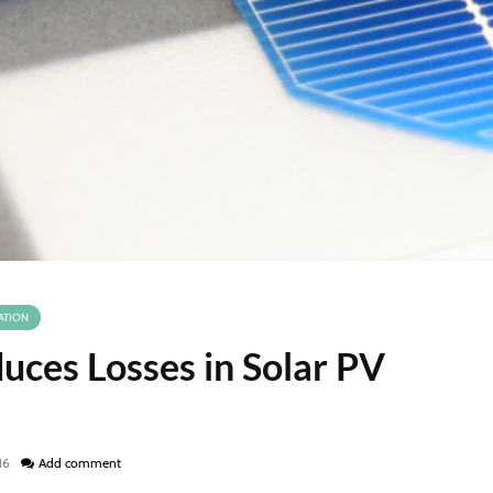
ATION
uces Losses in Solar PV
16
Add comment