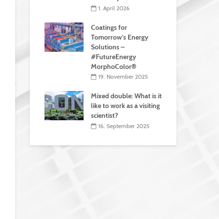
1. April 2026
Coatings for
Tomorrow’s Energy
Solutions –
#FutureEnergy
MorphoColor®
19. November 2025
Mixed double: What is it
like to work as a visiting
scientist?
16. September 2025