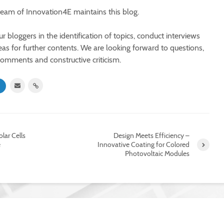
 team of Innovation4E maintains this blog.
 bloggers in the identification of topics, conduct interviews
eas for further contents. We are looking forward to questions,
comments and constructive criticism.
olar Cells
Design Meets Efficiency –
e
Innovative Coating for Colored
Photovoltaic Modules