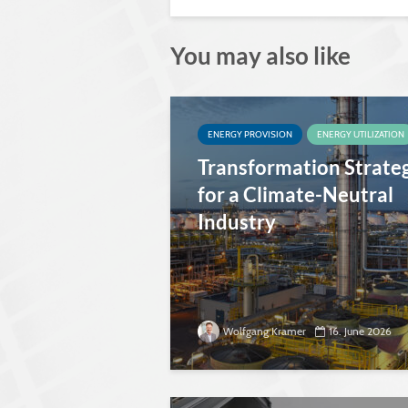
You may also like
ENERGY PROVISION
ENERGY UTILIZATION
Transformation Strate
for a Climate-Neutral
Industry
Wolfgang Kramer
16. June 2026