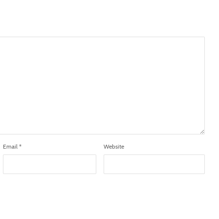
Email
*
Website