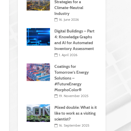
Strategies for a
Climate-Neutral
Industry
16. June 2026
Digital Buildings – Part
4: Knowledge Graphs
and AI for Automated
Inventory Assessment
1. April 2026
Coatings for
Tomorrow’s Energy
Solutions –
#FutureEnergy
MorphoColor®
19. November 2025
Mixed double: What is it
like to work as a visiting
scientist?
16. September 2025