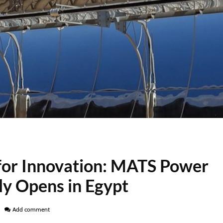
for Innovation: MATS Power
lly Opens in Egypt
Add comment