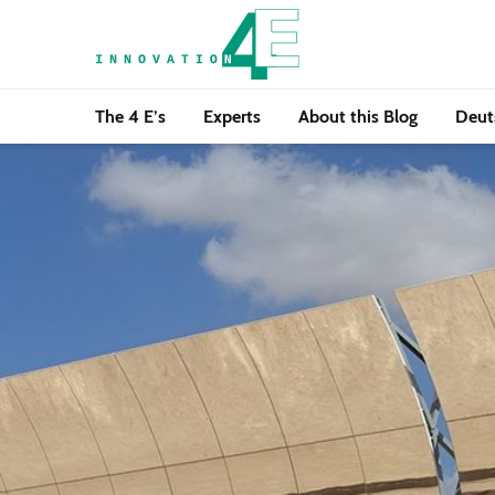
The 4 E’s
Experts
About this Blog
Deut