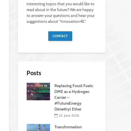
interesting topics that you would like to
read about in the future? We are happy
to answer your questions and hear your
suggestions about “Innovation4E”.
CONTACT
Posts
Replacing Fossil Fuels:
DME as a Hydrogen
Carrier –
#FutureEnergy
Dimethyl Ether
23. June 2026
Transformation