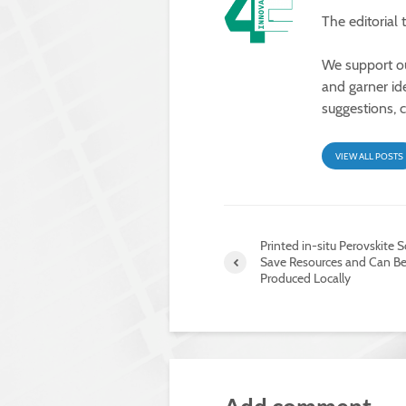
The editorial
We support our
and garner id
suggestions, 
VIEW ALL POSTS
Printed in-situ Perovskite S
Save Resources and Can B
Produced Locally