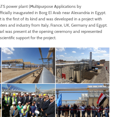
ATS power plant (
M
ultipurpose
A
pplications by
fficially inaugurated in Borg El Arab near Alexandria in Egypt.
is the first of its kind and was developed in a project with
nters and industry from Italy, France, UK, Germany and Egypt.
arl was present at the opening ceremony and represented
ientific support for the project.