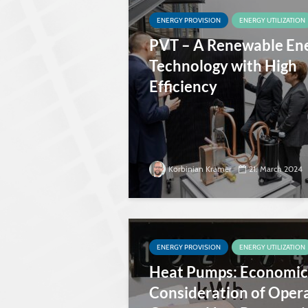
ENERGY PROVISION
ENERGY UTILIZATION
PVT – A Renewable En
Technology with High
Efficiency
Korbinian Kramer
21. March 2024
ENERGY PROVISION
ENERGY UTILIZATION
Heat Pumps: Economic
Consideration of Oper