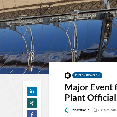
ENERGY PROVISION
Major Event 
Plant Officia
Innovation 4E
9. March 2018