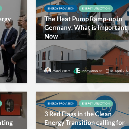
ENERGY PROVISION
ENERGY UTILIZATION
ergy
The Heat Pump Ramp-up in
Germany: What is Important
Now
Marek Miara
Innovation 4E
18. April 202
ENERGY PROVISION
ENERGY UTILIZATION
3 Red Flags in the Clean
ating
Energy Transition calling for