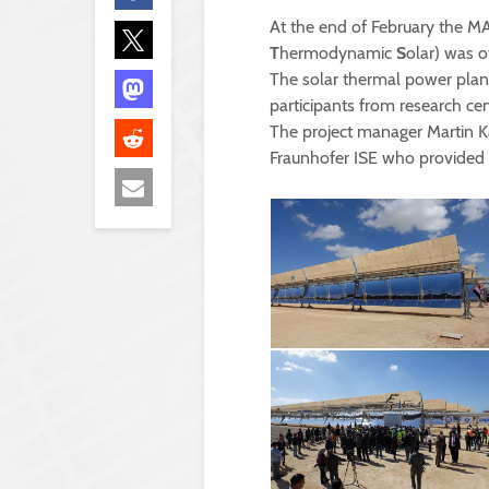
At the end of February the M
T
hermodynamic
S
olar) was o
The solar thermal power plant 
participants from research ce
The project manager Martin K
Fraunhofer ISE who provided sc