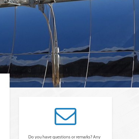
Do you have questions or remarks? Any