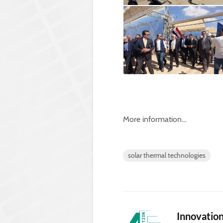
More information…
solar thermal technologies
Innovatio