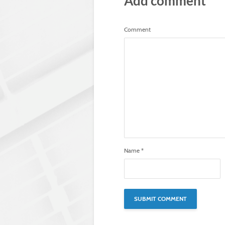
Add comment
Comment
Name
*