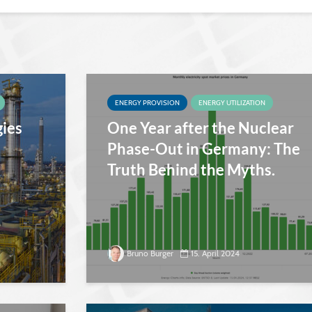
ENERGY PROVISION
ENERGY UTILIZATION
gies
One Year after the Nuclear
Phase-Out in Germany: The
Truth Behind the Myths.
Bruno Burger
15. April 2024