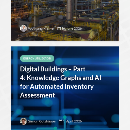
Wolfgang Kramer
16. June 2026
ENERGY UTILIZATION
Digital Buildings – Part
4: Knowledge Graphs and AI
for Automated Inventory
Assessment
Simon Gölzhäuser
1. April 2026