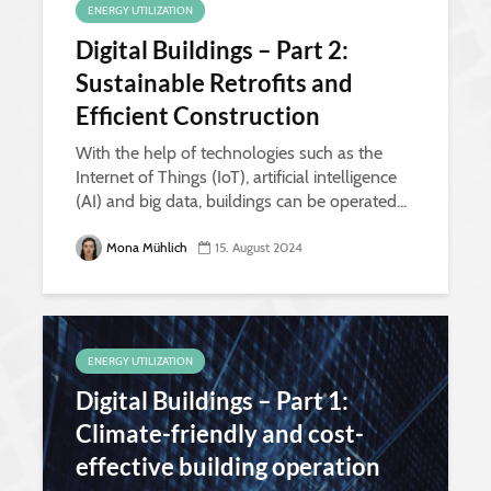
ENERGY UTILIZATION
Digital Buildings – Part 2:
Sustainable Retrofits and
Efficient Construction
With the help of technologies such as the
Internet of Things (IoT), artificial intelligence
(AI) and big data, buildings can be operated...
Mona Mühlich
15. August 2024
ENERGY UTILIZATION
Digital Buildings – Part 1:
Climate-friendly and cost-
effective building operation