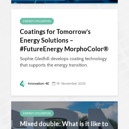
ENERGY UTILIZATION
Coatings for Tomorrow’s
Energy Solutions –
#FutureEnergy MorphoColor®
Sophie Gledhill develops coating technology
that supports the energy transition.
Innovation 4E
19. November 2025
ENERGY UTILIZATION
Mixed double: What is it like to