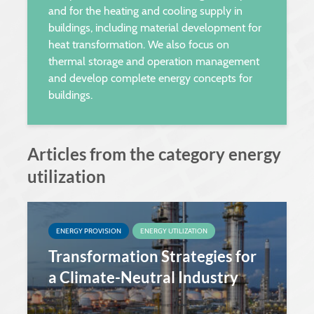
and for the heating and cooling supply in
buildings, including material development for
heat transformation. We also focus on
thermal storage and operation management
and develop complete energy concepts for
buildings.
Articles from the category energy
utilization
ENERGY PROVISION
ENERGY UTILIZATION
Transformation Strategies for
a Climate-Neutral Industry