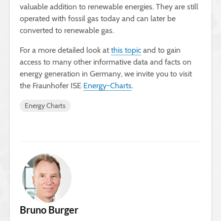
valuable addition to renewable energies. They are still
operated with fossil gas today and can later be
converted to renewable gas.
For a more detailed look at
this topic
and to gain
access to many other informative data and facts on
energy generation in Germany, we invite you to visit
the Fraunhofer ISE
Energy-Charts
.
Energy Charts
Bruno Burger