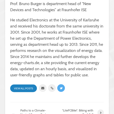
Prof. Bruno Burger is department head of "New
Devices and Technologies” at Fraunhofer ISE
He studied Electronics at the University of Karlsruhe
and received his doctorate from the same university in
2001. Since 2001, he works at Fraunhofer ISE where
he set up the Department of Power Electronics,
serving as department head up to 2013. Since 2011, he
performs research on the visualization of energy data.
Since 2014 he maintains and further develops the
energy-charts.de, a site providing the current energy
data, updated on an hourly basis, and visualized in
user-friendly graphs and tables for public use.
VIEW ALL POSTS
Paths to a Climate-
“LiteFCBike”: Biking with