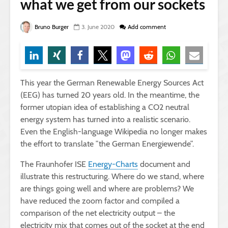
what we get from our sockets
Bruno Burger
3. June 2020
Add comment
This year the German Renewable Energy Sources Act
(EEG) has turned 20 years old. In the meantime, the
former utopian idea of establishing a CO2 neutral
energy system has turned into a realistic scenario.
Even the English-language Wikipedia no longer makes
the effort to translate ”the German Energiewende”.
The Fraunhofer ISE
Energy-Charts
document and
illustrate this restructuring. Where do we stand, where
are things going well and where are problems? We
have reduced the zoom factor and compiled a
comparison of the net electricity output – the
electricity mix that comes out of the socket at the end