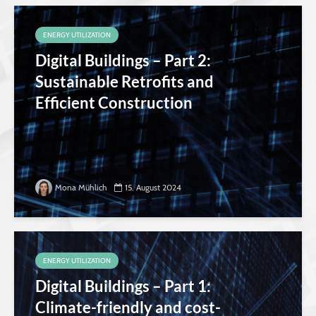
ENERGY UTILIZATION
Digital Buildings – Part 2:
Sustainable Retrofits and
Efficient Construction
Mona Mühlich
15. August 2024
ENERGY UTILIZATION
Digital Buildings – Part 1:
Climate-friendly and cost-