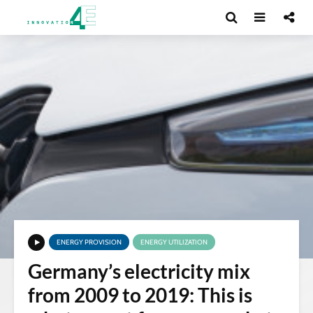
ENERGY PROVISION
ENERGY UTILIZATION
Germany’s electricity mix
from 2009 to 2019: This is