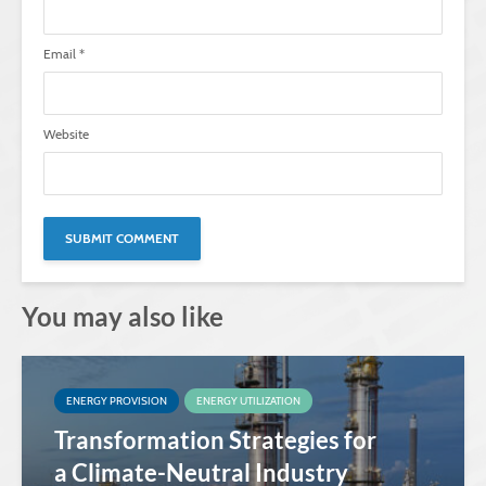
Email
*
Website
You may also like
ENERGY PROVISION
ENERGY UTILIZATION
Transformation Strategies for
a Climate-Neutral Industry