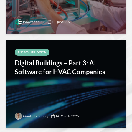
Innovation 4E
16. June 2025
ENERGY UTILIZATION
Digital Buildings – Part 3: AI
Software for HVAC Companies
Moritz Ihlenburg
14. March 2025