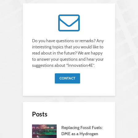
Do you have questions or remarks? Any
interesting topics that you would like to
read about in the future? We are happy
to answer your questions and hear your
suggestions about “Innovation4E”.
CONTACT
Posts
Replacing Fossil Fuels:
DME as a Hydrogen