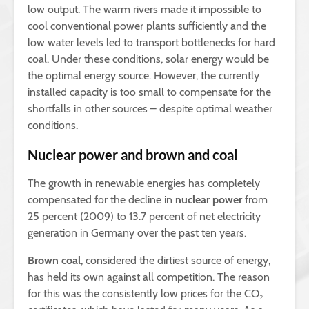
low output. The warm rivers made it impossible to
cool conventional power plants sufficiently and the
low water levels led to transport bottlenecks for hard
coal. Under these conditions, solar energy would be
the optimal energy source. However, the currently
installed capacity is too small to compensate for the
shortfalls in other sources – despite optimal weather
conditions.
Nuclear power and brown and coal
The growth in renewable energies has completely
compensated for the decline in
nuclear power
from
25 percent (2009) to 13.7 percent of net electricity
generation in Germany over the past ten years.
Brown coal
, considered the dirtiest source of energy,
has held its own against all competition. The reason
for this was the consistently low prices for the CO₂