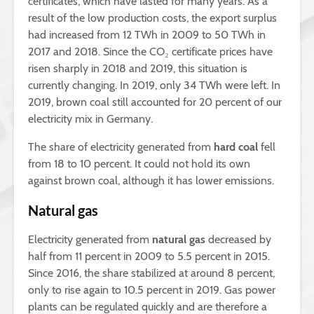
certificates, which have lasted for many years. As a
result of the low production costs, the export surplus
had increased from 12 TWh in 2009 to 50 TWh in
2017 and 2018. Since the CO₂ certificate prices have
risen sharply in 2018 and 2019, this situation is
currently changing. In 2019, only 34 TWh were left. In
2019, brown coal still accounted for 20 percent of our
electricity mix in Germany.
The share of electricity generated from
hard coal
fell
from 18 to 10 percent. It could not hold its own
against brown coal, although it has lower emissions.
Natural gas
Electricity generated from
natural gas
decreased by
half from 11 percent in 2009 to 5.5 percent in 2015.
Since 2016, the share stabilized at around 8 percent,
only to rise again to 10.5 percent in 2019. Gas power
plants can be regulated quickly and are therefore a