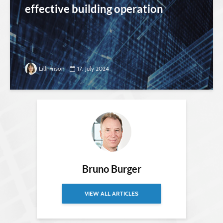
effective building operation
Lilli Frison
17. July 2024
Bruno Burger
VIEW ALL ARTICLES