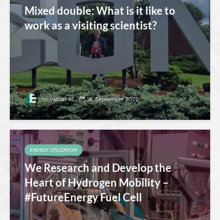
Mixed double: What is it like to
work as a visiting scientist?
Innovation 4E
16. September 2025
ENERGY UTILIZATION
We Research and Develop the
Heart of Hydrogen Mobility –
#FutureEnergy Fuel Cell