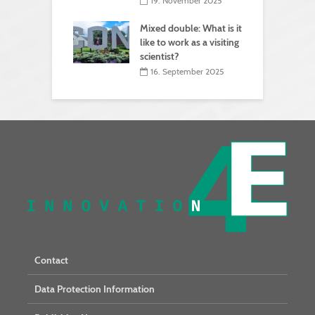
19. November 2025
Mixed double: What is it
like to work as a visiting
scientist?
16. September 2025
Contact
Data Protection Information