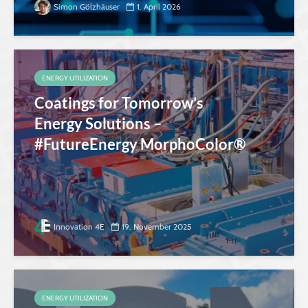
Simon Gölzhäuser
1. April 2026
ENERGY UTILIZATION
Coatings for Tomorrow’s
Energy Solutions –
#FutureEnergy MorphoColor®
Innovation 4E
19. November 2025
ENERGY UTILIZATION