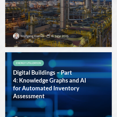
Wolfgang Kramer
16. June 2026
ENERGY UTILIZATION
Digital Buildings – Part
4: Knowledge Graphs and AI
for Automated Inventory
Assessment