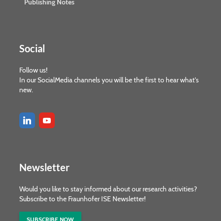
Publishing Notes
Social
Follow us!
In our SocialMedia channels you will be the first to hear what's
new.
Newsletter
Would you like to stay informed about our research activities?
Subscribe to the Fraunhofer ISE Newsletter!
SUBSCRIBE NOW