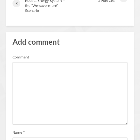
Neutral Energy System –
a Fuel Cell
the “We-save-more”
Scenario
Add comment
Comment
Name
*