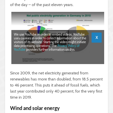
of the day – of the past eleven years.
We use YouTube in order to embed videos. YouTube
X
uses cookies in order to collect information about the
visitors of its website. Starting the video might initiate
data processing operations. The
Privacy Policy of
YouTube
provides further information on this.
Since 2009, the net electricity generated from
renewables has more than doubled, from 18.5 percent
to 46 percent. This puts it ahead of fossil fuels, which
last year contributed only 40 percent, for the very first
time in 2019.
Wind and solar energy