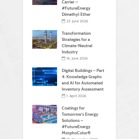
Carrier –
#FutureEnergy
Dimethyl Ether
23. June 2026
Transformation
Strategies for a
Climate-Neutral
Industry
16. June 2026
Digital Buildings – Part
4: Knowledge Graphs
and AI for Automated
Inventory Assessment
1. April 2026
Coatings for
Tomorrow’s Energy
Solutions –
#FutureEnergy
MorphoColor®