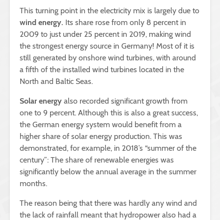
This turning point in the electricity mix is largely due to
wind energy.
Its share rose from only 8 percent in
2009 to just under 25 percent in 2019, making wind
the strongest energy source in Germany! Most of it is
still generated by onshore wind turbines, with around
a fifth of the installed wind turbines located in the
North and Baltic Seas.
Solar energy
also recorded significant growth from
one to 9 percent. Although this is also a great success,
the German energy system would benefit from a
higher share of solar energy production. This was
demonstrated, for example, in 2018’s “summer of the
century”: The share of renewable energies was
significantly below the annual average in the summer
months.
The reason being that there was hardly any wind and
the lack of rainfall meant that hydropower also had a