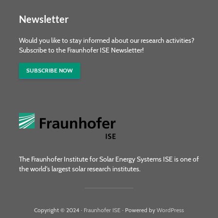
Newsletter
Would you like to stay informed about our research activities?
Subscribe to the Fraunhofer ISE Newsletter!
SUBSCRIBE NOW
The Fraunhofer Institute for Solar Energy Systems ISE is one of
the world's largest solar research institutes.
Copyright © 2024 ·
Fraunhofer ISE
· Powered by
WordPress