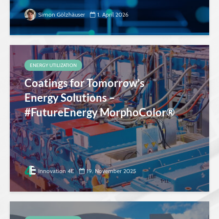
Simon Gölzhäuser
1. April 2026
ENERGY UTILIZATION
Coatings for Tomorrow’s
Energy Solutions –
#FutureEnergy MorphoColor®
Innovation 4E
19. November 2025