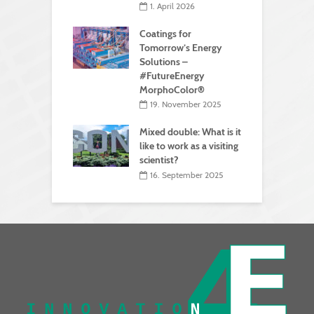
1. April 2026
Coatings for
Tomorrow’s Energy
Solutions –
#FutureEnergy
MorphoColor®
19. November 2025
Mixed double: What is it
like to work as a visiting
scientist?
16. September 2025