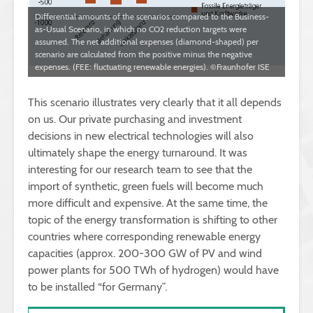
Differential amounts of the scenarios compared to the Business-
as-Usual Scenario, in which no CO2 reduction targets were
assumed. The net additional expenses (diamond-shaped) per
scenario are calculated from the positive minus the negative
expenses. (FEE: fluctuating renewable energies). ©Fraunhofer ISE
This scenario illustrates very clearly that it all depends
on us. Our private purchasing and investment
decisions in new electrical technologies will also
ultimately shape the energy turnaround. It was
interesting for our research team to see that the
import of synthetic, green fuels will become much
more difficult and expensive. At the same time, the
topic of the energy transformation is shifting to other
countries where corresponding renewable energy
capacities (approx. 200-300 GW of PV and wind
power plants for 500 TWh of hydrogen) would have
to be installed “for Germany”.