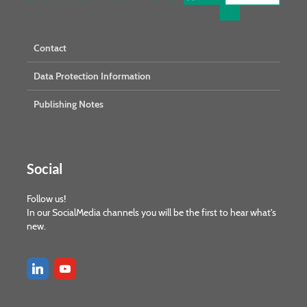
Contact
Data Protection Information
Publishing Notes
Social
Follow us!
In our SocialMedia channels you will be the first to hear what's
new.