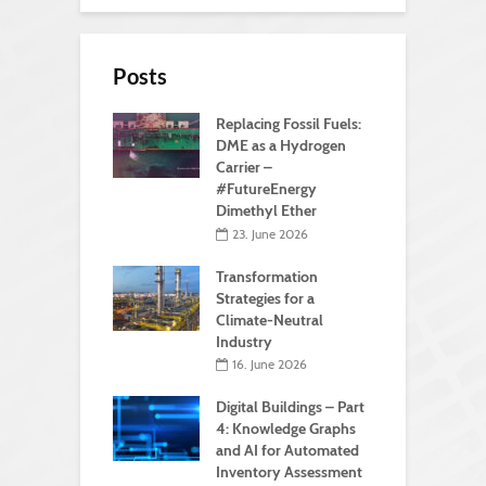
Posts
Replacing Fossil Fuels:
DME as a Hydrogen
Carrier –
#FutureEnergy
Dimethyl Ether
23. June 2026
Transformation
Strategies for a
Climate-Neutral
Industry
16. June 2026
Digital Buildings – Part
4: Knowledge Graphs
and AI for Automated
Inventory Assessment