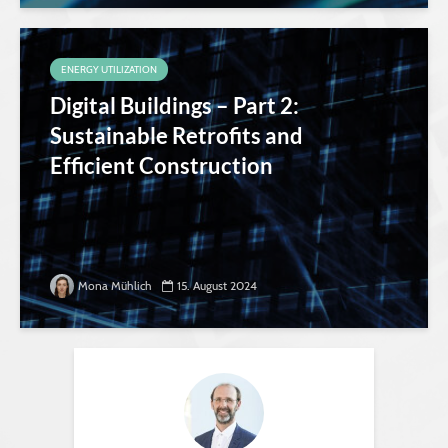
ENERGY UTILIZATION
Digital Buildings – Part 2:
Sustainable Retrofits and
Efficient Construction
Mona Mühlich
15. August 2024