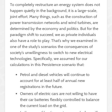
To completely restructure an energy system does not
happen quietly in the background, it is a large-scale,
joint effort. Many things, such as the construction of
power transmission networks and wind turbines, are
determined by the economy and politics. But for the
paradigm shift to succeed, we as private individuals
also have a role to play. That’s why we examined in
one of the study’s scenarios the consequences of
society’s unwillingness to switch to new electrical
technologies. Specifically, we assumed for our
calculations in this Persistence scenario that:
Petrol and diesel vehicles will continue to
account for at least half of annual new
registrations in the future.
Owners of electric cars are not willing to have
their car batteries flexibly controlled to balance
the current load on the grid.