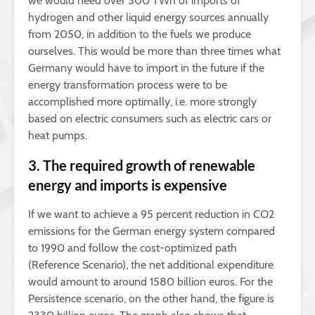
we would need over 500 TWh of imports of
hydrogen and other liquid energy sources annually
from 2050, in addition to the fuels we produce
ourselves. This would be more than three times what
Germany would have to import in the future if the
energy transformation process were to be
accomplished more optimally, i.e. more strongly
based on electric consumers such as electric cars or
heat pumps.
3. The required growth of renewable
energy and imports is expensive
If we want to achieve a 95 percent reduction in CO2
emissions for the German energy system compared
to 1990 and follow the cost-optimized path
(Reference Scenario), the net additional expenditure
would amount to around 1580 billion euros. For the
Persistence scenario, on the other hand, the figure is