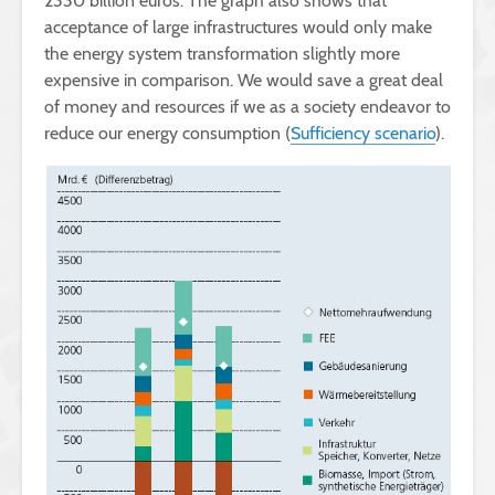
2330 billion euros. The graph also shows that
acceptance of large infrastructures would only make
the energy system transformation slightly more
expensive in comparison. We would save a great deal
of money and resources if we as a society endeavor to
reduce our energy consumption (
Sufficiency scenario
).