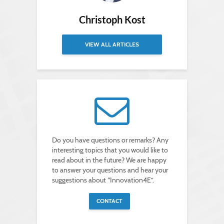
Christoph Kost
VIEW ALL ARTICLES
Do you have questions or remarks? Any
interesting topics that you would like to
read about in the future? We are happy
to answer your questions and hear your
suggestions about “Innovation4E”.
CONTACT