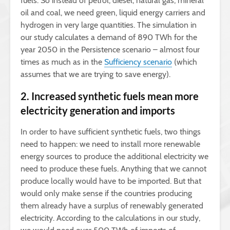
fuels. So instead of petrol, diesel, natural gas, mineral
oil and coal, we need green, liquid energy carriers and
hydrogen in very large quantities. The simulation in
our study calculates a demand of 890 TWh for the
year 2050 in the Persistence scenario – almost four
times as much as in the
Sufficiency scenario
(which
assumes that we are trying to save energy).
2. Increased synthetic fuels mean more
electricity generation and imports
In order to have sufficient synthetic fuels, two things
need to happen: we need to install more renewable
energy sources to produce the additional electricity we
need to produce these fuels. Anything that we cannot
produce locally would have to be imported. But that
would only make sense if the countries producing
them already have a surplus of renewably generated
electricity. According to the calculations in our study,