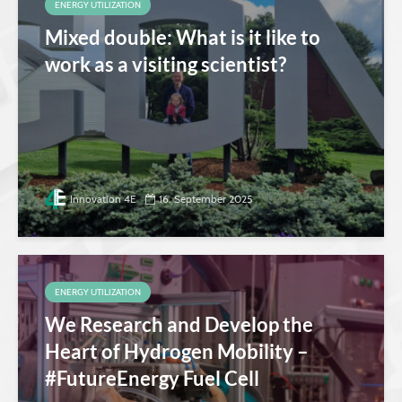
ENERGY UTILIZATION
Mixed double: What is it like to
work as a visiting scientist?
Innovation 4E
16. September 2025
ENERGY UTILIZATION
We Research and Develop the
Heart of Hydrogen Mobility –
#FutureEnergy Fuel Cell