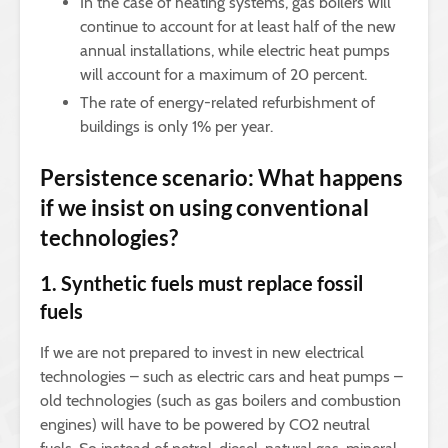
In the case of heating systems, gas boilers will
continue to account for at least half of the new
annual installations, while electric heat pumps
will account for a maximum of 20 percent.
The rate of energy-related refurbishment of
buildings is only 1% per year.
Persistence scenario: What happens
if we insist on using conventional
technologies?
1. Synthetic fuels must replace fossil
fuels
If we are not prepared to invest in new electrical
technologies – such as electric cars and heat pumps –
old technologies (such as gas boilers and combustion
engines) will have to be powered by CO2 neutral