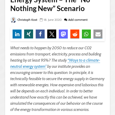
Nothing New” Scenario
Christoph Kost
18. June 2020
Add comment
What needs to happen by 2050 to reduce our CO2
emissions from transport, electricity, process and building
heating by at least 95%? The study
“Ways to a climate-
neutral energy system”
by our institute provides an
encouraging answer to this question: In principle, it is
technically feasible to secure the energy supply in Germany
with renewable energies. How expensive and laborious this
will be depends on each individual. In order to better
understand how exactly this can be achieved, we have
simulated the consequences of our behavior on the course
of the energy transformation in various scenarios.