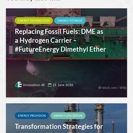
ENERGY DISTRIBUTION
ENERGY STORAGE
Replacing Fossil Fuels: DME as
a Hydrogen Carrier –
#FutureEnergy Dimethyl Ether
Innovation 4E
23. June 2026
ENERGY PROVISION
ENERGY UTILIZATION
Transformation Strategies for