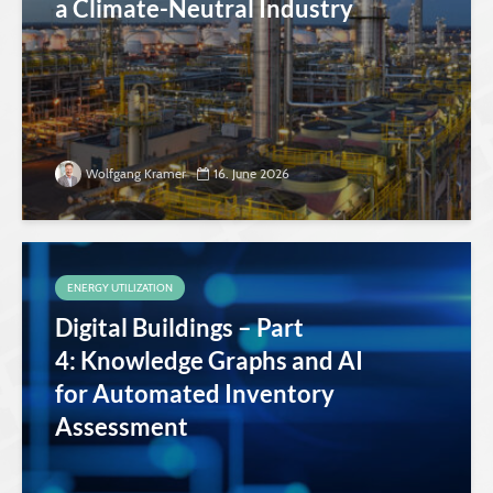
a Climate-Neutral Industry
Wolfgang Kramer
16. June 2026
ENERGY UTILIZATION
Digital Buildings – Part
4: Knowledge Graphs and AI
for Automated Inventory
Assessment