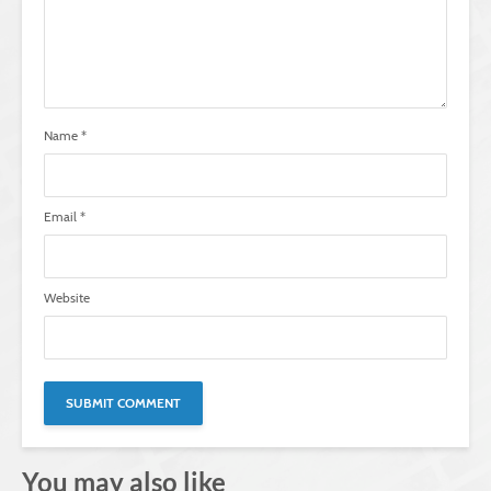
Name
*
Email
*
Website
You may also like