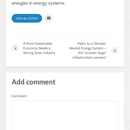
energies in energy systems.
VIEW ALL POSTS
A More Sustainable
Paths to a Climate-
Economy Needs a
Neutral Energy System –
Strong Solar Industry
the “counter-large-
infrastructure scenario”
Add comment
Comment