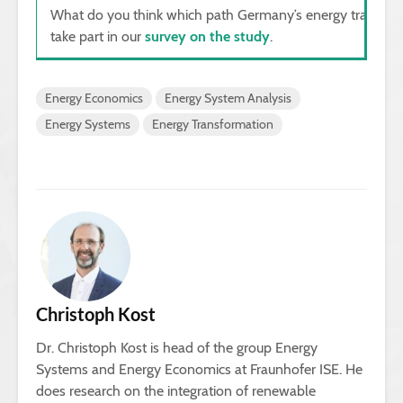
What do you think which path Germany’s energy transition
take part in our
survey on the study
.
Energy Economics
Energy System Analysis
Energy Systems
Energy Transformation
Christoph Kost
Dr. Christoph Kost is head of the group Energy
Systems and Energy Economics at Fraunhofer ISE. He
does research on the integration of renewable