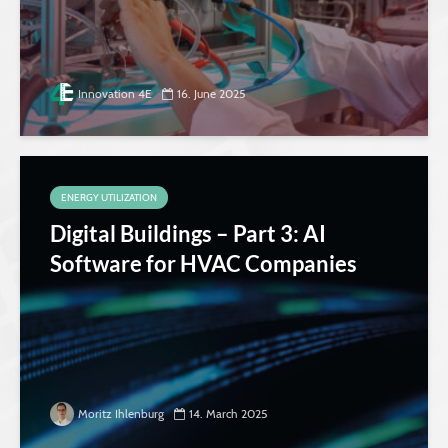
Innovation 4E
16. June 2025
ENERGY UTILIZATION
Digital Buildings – Part 3: AI
Software for HVAC Companies
Moritz Ihlenburg
14. March 2025