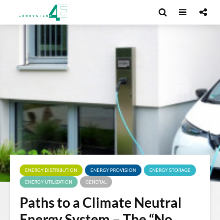
ENERGY DISTRIBUTION
ENERGY PROVISION
ENERGY STORAGE
ENERGY UTILIZATION
GENERAL
Paths to a Climate Neutral
Energy System – The “No