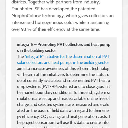
districts. Together with partners from industry,
Fraunhofer ISE has developed the patented
MorphoColor® technology, which gives collectors an
intense and homogeneous color while maintaining
over 93 % of their efficiency at the same time.
integraTE – Promoting PVT collectors and heat pump
s in the building sector
The 
"integraTE" initiative for the dissemination of PVT 
solar collectors and heat pumps in the building sector
aims to increase awareness of this efficient technolog
y. The aim of the initiative is to determine the status q
uo of currently available and implemented PVT heat p
ump systems (PVT-HP systems) and to close gaps in t
he market boundary conditions. To this end, system si
mulations are set up and made available online free of 
charge, and selected systems are measured and evalu
ated on the basis of field data with regard to their ener
gy efficiency, CO
 savings and heat generation costs. T
2
he project consortium will use this data to create infor