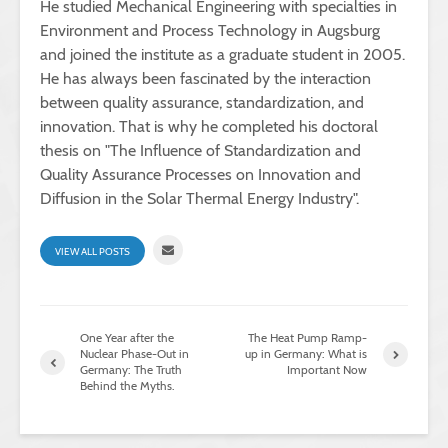
He studied Mechanical Engineering with specialties in
Environment and Process Technology in Augsburg
and joined the institute as a graduate student in 2005.
He has always been fascinated by the interaction
between quality assurance, standardization, and
innovation. That is why he completed his doctoral
thesis on "The Influence of Standardization and
Quality Assurance Processes on Innovation and
Diffusion in the Solar Thermal Energy Industry".
VIEW ALL POSTS
One Year after the
The Heat Pump Ramp-
Nuclear Phase-Out in
up in Germany: What is
Germany: The Truth
Important Now
Behind the Myths.