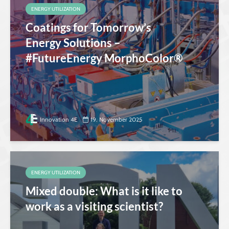
ENERGY UTILIZATION
Coatings for Tomorrow’s
Energy Solutions –
#FutureEnergy MorphoColor®
Innovation 4E
19. November 2025
ENERGY UTILIZATION
Mixed double: What is it like to
work as a visiting scientist?