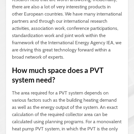
there are also a lot of very interesting products in
other European countries. We have many international
partners and through our international research
activities, association work, conference participations,
standardization work and joint work within the
framework of the International Energy Agency IEA, we
are driving this great technology forward within a
broad network of experts.
How much space does a PVT
system need?
The area required for a PVT system depends on
various factors such as the building heating demand
as well as the energy output of the system. An exact
calculation of the required collector area can be
calculated using planning programs. For a monovalent
heat pump PVT system, in which the PVT is the only