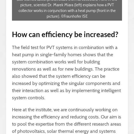
picture, scientist Dr. Marek Miara (left) explains how a PVT
collector works in conjunction with a heat pump (front in the
picture). ©Fraunhofer ISE
How can efficiency be increased?
The field test for PVT systems in combination with a
heat pump in single-family homes shows that the
system combination works well for building
renovations as well as for new buildings. The practice
also showed that the system efficiency can be
increased by optimizing the singular components and
their interaction as well as by implementing intelligent
system controls.
Here at the institute, we are continuously working on
increasing the efficiency and reducing costs. Our aim is
to pool the expertise from the different research areas
of photovoltaics, solar thermal energy and systems