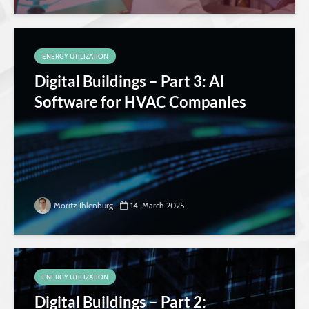
ENERGY UTILIZATION
Digital Buildings – Part 3: AI
Software for HVAC Companies
Moritz Ihlenburg
14. March 2025
ENERGY UTILIZATION
Digital Buildings – Part 2: