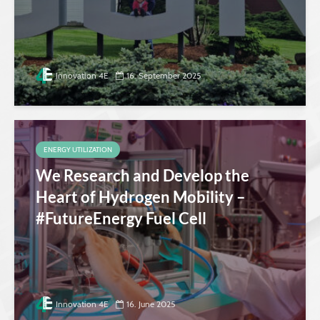
Innovation 4E
16. September 2025
ENERGY UTILIZATION
We Research and Develop the
Heart of Hydrogen Mobility –
#FutureEnergy Fuel Cell
Innovation 4E
16. June 2025