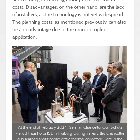
costs. Disadvantages, on the other hand, are the lack
of installers, as the technology is not yet widespread.
The planning costs, as mentioned previously, can also
be a disadvantage due to the more complex
application.
At the end of February 2024, German Chancellor Olaf Schulz
visited Fraunhofer ISE in Freiburg. During his visit, the Chancellor
also learned about photovoltaic thermal collectors. Here in the