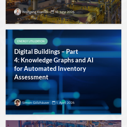
Wolfgang Kramer
16. June 2026
ENERGY UTILIZATION
Digital Buildings – Part
4: Knowledge Graphs and AI
for Automated Inventory
Assessment
Simon Gölzhäuser
1. April 2026