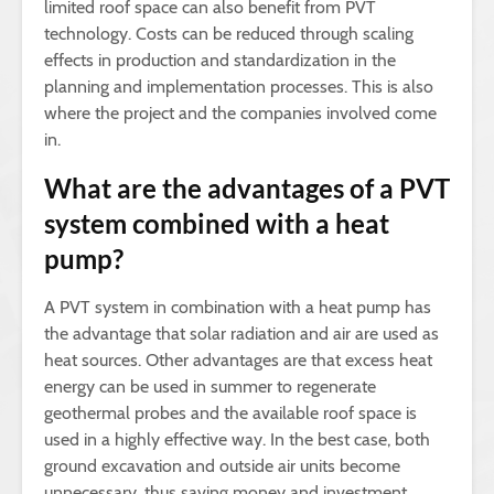
limited roof space can also benefit from PVT
technology. Costs can be reduced through scaling
effects in production and standardization in the
planning and implementation processes. This is also
where the project and the companies involved come
in.
What are the advantages of a PVT
system combined with a heat
pump?
A PVT system in combination with a heat pump has
the advantage that solar radiation and air are used as
heat sources. Other advantages are that excess heat
energy can be used in summer to regenerate
geothermal probes and the available roof space is
used in a highly effective way. In the best case, both
ground excavation and outside air units become
unnecessary, thus saving money and investment