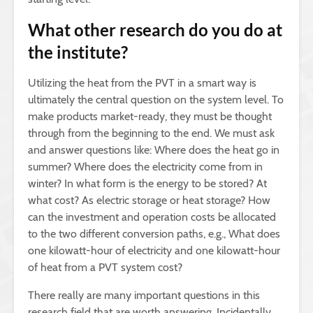
What other research do you do at
the institute?
Utilizing the heat from the PVT in a smart way is
ultimately the central question on the system level. To
make products market-ready, they must be thought
through from the beginning to the end. We must ask
and answer questions like: Where does the heat go in
summer? Where does the electricity come from in
winter? In what form is the energy to be stored? At
what cost? As electric storage or heat storage? How
can the investment and operation costs be allocated
to the two different conversion paths, e.g., What does
one kilowatt-hour of electricity and one kilowatt-hour
of heat from a PVT system cost?
There really are many important questions in this
research field that are worth answering. Incidentally,