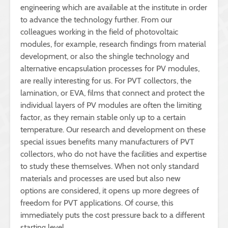
engineering which are available at the institute in order
to advance the technology further. From our
colleagues working in the field of photovoltaic
modules, for example, research findings from material
development, or also the shingle technology and
alternative encapsulation processes for PV modules,
are really interesting for us. For PVT collectors, the
lamination, or EVA, films that connect and protect the
individual layers of PV modules are often the limiting
factor, as they remain stable only up to a certain
temperature. Our research and development on these
special issues benefits many manufacturers of PVT
collectors, who do not have the facilities and expertise
to study these themselves. When not only standard
materials and processes are used but also new
options are considered, it opens up more degrees of
freedom for PVT applications. Of course, this
immediately puts the cost pressure back to a different
starting level.