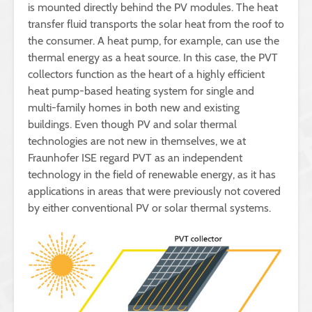
is mounted directly behind the PV modules. The heat
transfer fluid transports the solar heat from the roof to
the consumer. A heat pump, for example, can use the
thermal energy as a heat source. In this case, the PVT
collectors function as the heart of a highly efficient
heat pump-based heating system for single and
multi-family homes in both new and existing
buildings. Even though PV and solar thermal
technologies are not new in themselves, we at
Fraunhofer ISE regard PVT as an independent
technology in the field of renewable energy, as it has
applications in areas that were previously not covered
by either conventional PV or solar thermal systems.