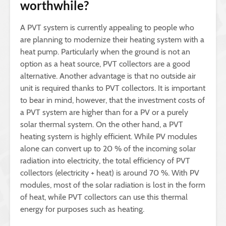
worthwhile?
A PVT system is currently appealing to people who
are planning to modernize their heating system with a
heat pump. Particularly when the ground is not an
option as a heat source, PVT collectors are a good
alternative. Another advantage is that no outside air
unit is required thanks to PVT collectors. It is important
to bear in mind, however, that the investment costs of
a PVT system are higher than for a PV or a purely
solar thermal system. On the other hand, a PVT
heating system is highly efficient. While PV modules
alone can convert up to 20 % of the incoming solar
radiation into electricity, the total efficiency of PVT
collectors (electricity + heat) is around 70 %. With PV
modules, most of the solar radiation is lost in the form
of heat, while PVT collectors can use this thermal
energy for purposes such as heating.