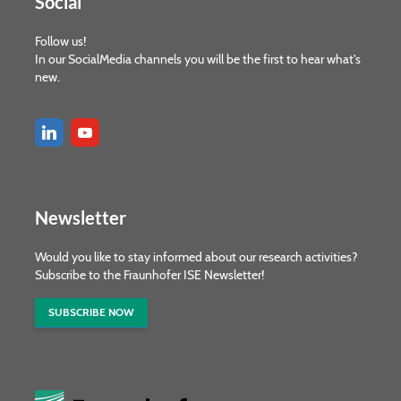
Social
Follow us!
In our SocialMedia channels you will be the first to hear what's
new.
Newsletter
Would you like to stay informed about our research activities?
Subscribe to the Fraunhofer ISE Newsletter!
SUBSCRIBE NOW