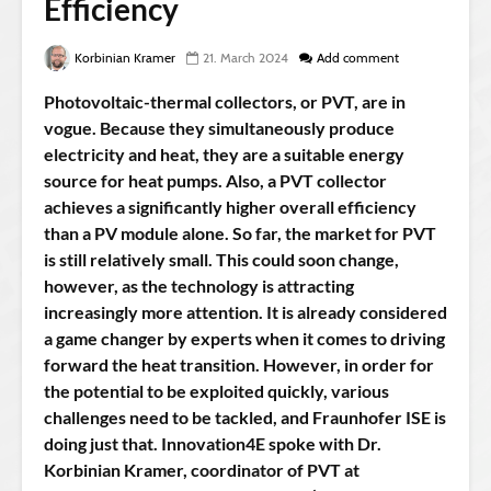
Efficiency
Korbinian Kramer
21. March 2024
Add comment
Photovoltaic-thermal collectors, or PVT, are in
vogue. Because they simultaneously produce
electricity and heat, they are a suitable energy
source for heat pumps. Also, a PVT collector
achieves a significantly higher overall efficiency
than a PV module alone. So far, the market for PVT
is still relatively small. This could soon change,
however, as the technology is attracting
increasingly more attention. It is already considered
a game changer by experts when it comes to driving
forward the heat transition. However, in order for
the potential to be exploited quickly, various
challenges need to be tackled, and Fraunhofer ISE is
doing just that. Innovation4E spoke with Dr.
Korbinian Kramer, coordinator of PVT at