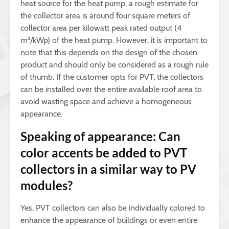
heat source for the heat pump, a rough estimate for
the collector area is around four square meters of
collector area per kilowatt peak rated output (4
m²/kWp) of the heat pump. However, it is important to
note that this depends on the design of the chosen
product and should only be considered as a rough rule
of thumb. If the customer opts for PVT, the collectors
can be installed over the entire available roof area to
avoid wasting space and achieve a homogeneous
appearance.
Speaking of appearance: Can
color accents be added to PVT
collectors in a similar way to PV
modules?
Yes, PVT collectors can also be individually colored to
enhance the appearance of buildings or even entire