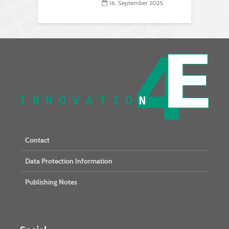
16. September 2025
Contact
Data Protection Information
Publishing Notes