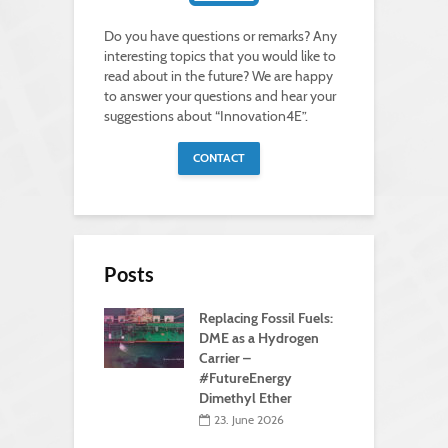
Do you have questions or remarks? Any
interesting topics that you would like to
read about in the future? We are happy
to answer your questions and hear your
suggestions about “Innovation4E”.
CONTACT
Posts
Replacing Fossil Fuels:
DME as a Hydrogen
Carrier –
#FutureEnergy
Dimethyl Ether
23. June 2026