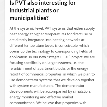
Is PVT also interesting for
industrial plants or
municipalities?
At the systemic level, PVT systems that either supply
heat energy at higher temperatures for direct use or
are directly integrated into heating networks at
different temperature levels is conceivable, which
opens up the technology to corresponding fields of
application. In our new “integraTE-XL” project, we are
focusing specifically on larger systems, i.e., the
refurbishment of apartment blocks or the energy
retrofit of commercial properties, in which we plan to
use demonstrator systems that we develop together
with system manufacturers. The demonstrator
developments will be accompanied by simulation,
energy monitoring and effective market
communication. We believe that properties with