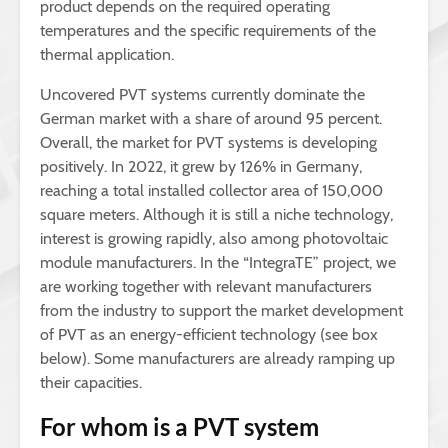
product depends on the required operating
temperatures and the specific requirements of the
thermal application.
Uncovered PVT systems currently dominate the
German market with a share of around 95 percent.
Overall, the market for PVT systems is developing
positively. In 2022, it grew by 126% in Germany,
reaching a total installed collector area of 150,000
square meters. Although it is still a niche technology,
interest is growing rapidly, also among photovoltaic
module manufacturers. In the “IntegraTE” project, we
are working together with relevant manufacturers
from the industry to support the market development
of PVT as an energy-efficient technology (see box
below). Some manufacturers are already ramping up
their capacities.
For whom is a PVT system