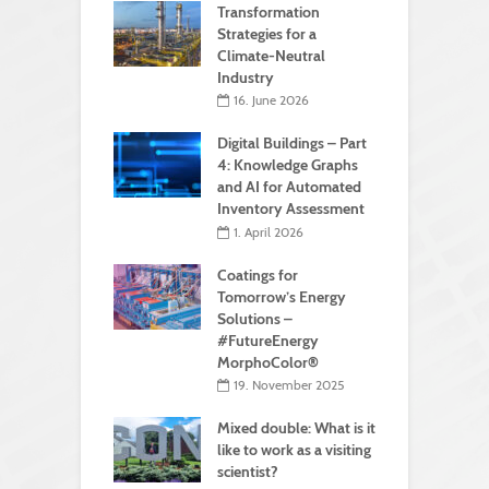
Transformation
Strategies for a
Climate-Neutral
Industry
16. June 2026
Digital Buildings – Part
4: Knowledge Graphs
and AI for Automated
Inventory Assessment
1. April 2026
Coatings for
Tomorrow’s Energy
Solutions –
#FutureEnergy
MorphoColor®
19. November 2025
Mixed double: What is it
like to work as a visiting
scientist?