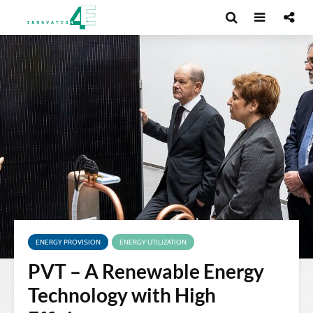
ENERGY PROVISION
ENERGY UTILIZATION
PVT – A Renewable Energy
Technology with High