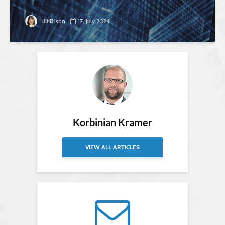
Lilli Frison
17. July 2024
Korbinian Kramer
VIEW ALL ARTICLES