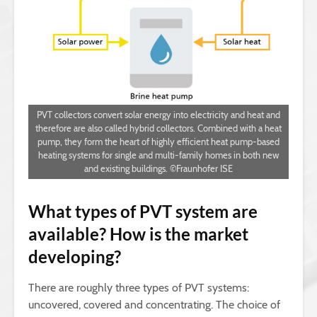
PVT collectors convert solar energy into electricity and heat and
therefore are also called hybrid collectors. Combined with a heat
pump, they form the heart of highly efficient heat pump-based
heating systems for single and multi-family homes in both new
and existing buildings. ©Fraunhofer ISE
What types of PVT system are
available? How is the market
developing?
There are roughly three types of PVT systems:
uncovered, covered and concentrating. The choice of