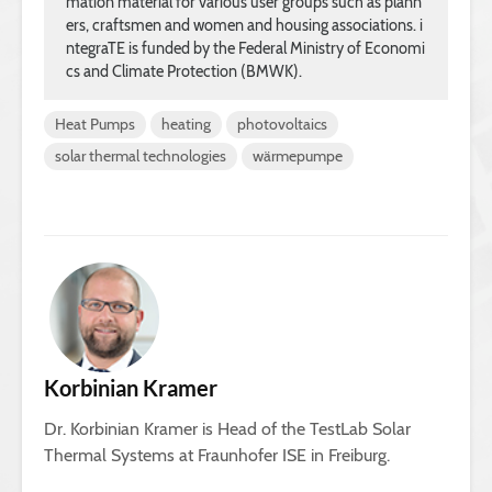
mation material for various user groups such as plann
ers, craftsmen and women and housing associations. i
ntegraTE is funded by the Federal Ministry of Economi
cs and Climate Protection (BMWK).
Heat Pumps
heating
photovoltaics
solar thermal technologies
wärmepumpe
Korbinian Kramer
Dr. Korbinian Kramer is Head of the TestLab Solar
Thermal Systems at Fraunhofer ISE in Freiburg.