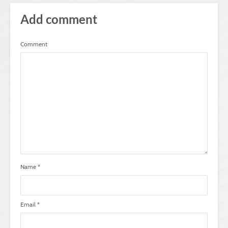
Add comment
Comment
Name
*
Email
*