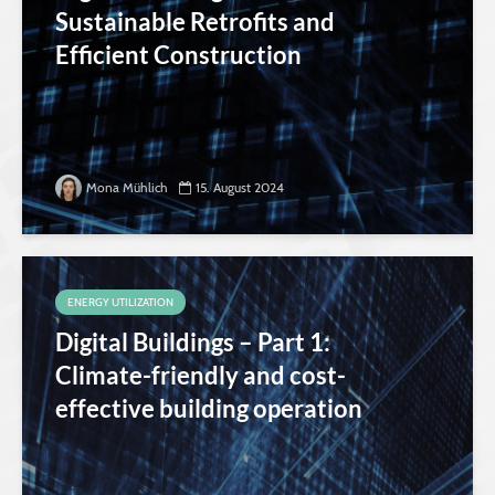
Sustainable Retrofits and
Efficient Construction
Mona Mühlich
15. August 2024
ENERGY UTILIZATION
Digital Buildings – Part 1:
Climate-friendly and cost-
effective building operation