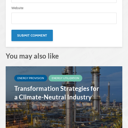
Website
You may also like
ENERGY PROVISION
ENERGY UTILIZATION
Transformation Strategies for
a Climate-Neutral Industry