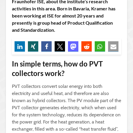
Fraunhofer ISE, about the institute’s research
activities in this area. Born in Bavaria, Kramer has
been working at ISE for almost 20 years and
presently is group head of Product Qualification
and Standardization.
In simple terms, how do PVT
collectors work?
PVT collectors convert solar energy into both
electricity and useful heat, and therefore are also
known as hybrid collectors. The PV module part of the
PVT collector generates electricity, which when used
for the system technology, reduces its dependence on
the power grid. For the heat generation, a heat
exchanger, filled with a so-called “heat transfer fluid”,