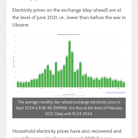
Electricity prices on the exchange (day-ahead) are at
the level of June 2021, i.e., lower than before the war in
Ukraine.
The average monthly day-ahead exchange electricity price in
April 2024 is EUR 48.39/MWh. It is thus at the level of February
2021. Data until 15.04.2024.
Household electricity prices have also recovered and