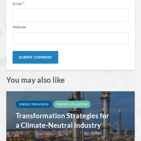
Email
*
Website
You may also like
ENERGY PROVISION
ENERGY UTILIZATION
Transformation Strategies for
a Climate-Neutral Industry