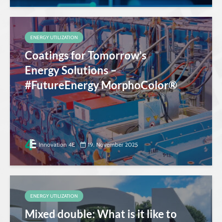
ENERGY UTILIZATION
Coatings for Tomorrow’s
Energy Solutions –
#FutureEnergy MorphoColor®
Innovation 4E
19. November 2025
ENERGY UTILIZATION
Mixed double: What is it like to