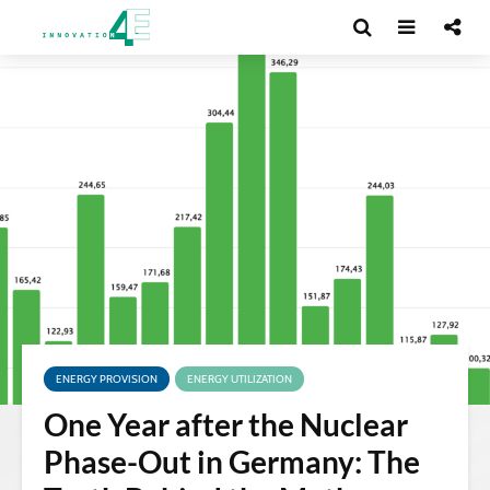
ENERGY PROVISION
ENERGY UTILIZATION
One Year after the Nuclear
Phase-Out in Germany: The