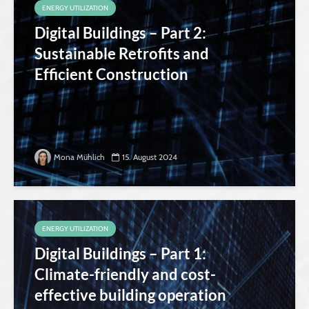
ENERGY UTILIZATION
Digital Buildings – Part 2:
Sustainable Retrofits and
Efficient Construction
Mona Mühlich
15. August 2024
ENERGY UTILIZATION
Digital Buildings – Part 1:
Climate-friendly and cost-
effective building operation