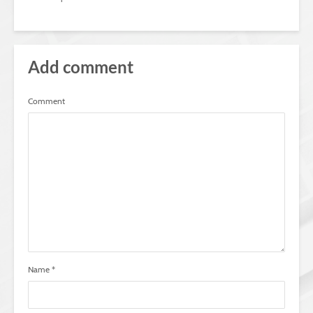
Add comment
Comment
Name
*