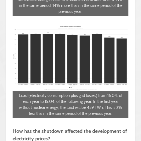
in the same period, 14% more than in the same period of the
previous year.
Load (electricity consumption plus grid losses) from 16.04. of
each year to 15.04. of the following year. In the first year
without nuclear energy, the load will be 459 TWh. This is 2%
less than in the same period of the previous year.
How has the shutdown affected the development of
electricity prices?