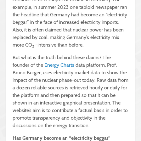
example, in summer 2023 one tabloid newspaper ran
the headline that Germany had become an “electricity
beggar” in the face of increased electricity imports.
Also, it is often claimed that nuclear power has been
replaced by coal, making Germany’s electricity mix
more CO
-intensive than before.
2
But what is the truth behind these claims? The
founder of the
Energy Charts
data platform, Prof.
Bruno Burger, uses electricity market data to show the
impact of the nuclear phase-out today. Raw data from
a dozen reliable sources is retrieved hourly or daily for
the platform and then prepared so that it can be
shown in an interactive graphical presentation. The
website’s aim is to contribute a factual basis in order to
promote transparency and objectivity in the
discussions on the energy transition.
Has Germany become an “electricity beggar”