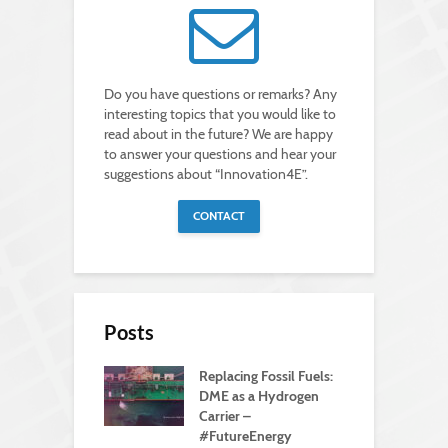
Do you have questions or remarks? Any
interesting topics that you would like to
read about in the future? We are happy
to answer your questions and hear your
suggestions about “Innovation4E”.
CONTACT
Posts
Replacing Fossil Fuels:
DME as a Hydrogen
Carrier –
#FutureEnergy