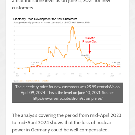
are at the same level as on June 4, 2021, for new
customers.
The electricity price for new customers was 25.95 cents/kWh on
April 09, 2024. This is the level on June 10, 2021. Source:
https://www.verivox.de/strom/strompreise/
The analysis covering the period from mid-April 2023
to mid-April 2024 shows that the loss of nuclear
power in Germany could be well compensated.