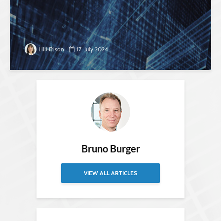
Lilli Frison
17. July 2024
Bruno Burger
VIEW ALL ARTICLES