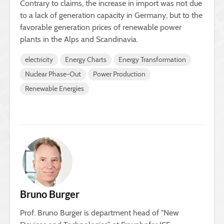
Contrary to claims, the increase in import was not due
to a lack of generation capacity in Germany, but to the
favorable generation prices of renewable power
plants in the Alps and Scandinavia.
electricity
Energy Charts
Energy Transformation
Nuclear Phase-Out
Power Production
Renewable Energies
Bruno Burger
Prof. Bruno Burger is department head of "New