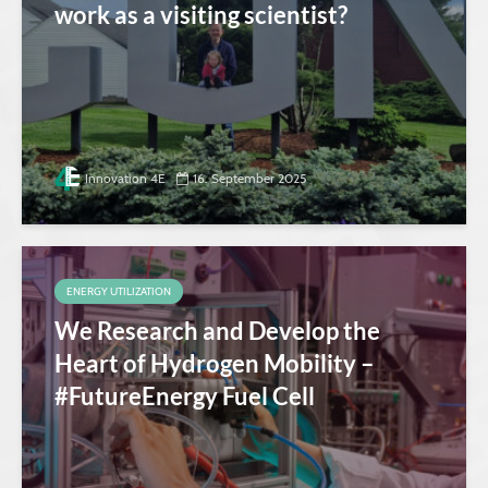
work as a visiting scientist?
Innovation 4E
16. September 2025
ENERGY UTILIZATION
We Research and Develop the
Heart of Hydrogen Mobility –
#FutureEnergy Fuel Cell