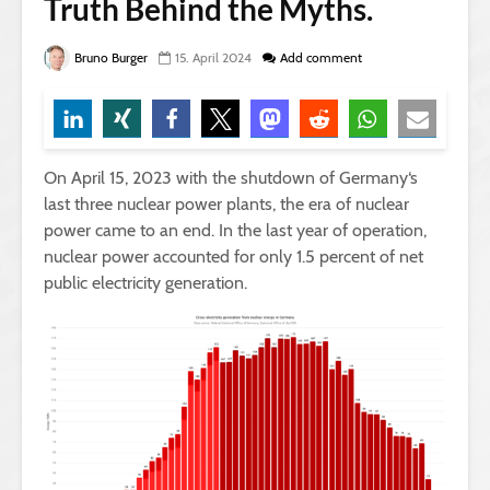
Truth Behind the Myths.
Bruno Burger
15. April 2024
Add comment
On April 15, 2023 with the shutdown of Germany‘s
last three nuclear power plants, the era of nuclear
power came to an end. In the last year of operation,
nuclear power accounted for only 1.5 percent of net
public electricity generation.