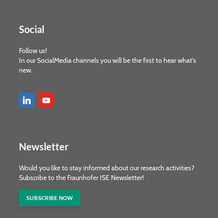
Social
Follow us!
In our SocialMedia channels you will be the first to hear what's
new.
Newsletter
Would you like to stay informed about our research activities?
Subscribe to the Fraunhofer ISE Newsletter!
SUBSCRIBE NOW