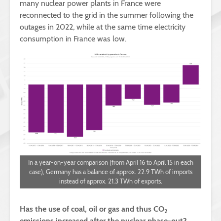
many nuclear power plants in France were
reconnected to the grid in the summer following the
outages in 2022, while at the same time electricity
consumption in France was low.
In a year-on-year comparison (from April 16 to April 15 in each
case), Germany has a balance of approx. 22.9 TWh of imports
instead of approx. 21.3 TWh of exports.
Has the use of coal, oil or gas and thus CO
2
emissions increased after the nuclear phase-out?