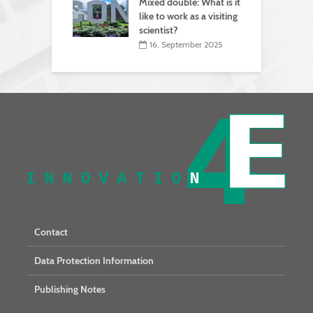
Mixed double: What is it
like to work as a visiting
scientist?
16. September 2025
Contact
Data Protection Information
Publishing Notes