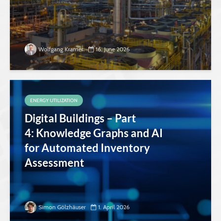
Wolfgang Kramer
16. June 2026
ENERGY UTILIZATION
Digital Buildings – Part
4: Knowledge Graphs and AI
for Automated Inventory
Assessment
Simon Gölzhäuser
1. April 2026