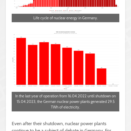
Life cycle of nuclear energy in Germany.
In the last year of operation from 16.04.2022 until shutdown on
15.04.2023, the German nuclear power plants generated 29.5
TWh of electricity.
Even after their shutdown, nuclear power plants
continue to be a subject of debate in Germany. For