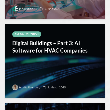
Innovation 4E
16. June 2025
ENERGY UTILIZATION
Digital Buildings – Part 3: AI
Software for HVAC Companies
Moritz Ihlenburg
14. March 2025