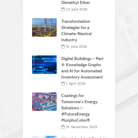
Dimethyl Ether
23. June 2026
Transformation
Strategies for a
Climate-Neutral
Industry
16. June 2026
Digital Buildings – Part
4: Knowledge Graphs
and AI for Automated
Inventory Assessment
1. April 2026
Coatings for
Tomorrow’s Energy
Solutions –
#FutureEnergy
MorphoColor®
19. November 2025