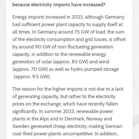
because electricity imports have increased?
Energy imports increased in 2023, although Germany
had sufficient power plant capacity to supply itself at
all times. In Germany around 75 GW of load, the sum
of the electricity consumption and grid losses, is offset
by around 90 GW of non-fluctuating generation
capacity, in addition to the renewable energy
generators of solar (approx. 85 GW) and wind
(approx. 70 GW) as well as hydro pumped storage
(approx. 9.5 GW).
The reason for the higher imports is not due to a lack
of generating capacity, but rather to the electricity
prices on the exchange, which have recently fallen
significantly. In summer 2023, renewable power
plants in the Alps and in Denmark, Norway and
Sweden generated cheap electricity, making German
coal-fired power plants uncompetitive. In addition,