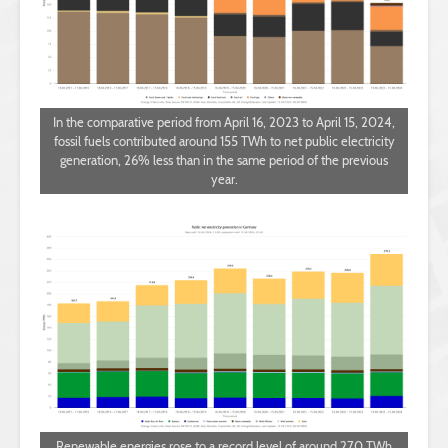
In the comparative period from April 16, 2023 to April 15, 2024,
fossil fuels contributed around 155 TWh to net public electricity
generation, 26% less than in the same period of the previous
year.
Renewable energies rose to a record level of around 270 TWh