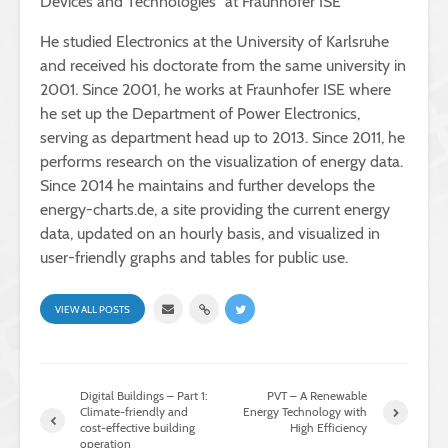
Devices and Technologies” at Fraunhofer ISE
He studied Electronics at the University of Karlsruhe
and received his doctorate from the same university in
2001. Since 2001, he works at Fraunhofer ISE where
he set up the Department of Power Electronics,
serving as department head up to 2013. Since 2011, he
performs research on the visualization of energy data.
Since 2014 he maintains and further develops the
energy-charts.de, a site providing the current energy
data, updated on an hourly basis, and visualized in
user-friendly graphs and tables for public use.
VIEW ALL POSTS
Digital Buildings – Part 1:
PVT – A Renewable
Climate-friendly and
Energy Technology with
cost-effective building
High Efficiency
operation