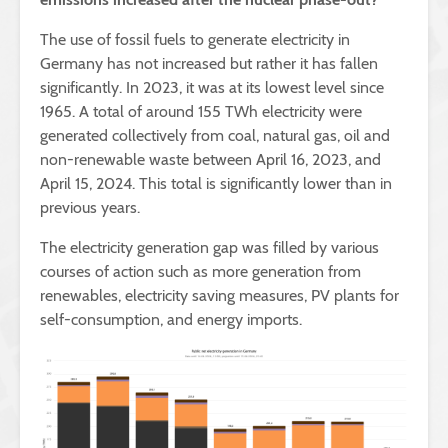
The use of fossil fuels to generate electricity in
Germany has not increased but rather it has fallen
significantly. In 2023, it was at its lowest level since
1965. A total of around 155 TWh electricity were
generated collectively from coal, natural gas, oil and
non-renewable waste between April 16, 2023, and
April 15, 2024. This total is significantly lower than in
previous years.
The electricity generation gap was filled by various
courses of action such as more generation from
renewables, electricity saving measures, PV plants for
self-consumption, and energy imports.