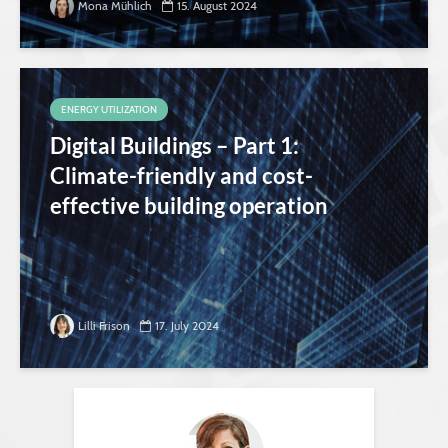
Mona Mühlich
15. August 2024
ENERGY UTILIZATION
Digital Buildings – Part 1:
Climate-friendly and cost-
effective building operation
Lilli Frison
17. July 2024