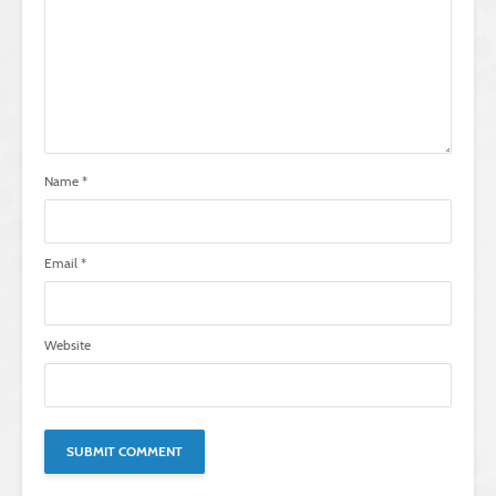
Name
*
Email
*
Website