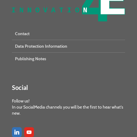
Contact
Data Protection Information
Publishing Notes
Social
Follow us!
In our SocialMedia channels you will be the first to hear what's
new.