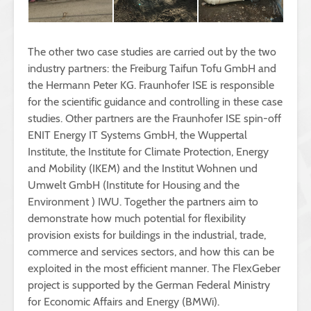
The other two case studies are carried out by the two
industry partners: the Freiburg Taifun Tofu GmbH and
the Hermann Peter KG. Fraunhofer ISE is responsible
for the scientific guidance and controlling in these case
studies. Other partners are the Fraunhofer ISE spin-off
ENIT Energy IT Systems GmbH, the Wuppertal
Institute, the Institute for Climate Protection, Energy
and Mobility (IKEM) and the Institut Wohnen und
Umwelt GmbH (Institute for Housing and the
Environment ) IWU. Together the partners aim to
demonstrate how much potential for flexibility
provision exists for buildings in the industrial, trade,
commerce and services sectors, and how this can be
exploited in the most efficient manner. The FlexGeber
project is supported by the German Federal Ministry
for Economic Affairs and Energy (BMWi).