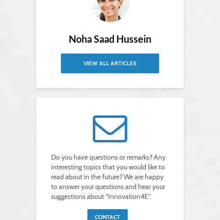
Noha Saad Hussein
VIEW ALL ARTICLES
Do you have questions or remarks? Any
interesting topics that you would like to
read about in the future? We are happy
to answer your questions and hear your
suggestions about “Innovation4E”.
CONTACT