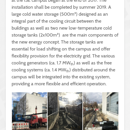
at the ISE campus began at the end of 2017. The
installation shall be completed by summer 2019. A
large cold water storage (500m³) designed as an
integral part of the cooling circuit between the
buildings as well as two new low-temperature cold
storage tanks (2x100m³) are the main components of
the new energy concept. The storage tanks are
essential for load shifting on the campus and offer
flexibility provision for the electricity grid. The various
cooling generators (ca. 1.7 MW
) as well as the free
th
cooling systems (ca. 1.4 MW
) distributed around the
th
campus will be integrated into the existing system,
providing a more flexible and efficient operation.