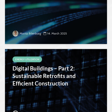
Moritz Ihlenburg
14. March 2025
ENERGY UTILIZATION
Digital Buildings – Part 2:
Sustainable Retrofits and
Efficient Construction