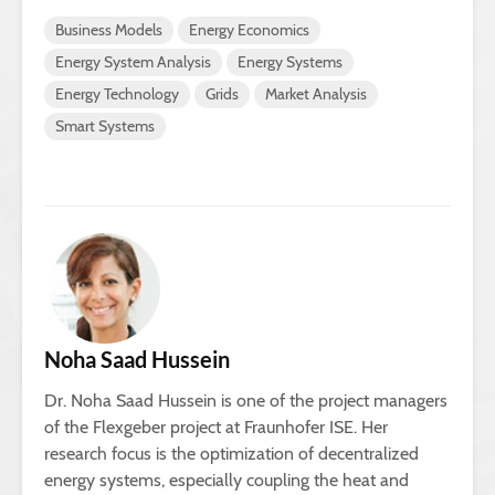
Business Models
Energy Economics
Energy System Analysis
Energy Systems
Energy Technology
Grids
Market Analysis
Smart Systems
Noha Saad Hussein
Dr. Noha Saad Hussein is one of the project managers
of the Flexgeber project at Fraunhofer ISE. Her
research focus is the optimization of decentralized
energy systems, especially coupling the heat and