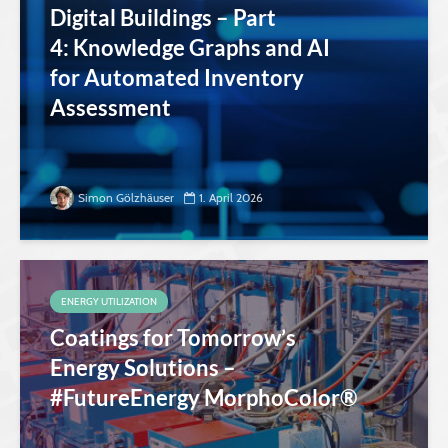
Digital Buildings – Part
4: Knowledge Graphs and AI
for Automated Inventory
Assessment
Simon Gölzhäuser
1. April 2026
ENERGY UTILIZATION
Coatings for Tomorrow’s
Energy Solutions –
#FutureEnergy MorphoColor®