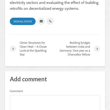
electricity sectors and evaluating the effect of building
retrofits on decentralized energy systems.
VIEW ALL POSTS
Clever Structures for
Building bridges
Clean Heat – A Closer
between India and
Look at the Sparkling
Germany: One year as a
Star
Chancellor Fellow
Add comment
Comment