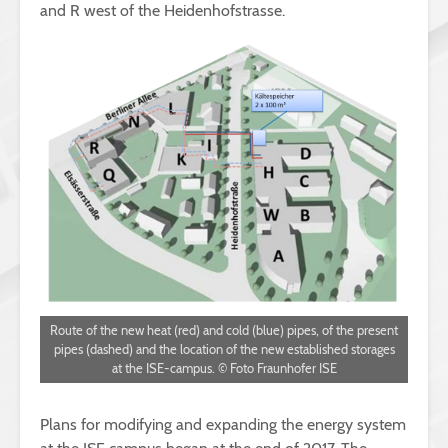
and R west of the Heidenhofstrasse.
Route of the new heat (red) and cold (blue) pipes, of the present
pipes (dashed) and the location of the new established storages
at the ISE-campus. © Foto Fraunhofer ISE
Plans for modifying and expanding the energy system