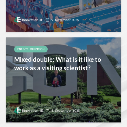
Innovation 4E
19. November 2025
ENERGY UTILIZATION
Mixed double: What is it like to
work as a visiting scientist?
Innovation 4E
16. September 2025