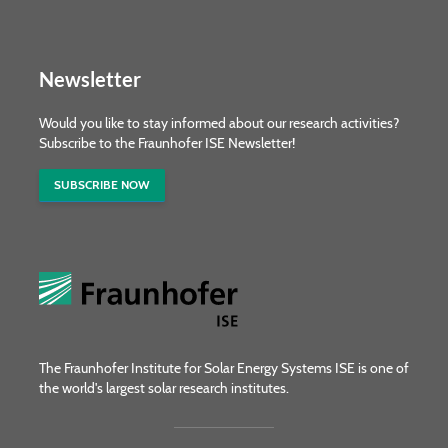
Newsletter
Would you like to stay informed about our research activities?
Subscribe to the Fraunhofer ISE Newsletter!
SUBSCRIBE NOW
The Fraunhofer Institute for Solar Energy Systems ISE is one of
the world's largest solar research institutes.