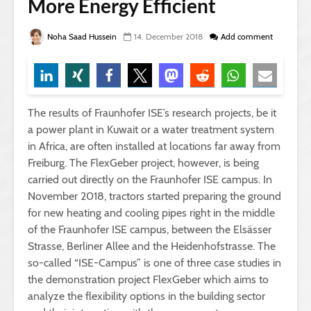
More Energy Efficient
Noha Saad Hussein
14. December 2018
Add comment
The results of Fraunhofer ISE’s research projects, be it
a power plant in Kuwait or a water treatment system
in Africa, are often installed at locations far away from
Freiburg. The FlexGeber project, however, is being
carried out directly on the Fraunhofer ISE campus.
In
November 2018, tractors started preparing the ground
for new heating and cooling pipes right in the middle
of the Fraunhofer ISE campus, between the Elsässer
Strasse, Berliner Allee and the Heidenhofstrasse. The
so-called “ISE-Campus” is one of three case studies in
the demonstration project FlexGeber which aims to
analyze the flexibility options in the building sector