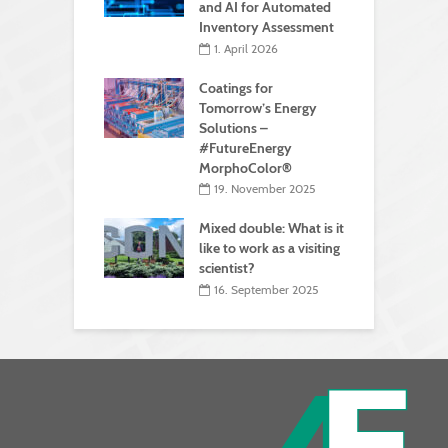
and AI for Automated
Inventory Assessment
1. April 2026
Coatings for
Tomorrow’s Energy
Solutions –
#FutureEnergy
MorphoColor®
19. November 2025
Mixed double: What is it
like to work as a visiting
scientist?
16. September 2025