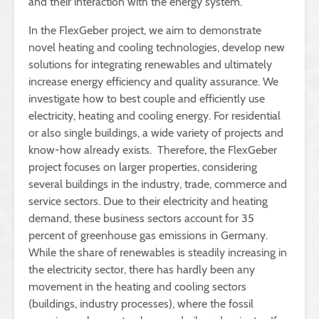
and their interaction with the energy system.
In the FlexGeber project, we aim to demonstrate
novel heating and cooling technologies, develop new
solutions for integrating renewables and ultimately
increase energy efficiency and quality assurance. We
investigate how to best couple and efficiently use
electricity, heating and cooling energy. For residential
or also single buildings, a wide variety of projects and
know-how already exists. Therefore, the FlexGeber
project focuses on larger properties, considering
several buildings in the industry, trade, commerce and
service sectors. Due to their electricity and heating
demand, these business sectors account for 35
percent of greenhouse gas emissions in Germany.
While the share of renewables is steadily increasing in
the electricity sector, there has hardly been any
movement in the heating and cooling sectors
(buildings, industry processes), where the fossil