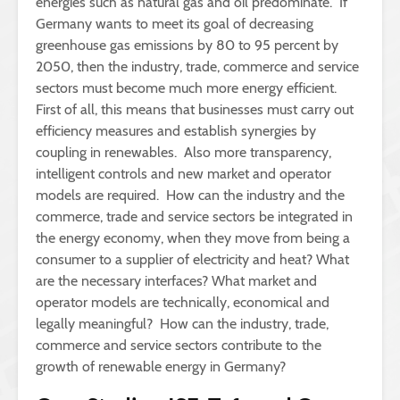
energies such as natural gas and oil predominate. If
Germany wants to meet its goal of decreasing
greenhouse gas emissions by 80 to 95 percent by
2050, then the industry, trade, commerce and service
sectors must become much more energy efficient.
First of all, this means that businesses must carry out
efficiency measures and establish synergies by
coupling in renewables. Also more transparency,
intelligent controls and new market and operator
models are required. How can the industry and the
commerce, trade and service sectors be integrated in
the energy economy, when they move from being a
consumer to a supplier of electricity and heat? What
are the necessary interfaces? What market and
operator models are technically, economical and
legally meaningful? How can the industry, trade,
commerce and service sectors contribute to the
growth of renewable energy in Germany?