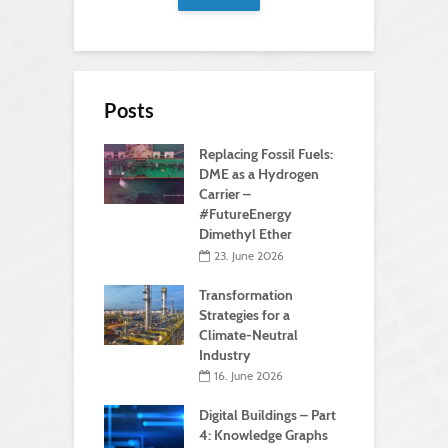
Posts
Replacing Fossil Fuels:
DME as a Hydrogen
Carrier –
#FutureEnergy
Dimethyl Ether
23. June 2026
Transformation
Strategies for a
Climate-Neutral
Industry
16. June 2026
Digital Buildings – Part
4: Knowledge Graphs