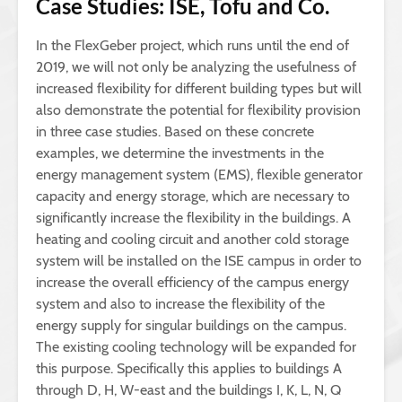
Case Studies: ISE, Tofu and Co.
In the FlexGeber project, which runs until the end of
2019, we will not only be analyzing the usefulness of
increased flexibility for different building types but will
also demonstrate the potential for flexibility provision
in three case studies. Based on these concrete
examples, we determine the investments in the
energy management system (EMS), flexible generator
capacity and energy storage, which are necessary to
significantly increase the flexibility in the buildings. A
heating and cooling circuit and another cold storage
system will be installed on the ISE campus in order to
increase the overall efficiency of the campus energy
system and also to increase the flexibility of the
energy supply for singular buildings on the campus.
The existing cooling technology will be expanded for
this purpose. Specifically this applies to buildings A
through D, H, W-east and the buildings I, K, L, N, Q