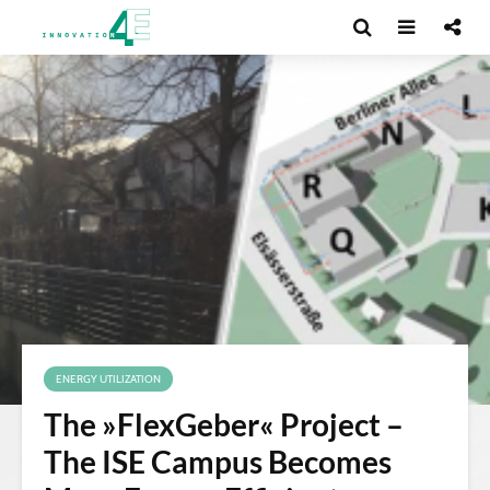
ENERGY UTILIZATION
The »FlexGeber« Project –
The ISE Campus Becomes