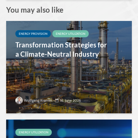
You may also like
ENERGY PROVISION
ENERGY UTILIZATION
Transformation Strategies for
a Climate-Neutral Industry
Wolfgang Kramer
16. June 2026
ENERGY UTILIZATION