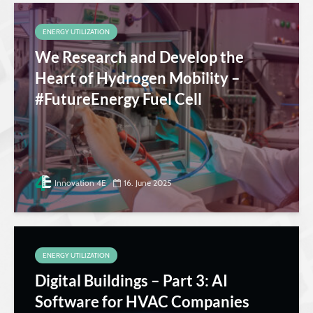
ENERGY UTILIZATION
We Research and Develop the
Heart of Hydrogen Mobility –
#FutureEnergy Fuel Cell
Innovation 4E
16. June 2025
ENERGY UTILIZATION
Digital Buildings – Part 3: AI
Software for HVAC Companies